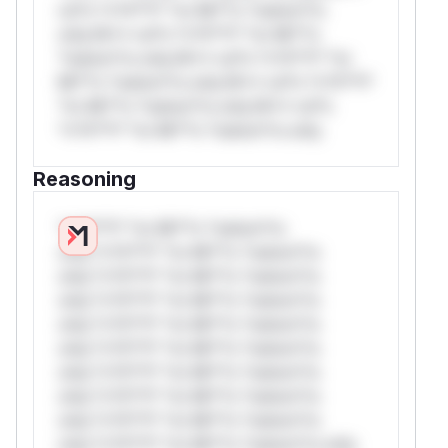
rul*s *v*il**l* *or Mi**o *ustom*rs
only.W** rul*s *v*il**l* *or Mi**o
*ustom*rs only.W** rul*s *v*il**l* *or
Mi**o *ustom*rs only.W** rul*s *v*il**l*
*or Mi**o *ustom*rs only.W** rul*s
*v*il**l* *or Mi**o *ustom*rs only.
Reasoning
*v*il**l* *or Mi**o *ustom*rs
only.*v*il**l* *or Mi**o *ustom*rs
only.*v*il**l* *or Mi**o *ustom*rs
only.*v*il**l* *or Mi**o *ustom*rs
only.*v*il**l* *or Mi**o *ustom*rs
only.*v*il**l* *or Mi**o *ustom*rs
only.*v*il**l* *or Mi**o *ustom*rs
only.*v*il**l* *or Mi**o *ustom*rs
only.*v*il**l* *or Mi**o *ustom*rs
only.*v*il**l* *or Mi**o *ustom*rs only.