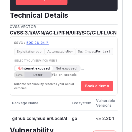
Technical Details
CVSS VECTOR
CVSS:3.1/AV:N/AC:L/PR:N/UI:R/S:C/C:L/I:L/A:N
SSVC /
BOD 26-04 ↗
Exploitation
Automatable
Tech Impact
poc
No
Partial
SELECT YOUR ENVIRONMENT
→
Internet exposed
Not exposed
Defer
SSVC
fix on upgrade
Runtime reachability resolves your actual
Book a demo
outcome.
First
Vulnerable
Package Name
Ecosystem
Patch
Versions
Versio
github.com/mudler/LocalAI
go
<= 2.20.1
Vulnerability