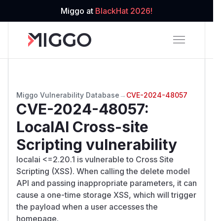
Miggo at
BlackHat 2026!
Miggo Vulnerability Database
→
CVE-2024-48057
CVE-2024-48057
:
LocalAI Cross-site
Scripting vulnerability
localai <=2.20.1 is vulnerable to Cross Site
Scripting (XSS). When calling the delete model
API and passing inappropriate parameters, it can
cause a one-time storage XSS, which will trigger
the payload when a user accesses the
homepage.