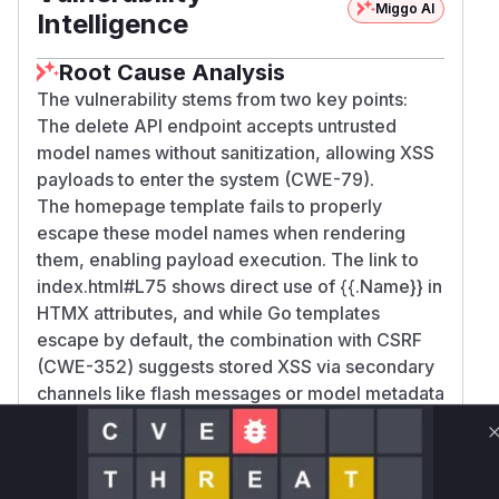
Miggo AI
Intelligence
Root Cause Analysis
The vulnerability stems from two key points:
The delete API endpoint accepts untrusted
model names without sanitization, allowing XSS
payloads to enter the system (CWE-79).
The homepage template fails to properly
escape these model names when rendering
them, enabling payload execution. The link to
index.html#L75 shows direct use of {{.Name}} in
HTMX attributes, and while Go templates
escape by default, the combination with CSRF
(CWE-352) suggests stored XSS via secondary
channels like flash messages or model metadata
displays.
Vulnerable functions