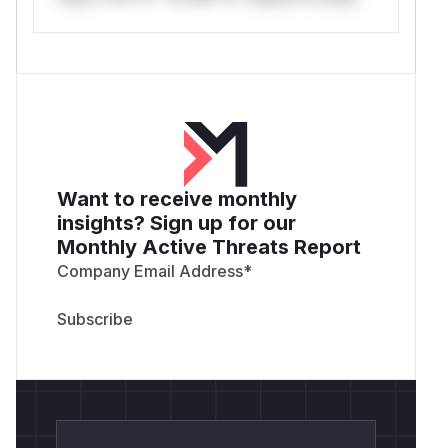
Want to receive monthly
insights? Sign up for our
Monthly Active Threats Report
Company Email Address
*