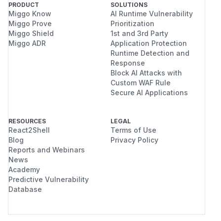
PRODUCT
SOLUTIONS
Miggo Know
AI Runtime Vulnerability
Miggo Prove
Prioritization
Miggo Shield
1st and 3rd Party
Miggo ADR
Application Protection
Runtime Detection and
Response
Block AI Attacks with
Custom WAF Rule
Secure AI Applications
RESOURCES
LEGAL
React2Shell
Terms of Use
Blog
Privacy Policy
Reports and Webinars
News
Academy
Predictive Vulnerability
Database