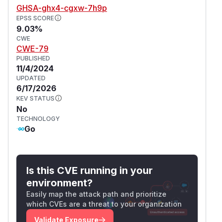
GHSA-ghx4-cgxw-7h9p
EPSS SCORE
9.03%
CWE
CWE-79
PUBLISHED
11/4/2024
UPDATED
6/17/2026
KEV STATUS
No
TECHNOLOGY
Go
Is this CVE running in your
environment?
Easily map the attack path and prioritize
which CVEs are a threat to your organization
Validate Exposure