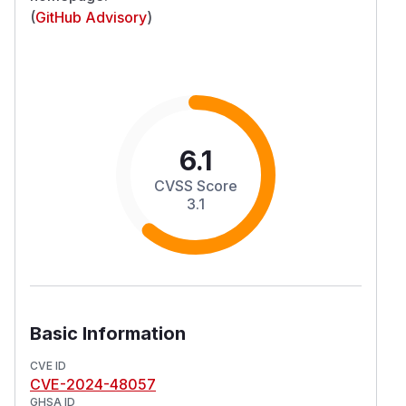
(
GitHub Advisory
)
6.1
CVSS Score
3.1
Basic Information
CVE ID
CVE-2024-48057
GHSA ID