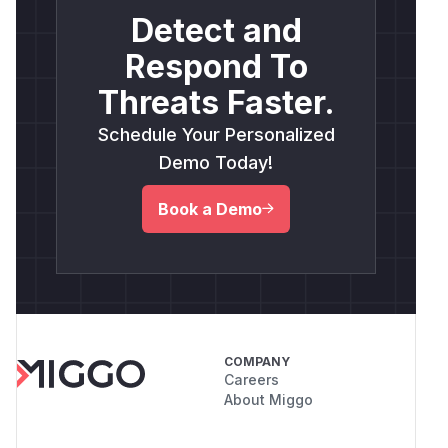
Detect and
Respond To
Threats Faster.
Schedule Your Personalized
Demo Today!
Book a Demo
COMPANY
Careers
About Miggo