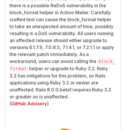
there is a possible ReDoS vulnerability in the
block_format helper in Action Mailer. Carefully
crafted text can cause the block_format helper
to take an unexpected amount of time, possibly
resulting in a DoS vulnerability. All users running
an affected release should either upgrade to
versions 6.1.7.9, 7.0.8.5, 7.1.4.1, or 7.2.1.1 or apply
the relevant patch immediately. As a
workaround, users can avoid calling the
block_
helper or upgrade to Ruby 3.2. Ruby
format
3.2 has mitigations for this problem, so Rails
applications using Ruby 3.2 or newer are
unaffected. Rails 8.0.0.beta1 requires Ruby 3.2
or greater so is unaffected.
(
GitHub Advisory
)