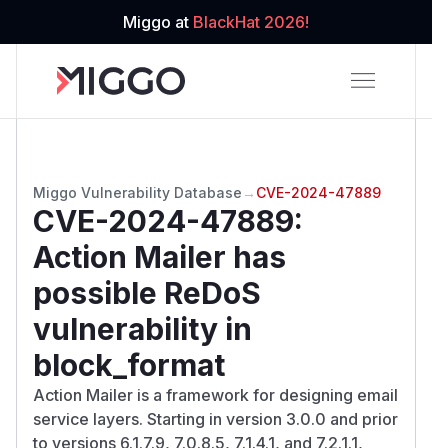
Miggo at
BlackHat 2026!
Miggo Vulnerability Database
→
CVE-2024-47889
CVE-2024-47889
:
Action Mailer has
possible ReDoS
vulnerability in
block_format
Action Mailer is a framework for designing email
service layers. Starting in version 3.0.0 and prior
to versions 6.1.7.9, 7.0.8.5, 7.1.4.1, and 7.2.1.1,