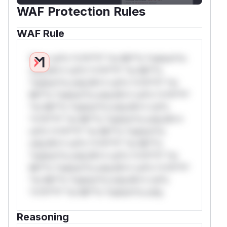
WAF Protection Rules
WAF Rule
W** rul*s *v*il**l* *or Mi**o *ustom*rs
only.W** rul*s *v*il**l* *or Mi**o
*ustom*rs only.W** rul*s *v*il**l* *or
Mi**o *ustom*rs only.W** rul*s *v*il**l*
*or Mi**o *ustom*rs only.W** rul*s
*v*il**l* *or Mi**o *ustom*rs only.W**
rul*s *v*il**l* *or Mi**o *ustom*rs
only.W** rul*s *v*il**l* *or Mi**o
*ustom*rs only.W** rul*s *v*il**l* *or
Mi**o *ustom*rs only.W** rul*s *v*il**l*
*or Mi**o *ustom*rs only.W** rul*s
*v*il**l* *or Mi**o *ustom*rs only.
Reasoning