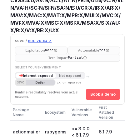
CVSS:4.0/AV:N/AC:L/AT:N/PR:N/UI:N/VC:N/VI:
N/VA:H/SC:N/SI:N/SA:N/E:U/CR:X/IR:X/AR:X/
MAV:X/MAC:X/MAT:X/MPR:X/MUI:X/MVC:X/
MVI:X/MVA:X/MSC:X/MSI:X/MSA:X/S:X/AU:
X/R:X/V:X/RE:X/U:X
SSVC /
BOD 26-04 ↗
Exploitation
Automatable
None
Yes
Tech Impact
Partial
SELECT YOUR ENVIRONMENT
→
Internet exposed
Not exposed
Defer
SSVC
fix on upgrade
Runtime reachability resolves your actual
Book a demo
outcome.
First
Package
Vulnerable
Ecosystem
Patched
Name
Versions
Version
>= 3.0.0,
actionmailer
rubygems
6.1.7.9
< 6.1.7.9