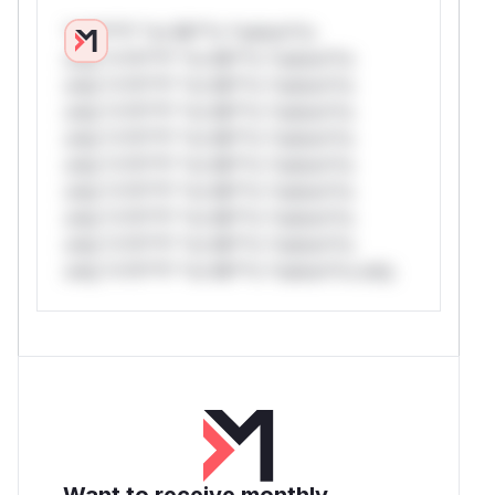
*v*il**l* *or Mi**o *ustom*rs
only.*v*il**l* *or Mi**o *ustom*rs
only.*v*il**l* *or Mi**o *ustom*rs
only.*v*il**l* *or Mi**o *ustom*rs
only.*v*il**l* *or Mi**o *ustom*rs
only.*v*il**l* *or Mi**o *ustom*rs
only.*v*il**l* *or Mi**o *ustom*rs
only.*v*il**l* *or Mi**o *ustom*rs
only.*v*il**l* *or Mi**o *ustom*rs
only.*v*il**l* *or Mi**o *ustom*rs only.
Want to receive monthly