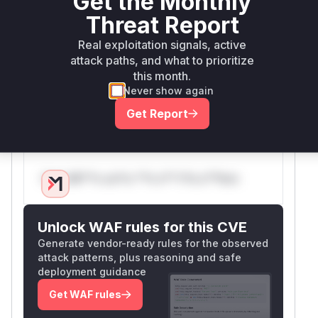
Get the Monthly
Ruby 3.2's mitigations imply the root cause is
Threat Report
regex-based. While exact code isn't shown,
Rails' historical implementation of block_format
Real exploitation signals, active
uses paragraph splitting regex patterns that
attack paths, and what to prioritize
could become pathological. The combination of
this month.
Never show again
advisory details, CWE mapping, and Ruby
version mitigations strongly supports this
Get Report
conclusion.
Vulnerable functions
Only Mi**o us*rs **n s** t*is s**tion
Unlock WAF rules for this CVE
Generate vendor-ready rules for the observed
attack patterns, plus reasoning and safe
deployment guidance
Get WAF rules