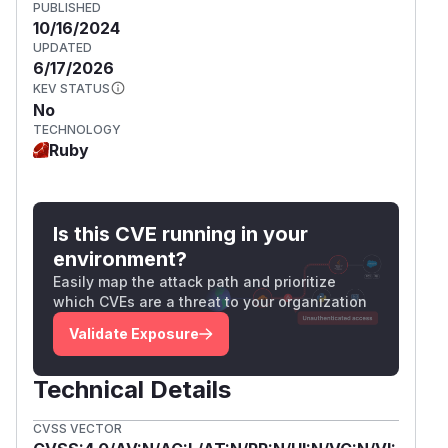
PUBLISHED
10/16/2024
UPDATED
6/17/2026
KEV STATUS
No
TECHNOLOGY
Ruby
Is this CVE running in your
environment?
Easily map the attack path and prioritize
which CVEs are a threat to your organization
Validate Exposure
Technical Details
CVSS VECTOR