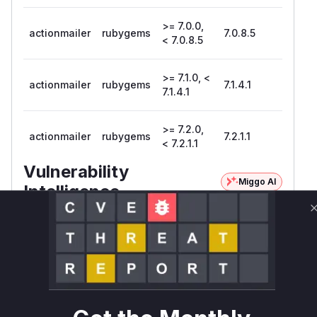
>= 7.0.0,
actionmailer
rubygems
7.0.8.5
< 7.0.8.5
>= 7.1.0, <
actionmailer
rubygems
7.1.4.1
7.1.4.1
>= 7.2.0,
actionmailer
rubygems
7.2.1.1
< 7.2.1.1
Vulnerability
Miggo AI
Intelligence
Root Cause Analysis
The vulnerability explicitly references the
block_format helper in Action Mailer. Since
Action Mailer uses Action View helpers, the
logical location is TextHelper#block_format. The
CWE-1333 indicates regex inefficiency, and