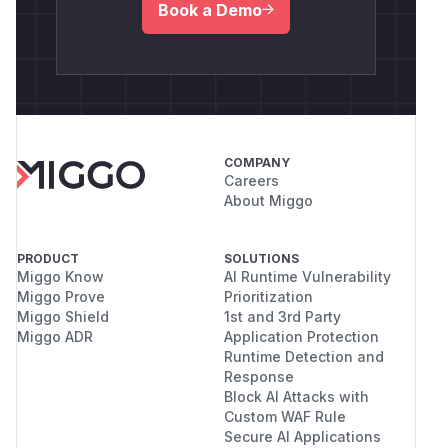
Book a Demo
COMPANY
Careers
About Miggo
PRODUCT
SOLUTIONS
Miggo Know
AI Runtime Vulnerability
Miggo Prove
Prioritization
Miggo Shield
1st and 3rd Party
Miggo ADR
Application Protection
Runtime Detection and
Response
Block AI Attacks with
Custom WAF Rule
Secure AI Applications