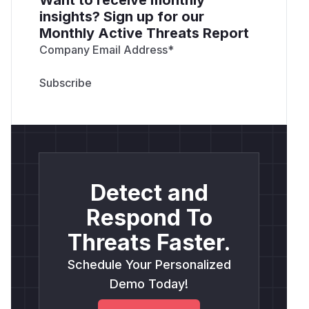
insights? Sign up for our
Monthly Active Threats Report
Company Email Address
*
Detect and
Respond To
Threats Faster.
Schedule Your Personalized
Demo Today!