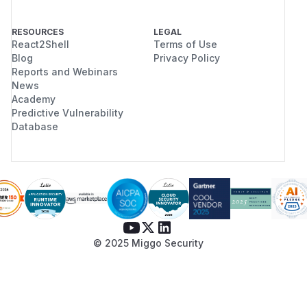
RESOURCES
LEGAL
React2Shell
Terms of Use
Blog
Privacy Policy
Reports and Webinars
News
Academy
Predictive Vulnerability
Database
© 2025 Miggo Security