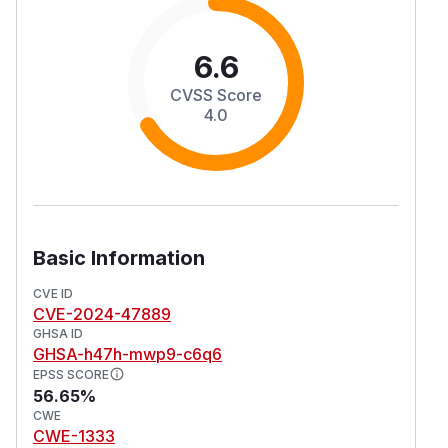
6.6
CVSS Score
4.0
Basic Information
CVE ID
CVE-2024-47889
GHSA ID
GHSA-h47h-mwp9-c6q6
EPSS SCORE
56.65%
CWE
CWE-1333