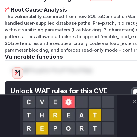
Root Cause Analysis
The vulnerability stemmed from how SQLiteConnectionMana
handled user-supplied database paths. Pre-patch, it directl
without sanitizing parameters (like blocking '?' characters) 
patterns. This allowed attackers to append 'enable_load_e
SQLite features and execute arbitrary code via load_extensi
parameter blocking, and enforces read-only mode - confirm
Vulnerable functions
Only Mi**o us*rs **n s** t*is s**tion
Unlock WAF rules for this CVE
Generate vendor-ready rules for the observed
attack patterns, plus reasoning and safe
C
deployment guidance
Get WAF rules
WAF Protection Rules