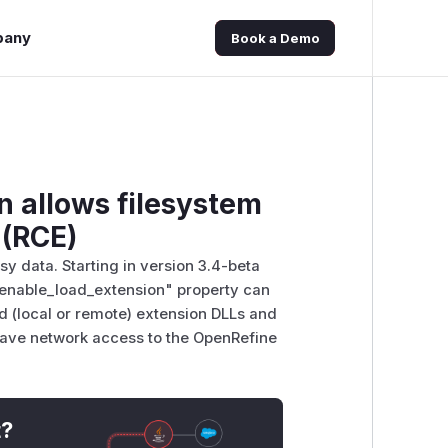
pany
Book a Demo
n allows filesystem
 (RCE)
sy data. Starting in version 3.4-beta
"enable_load_extension" property can
oad (local or remote) extension DLLs and
 have network access to the OpenRefine
t?