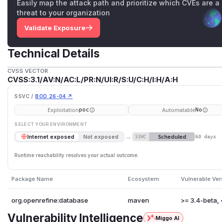
Easily map the attack path and prioritize which CVEs are a
threat to your organization
Validate Exposure
Technical Details
CVSS VECTOR
CVSS:3.1/AV:N/AC:L/PR:N/UI:R/S:U/C:H/I:H/A:H
SSVC /
BOD 26-04 ↗
Exploitation
Automatable
poc
No
SELECT YOUR ENVIRONMENT
→
Scheduled
Internet exposed
Not exposed
SSVC
60 days
Runtime reachability resolves your actual outcome.
Package Name
Ecosystem
Vulnerable Ver
org.openrefine:database
maven
>= 3.4-beta, 
Vulnerability Intelligence
Miggo AI