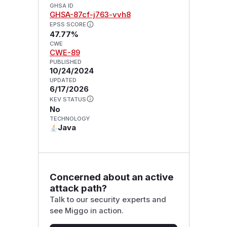
GHSA ID
GHSA-87cf-j763-vvh8
EPSS SCORE
47.77%
CWE
CWE-89
PUBLISHED
10/24/2024
UPDATED
6/17/2026
KEV STATUS
No
TECHNOLOGY
Java
Concerned about an active
attack path?
Talk to our security experts and
see Miggo in action.