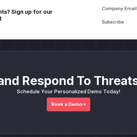
Company Email
ts? Sign up for our
t
and Respond To Threats
Schedule Your Personalized Demo Today!
Book a Demo