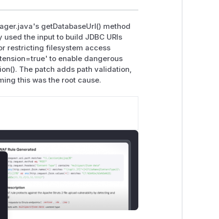
ger.java's getDatabaseUrl() method
y used the input to build JDBC URIs
or restricting filesystem access
xtension=true' to enable dangerous
on(). The patch adds path validation,
ing this was the root cause.
lose