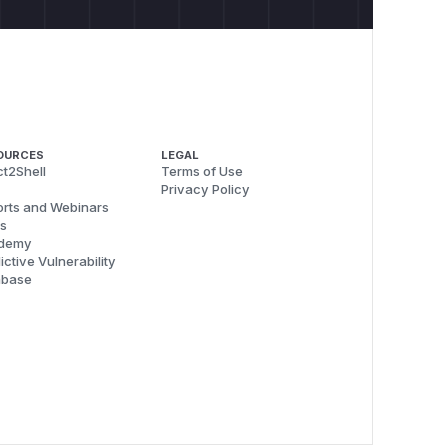
OURCES
LEGAL
t2Shell
Terms of Use
Privacy Policy
rts and Webinars
s
demy
ictive Vulnerability
abase