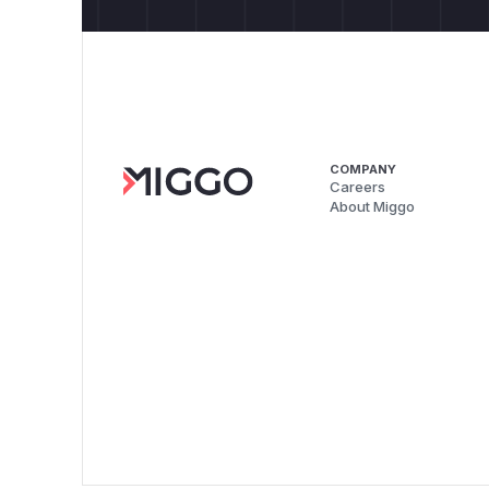
COMPANY
Careers
About Miggo