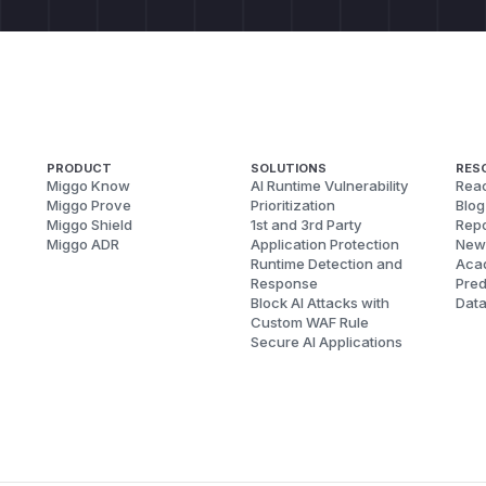
PRODUCT
SOLUTIONS
RES
Miggo Know
AI Runtime Vulnerability
Reac
Miggo Prove
Prioritization
Blog
Miggo Shield
1st and 3rd Party
Repo
Miggo ADR
Application Protection
New
Runtime Detection and
Aca
Response
Pred
Block AI Attacks with
Dat
Custom WAF Rule
Secure AI Applications