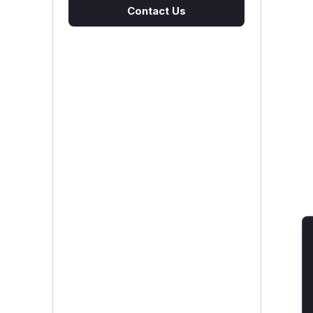
Contact Us