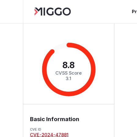
P
8.8
CVSS Score
3.1
Basic Information
CVE ID
CVE-2024-47881