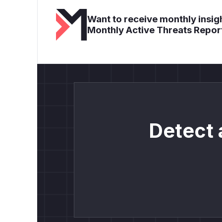
Want to receive monthly insigh
Monthly Active Threats Repor
Detect 