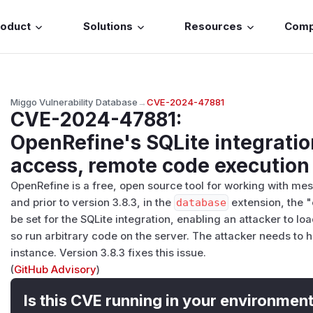
roduct
Solutions
Resources
Com
Miggo Vulnerability Database
→
CVE-2024-47881
CVE-2024-47881
:
OpenRefine's SQLite integratio
access, remote code execution
OpenRefine is a free, open source tool for working with mes
and prior to version 3.8.3, in the
database
extension, the 
be set for the SQLite integration, enabling an attacker to l
so run arbitrary code on the server. The attacker needs to
instance. Version 3.8.3 fixes this issue.
(
GitHub Advisory
)
Is this CVE running in your environmen