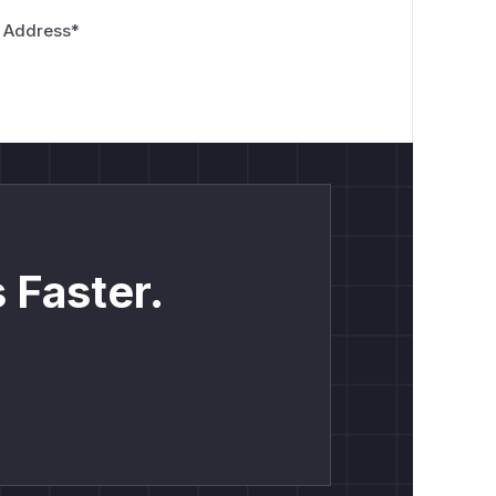
 Address
*
 Faster.