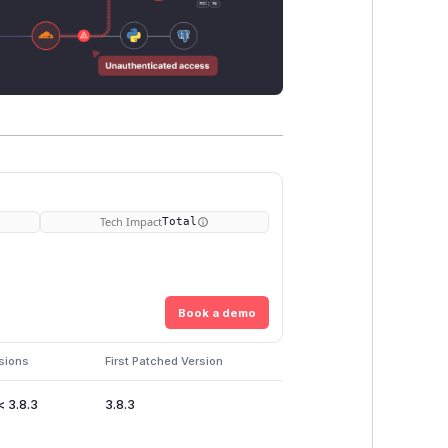
Tech Impact
Total
Book a demo
sions
First Patched Version
< 3.8.3
3.8.3