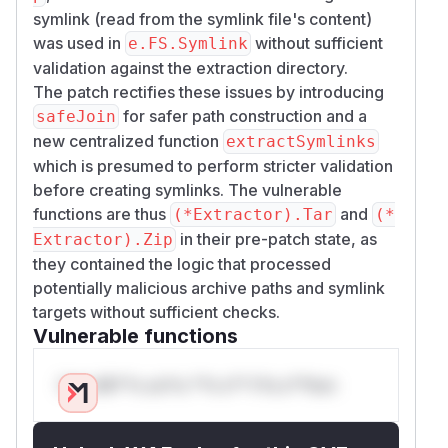
symlink (read from the symlink file's content)
was used in
without sufficient
e.FS.Symlink
validation against the extraction directory.
The patch rectifies these issues by introducing
for safer path construction and a
safeJoin
new centralized function
extractSymlinks
which is presumed to perform stricter validation
before creating symlinks. The vulnerable
functions are thus
and
(*Extractor).Tar
(*
in their pre-patch state, as
Extractor).Zip
they contained the logic that processed
potentially malicious archive paths and symlink
targets without sufficient checks.
Vulnerable functions
Only Mi**o us*rs **n s** t*is s**tion