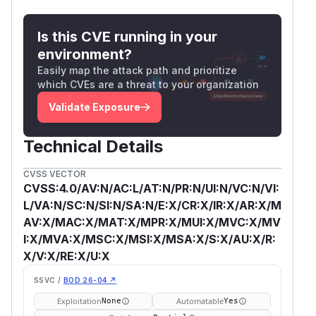
Is this CVE running in your
environment?
Easily map the attack path and prioritize
which CVEs are a threat to your organization
Validate Exposure
Technical Details
CVSS VECTOR
CVSS:4.0/AV:N/AC:L/AT:N/PR:N/UI:N/VC:N/VI:
L/VA:N/SC:N/SI:N/SA:N/E:X/CR:X/IR:X/AR:X/M
AV:X/MAC:X/MAT:X/MPR:X/MUI:X/MVC:X/MV
I:X/MVA:X/MSC:X/MSI:X/MSA:X/S:X/AU:X/R:
X/V:X/RE:X/U:X
SSVC /
BOD 26-04 ↗
Exploitation
Automatable
None
Yes