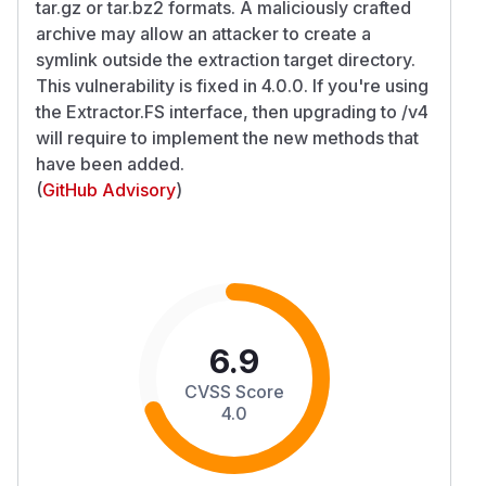
tar.gz or tar.bz2 formats. A maliciously crafted
archive may allow an attacker to create a
symlink outside the extraction target directory.
This vulnerability is fixed in 4.0.0. If you're using
the Extractor.FS interface, then upgrading to /v4
will require to implement the new methods that
have been added.
(
GitHub Advisory
)
6.9
CVSS Score
4.0