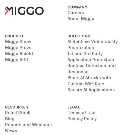
COMPANY
Careers
About Miggo
PRODUCT
SOLUTIONS
Miggo Know
AI Runtime Vulnerability
Miggo Prove
Prioritization
Miggo Shield
1st and 3rd Party
Miggo ADR
Application Protection
Runtime Detection and
Response
Block AI Attacks with
Custom WAF Rule
Secure AI Applications
RESOURCES
LEGAL
React2Shell
Terms of Use
Blog
Privacy Policy
Reports and Webinars
News