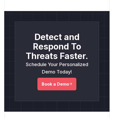
Detect and
Respond To
Threats Faster.
Schedule Your Personalized
Demo Today!
Book a Demo