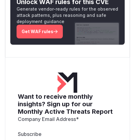
Unlock WAF rules for this CVE
Generate vendor-ready rules for the observed
attack patterns, plus reasoning and safe
deployment guidance
Get WAF rules
Want to receive monthly
insights? Sign up for our
Monthly Active Threats Report
Company Email Address
*