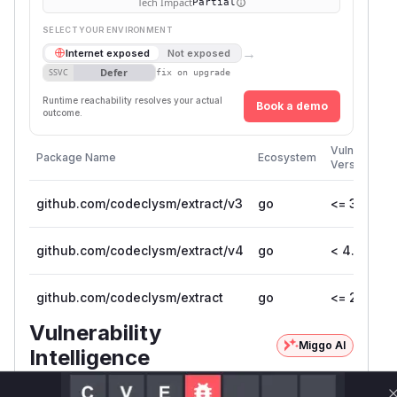
Tech Impact
Partial
SELECT YOUR ENVIRONMENT
→
Internet exposed
Not exposed
Defer
SSVC
fix on upgrade
Runtime reachability resolves your actual
Book a demo
outcome.
Vulnerable
Package Name
Ecosystem
Versions
github.com/codeclysm/extract/v3
go
<= 3.1.1
github.com/codeclysm/extract/v4
go
< 4.0.0
github.com/codeclysm/extract
go
<= 2.2.0
Vulnerability
Miggo AI
Intelligence
Root Cause Analysis