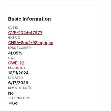
Basic Information
CVE ID
CVE-2024-47877
GHSA ID
GHSA-8rm2-93mq-jqhc
EPSS SCORE
41.05%
CWE
CWE-22
PUBLISHED
10/11/2024
UPDATED
6/17/2026
KEV STATUS
No
TECHNOLOGY
Go