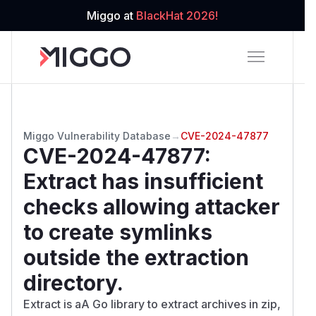
Miggo at
BlackHat 2026!
Miggo Vulnerability Database
→
CVE-2024-47877
CVE-2024-47877
:
Extract has insufficient
checks allowing attacker
to create symlinks
outside the extraction
directory.
Extract is aA Go library to extract archives in zip,