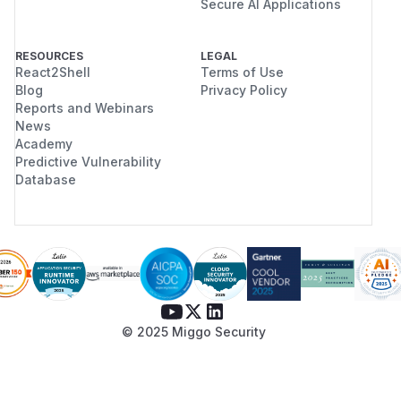
Secure AI Applications
RESOURCES
LEGAL
React2Shell
Terms of Use
Blog
Privacy Policy
Reports and Webinars
News
Academy
Predictive Vulnerability
Database
© 2025 Miggo Security