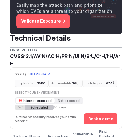
Easily map the attack path and prioritize
which CVEs are a threat to your organization
Validate Exposure
Technical Details
CVSS VECTOR
CVSS:3.1/AV:N/AC:H/PR:N/UI:N/S:U/C:H/I:H/A:
H
SSVC /
BOD 26-04 ↗
Exploitation
Automatable
Tech Impact
None
No
Total
SELECT YOUR ENVIRONMENT
→
Internet exposed
Not exposed
Scheduled
SSVC
60 days
Runtime reachability resolves your actual
Book a demo
outcome.
First
Vulnerable
Package Name
Ecosystem
Patched