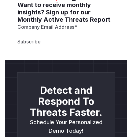
Want to receive monthly
insights? Sign up for our
Monthly Active Threats Report
Company Email Address
*
Detect and
Respond To
Threats Faster.
Schedule Your Personalized
Demo Today!