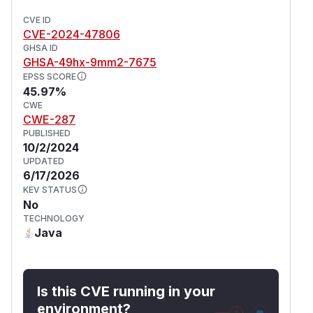
CVE ID
CVE-2024-47806
GHSA ID
GHSA-49hx-9mm2-7675
EPSS SCORE
45.97%
CWE
CWE-287
PUBLISHED
10/2/2024
UPDATED
6/17/2026
KEV STATUS
No
TECHNOLOGY
Java
Is this CVE running in your
environment?