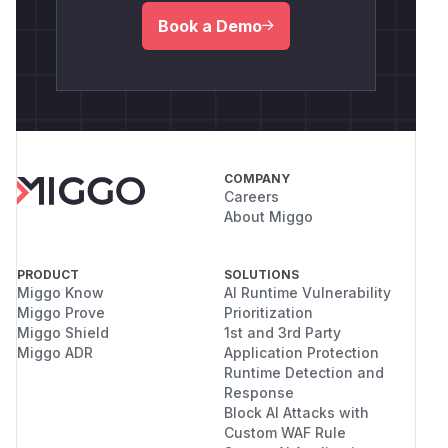
Book a Demo
COMPANY
Careers
About Miggo
PRODUCT
SOLUTIONS
Miggo Know
AI Runtime Vulnerability
Miggo Prove
Prioritization
Miggo Shield
1st and 3rd Party
Miggo ADR
Application Protection
Runtime Detection and
Response
Block AI Attacks with
Custom WAF Rule