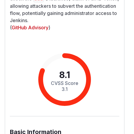
allowing attackers to subvert the authentication
flow, potentially gaining administrator access to
Jenkins.
(
GitHub Advisory
)
8.1
CVSS Score
3.1
Basic Information