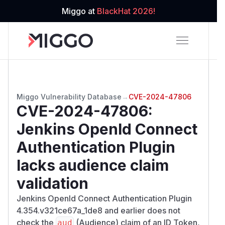
Miggo at
BlackHat 2026!
Miggo Vulnerability Database
→
CVE-2024-47806
CVE-2024-47806
:
Jenkins OpenId Connect
Authentication Plugin
lacks audience claim
validation
Jenkins OpenId Connect Authentication Plugin
4.354.v321ce67a_1de8 and earlier does not
check the
(Audience) claim of an ID Token,
aud