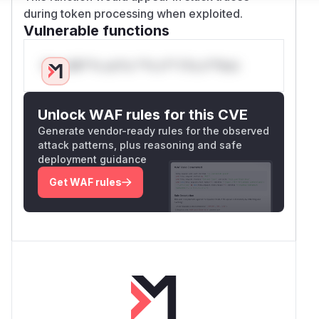
during token processing when exploited.
Vulnerable functions
Only Mi**o us*rs **n s** t*is s**tion
Unlock WAF rules for this CVE
Generate vendor-ready rules for the observed
attack patterns, plus reasoning and safe
deployment guidance
Get WAF rules