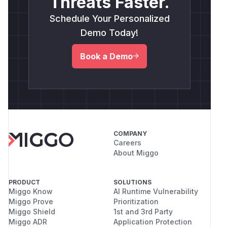
Threats Faster.
Schedule Your Personalized
Demo Today!
Book a Demo
COMPANY
Careers
About Miggo
PRODUCT
SOLUTIONS
Miggo Know
AI Runtime Vulnerability
Miggo Prove
Prioritization
Miggo Shield
1st and 3rd Party
Miggo ADR
Application Protection