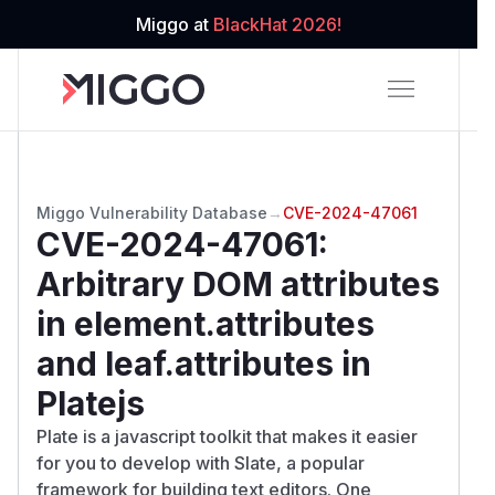
Miggo at
BlackHat 2026!
Miggo Vulnerability Database
→
CVE-2024-47061
CVE-2024-47061
:
Arbitrary DOM attributes
in element.attributes
and leaf.attributes in
Platejs
Plate is a javascript toolkit that makes it easier
for you to develop with Slate, a popular
framework for building text editors. One