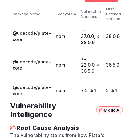
First
Vulnerable
Package Name
Ecosystem
Patched
Versions
Version
>=
@udecode/plate-
npm
37.0.0, <
38.0.6
core
38.0.6
>=
@udecode/plate-
npm
22.0.0, <
36.5.9
core
36.5.9
@udecode/plate-
npm
< 21.5.1
21.5.1
core
Vulnerability
Miggo AI
Intelligence
Root Cause Analysis
The vulnerability stems from how Plate's