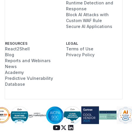
Runtime Detection and
Response
Block AI Attacks with
Custom WAF Rule
Secure AI Applications
RESOURCES
LEGAL
React2Shell
Terms of Use
Blog
Privacy Policy
Reports and Webinars
News
Academy
Predictive Vulnerability
Database