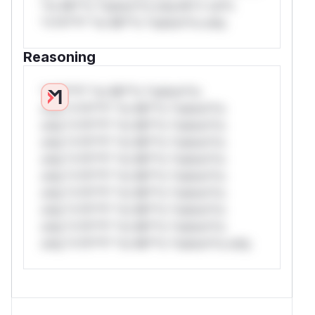
*or Mi**o *ustom*rs only.W** rul*s
*v*il**l* *or Mi**o *ustom*rs only.
Reasoning
*v*il**l* *or Mi**o *ustom*rs
only.*v*il**l* *or Mi**o *ustom*rs
only.*v*il**l* *or Mi**o *ustom*rs
only.*v*il**l* *or Mi**o *ustom*rs
only.*v*il**l* *or Mi**o *ustom*rs
only.*v*il**l* *or Mi**o *ustom*rs
only.*v*il**l* *or Mi**o *ustom*rs
only.*v*il**l* *or Mi**o *ustom*rs
only.*v*il**l* *or Mi**o *ustom*rs
only.*v*il**l* *or Mi**o *ustom*rs only.