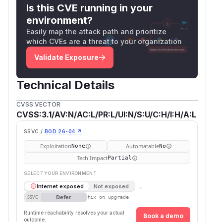
follows. Please carefully research and assess
Is this CVE running in your
the security implications of any attribute you
environment?
allow, as even seemingly innocuous attributes
Easily map the attack path and prioritize
such as style can be used maliciously. If you are
which CVEs are a threat to your organization
unable to upgrade to any of the patched
Validate Exposure
versions, you should use a tool like patch-
package or yarn patch to remove the logic from
Technical Details
@udecode/plate-core that adds attributes to
nodeProps.
CVSS VECTOR
(
GitHub Advisory
)
CVSS:3.1/AV:N/AC:L/PR:L/UI:N/S:U/C:H/I:H/A:L
SSVC /
BOD 26-04 ↗
Exploitation
Automatable
None
No
Tech Impact
Partial
SELECT YOUR ENVIRONMENT
→
Internet exposed
Not exposed
Defer
SSVC
fix on upgrade
Runtime reachability resolves your actual
Book a demo
outcome.