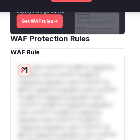
attack patterns, plus reasoning and safe
deployment guidance
Get WAF rules
WAF Protection Rules
WAF Rule
W** rul*s *v*il**l* *or Mi**o *ustom*rs
only.W** rul*s *v*il**l* *or Mi**o
*ustom*rs only.W** rul*s *v*il**l* *or
Mi**o *ustom*rs only.W** rul*s *v*il**l*
*or Mi**o *ustom*rs only.W** rul*s
*v*il**l* *or Mi**o *ustom*rs only.W**
rul*s *v*il**l* *or Mi**o *ustom*rs
only.W** rul*s *v*il**l* *or Mi**o
*ustom*rs only.W** rul*s *v*il**l* *or
Mi**o *ustom*rs only.W** rul*s *v*il**l*