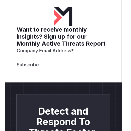
Want to receive monthly
insights? Sign up for our
Monthly Active Threats Report
Company Email Address
*
Detect and
Respond To