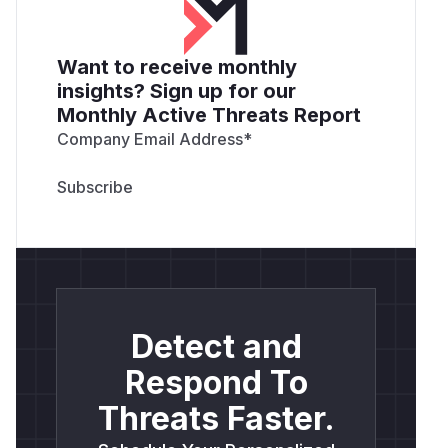
Want to receive monthly
insights? Sign up for our
Monthly Active Threats Report
Company Email Address
*
Detect and
Respond To
Threats Faster.