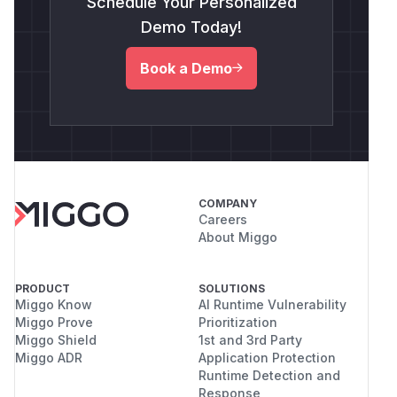
Schedule Your Personalized
Demo Today!
Book a Demo
COMPANY
Careers
About Miggo
PRODUCT
SOLUTIONS
Miggo Know
AI Runtime Vulnerability
Miggo Prove
Prioritization
Miggo Shield
1st and 3rd Party
Miggo ADR
Application Protection
Runtime Detection and
Response