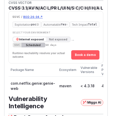
CVSS VECTOR
CVSS:3.1/AV:N/AC:L/PR:L/UI:N/S:C/C:H/I:H/A:L
SSVC /
BOD 26-04 ↗
Exploitation
Automatable
Tech Impact
poc
Yes
Total
SELECT YOUR ENVIRONMENT
→
Internet exposed
Not exposed
Scheduled
SSVC
60 days
Runtime reachability resolves your actual
Book a demo
outcome.
First
Vulnerable
Package Name
Ecosystem
Patched
Versions
Version
com.netflix.genie:genie-
maven
< 4.3.18
4.3.18
web
Vulnerability
Miggo AI
Intelligence