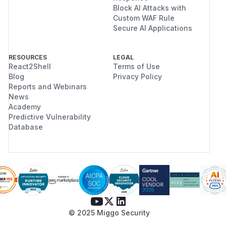
Block AI Attacks with
Custom WAF Rule
Secure AI Applications
RESOURCES
LEGAL
React2Shell
Terms of Use
Blog
Privacy Policy
Reports and Webinars
News
Academy
Predictive Vulnerability
Database
© 2025 Miggo Security