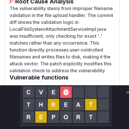
Root Cause Analysis
The vulnerability stems from improper filename
validation in the file upload handler. The commit
diff shows the validation logic in
LocalFileSystemAttachmentServiceImpl.java
was insufficient, only checking for exact '..'
matches rather than any occurrence. This
function directly processes user-controlled
filenames and writes files to disk, making it the
attack vector. The patch explicitly modifies this
validation check to address the vulnerability.
Vulnerable functions
Only Mi**o us*rs **n s** t*is s**tion
Unlock WAF rules for this CVE
Generate vendor-ready rules for the observed
attack patterns, plus reasoning and safe