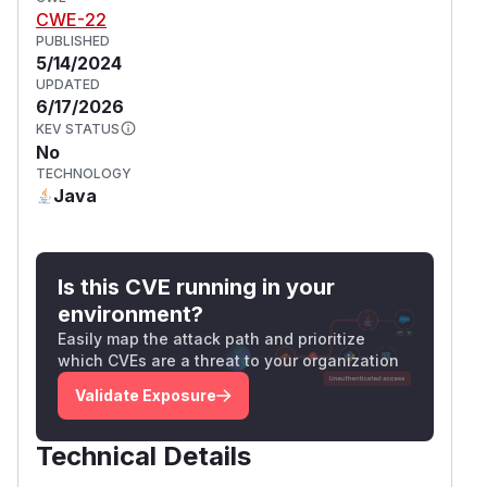
CWE-22
PUBLISHED
5/14/2024
UPDATED
6/17/2026
KEV STATUS
No
TECHNOLOGY
Java
Is this CVE running in your
environment?
Easily map the attack path and prioritize
which CVEs are a threat to your organization
Validate Exposure
Technical Details