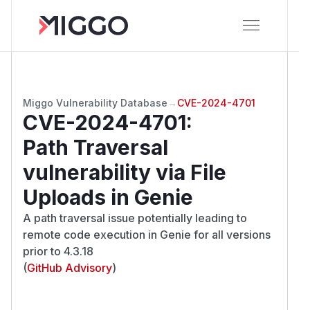
Miggo Vulnerability Database
→
CVE-2024-4701
CVE-2024-4701
:
Path Traversal
vulnerability via File
Uploads in Genie
A path traversal issue potentially leading to
remote code execution in Genie for all versions
prior to 4.3.18
(
GitHub Advisory
)