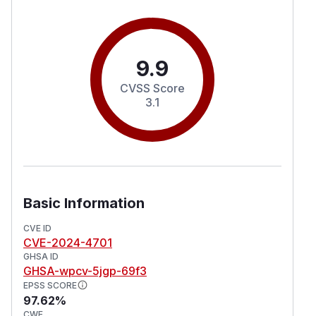
9.9
CVSS Score
3.1
Basic Information
CVE ID
CVE-2024-4701
GHSA ID
GHSA-wpcv-5jgp-69f3
EPSS SCORE
97.62%
CWE