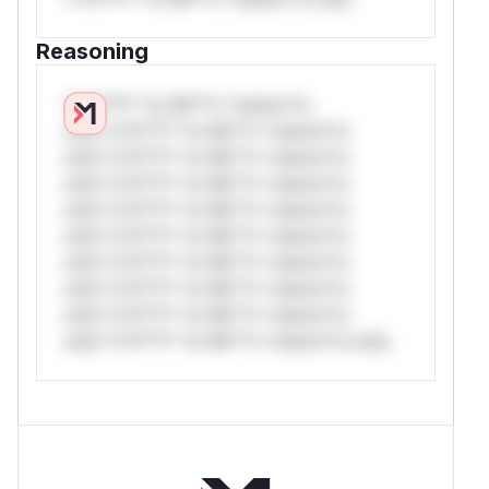
Reasoning
*v*il**l* *or Mi**o *ustom*rs
only.*v*il**l* *or Mi**o *ustom*rs
only.*v*il**l* *or Mi**o *ustom*rs
only.*v*il**l* *or Mi**o *ustom*rs
only.*v*il**l* *or Mi**o *ustom*rs
only.*v*il**l* *or Mi**o *ustom*rs
only.*v*il**l* *or Mi**o *ustom*rs
only.*v*il**l* *or Mi**o *ustom*rs
only.*v*il**l* *or Mi**o *ustom*rs
only.*v*il**l* *or Mi**o *ustom*rs only.