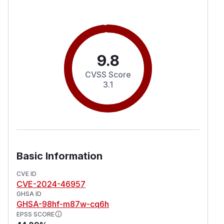
9.8
CVSS Score
3.1
Basic Information
CVE ID
CVE-2024-46957
GHSA ID
GHSA-98hf-m87w-cq6h
EPSS SCORE