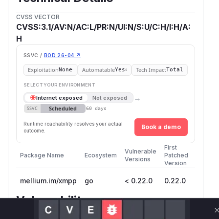
CVSS VECTOR
CVSS:3.1/AV:N/AC:L/PR:N/UI:N/S:U/C:H/I:H/A:
H
SSVC /
BOD 26-04 ↗
Exploitation
Automatable
Tech Impact
None
Yes
Total
SELECT YOUR ENVIRONMENT
→
Internet exposed
Not exposed
Scheduled
SSVC
60 days
Runtime reachability resolves your actual
Book a demo
outcome.
First
Vulnerable
Package Name
Ecosystem
Patched
Versions
Version
mellium.im/xmpp
go
< 0.22.0
0.22.0
Vulnerability
Miggo AI
Intelligence