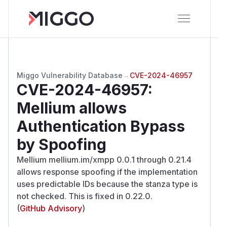
Miggo Vulnerability Database
→
CVE-2024-46957
CVE-2024-46957
:
Mellium allows
Authentication Bypass
by Spoofing
Mellium mellium.im/xmpp 0.0.1 through 0.21.4
allows response spoofing if the implementation
uses predictable IDs because the stanza type is
not checked. This is fixed in 0.22.0.
(
GitHub Advisory
)