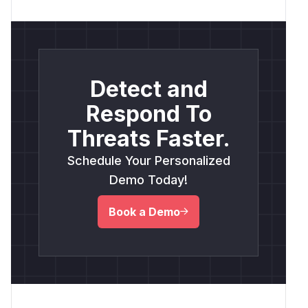
Detect and
Respond To
Threats Faster.
Schedule Your Personalized
Demo Today!
Book a Demo