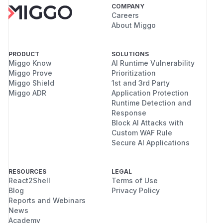
COMPANY
Careers
About Miggo
PRODUCT
SOLUTIONS
Miggo Know
AI Runtime Vulnerability
Miggo Prove
Prioritization
Miggo Shield
1st and 3rd Party
Miggo ADR
Application Protection
Runtime Detection and
Response
Block AI Attacks with
Custom WAF Rule
Secure AI Applications
RESOURCES
LEGAL
React2Shell
Terms of Use
Blog
Privacy Policy
Reports and Webinars
News
Academy