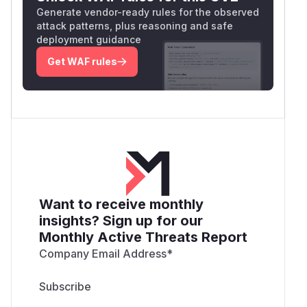
Generate vendor-ready rules for the observed
attack patterns, plus reasoning and safe
deployment guidance
Get WAF rules
Want to receive monthly
insights? Sign up for our
Monthly Active Threats Report
Company Email Address
*