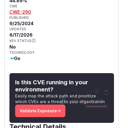
44.89%
CWE
CWE-290
PUBLISHED
9/25/2024
UPDATED
6/17/2026
KEV STATUS
No
TECHNOLOGY
Go
Is this CVE running in your
environment?
Easily map the attack path and prioritize
which CVEs are a threat to your organization
Validate Exposure
Technical Details