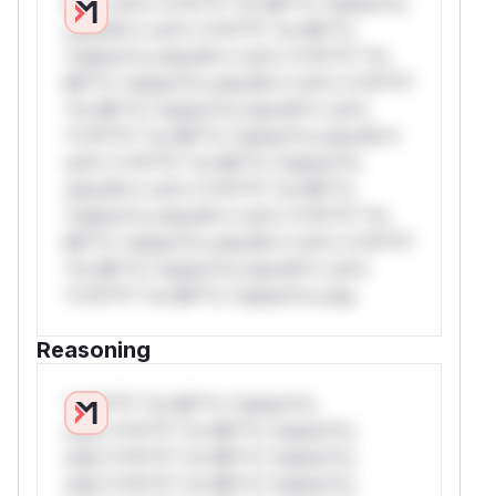
W** rul*s *v*il**l* *or Mi**o *ustom*rs
only.W** rul*s *v*il**l* *or Mi**o
*ustom*rs only.W** rul*s *v*il**l* *or
Mi**o *ustom*rs only.W** rul*s *v*il**l*
*or Mi**o *ustom*rs only.W** rul*s
*v*il**l* *or Mi**o *ustom*rs only.W**
rul*s *v*il**l* *or Mi**o *ustom*rs
only.W** rul*s *v*il**l* *or Mi**o
*ustom*rs only.W** rul*s *v*il**l* *or
Mi**o *ustom*rs only.W** rul*s *v*il**l*
*or Mi**o *ustom*rs only.W** rul*s
*v*il**l* *or Mi**o *ustom*rs only.
Reasoning
*v*il**l* *or Mi**o *ustom*rs
only.*v*il**l* *or Mi**o *ustom*rs
only.*v*il**l* *or Mi**o *ustom*rs
only.*v*il**l* *or Mi**o *ustom*rs