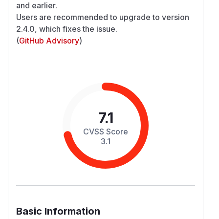
and earlier.
Users are recommended to upgrade to version
2.4.0, which fixes the issue.
(
GitHub Advisory
)
7.1
CVSS Score
3.1
Basic Information