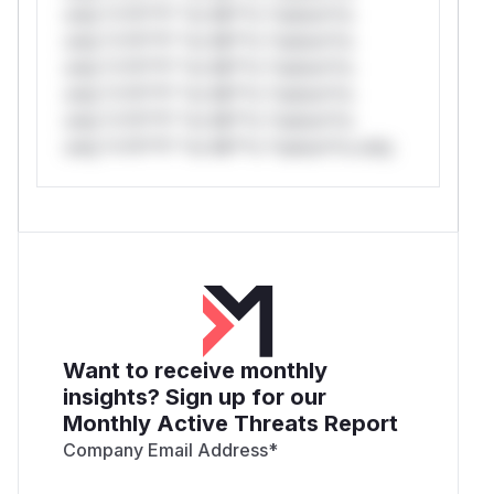
only.*v*il**l* *or Mi**o *ustom*rs
only.*v*il**l* *or Mi**o *ustom*rs
only.*v*il**l* *or Mi**o *ustom*rs
only.*v*il**l* *or Mi**o *ustom*rs
only.*v*il**l* *or Mi**o *ustom*rs
only.*v*il**l* *or Mi**o *ustom*rs only.
Want to receive monthly
insights? Sign up for our
Monthly Active Threats Report
Company Email Address
*