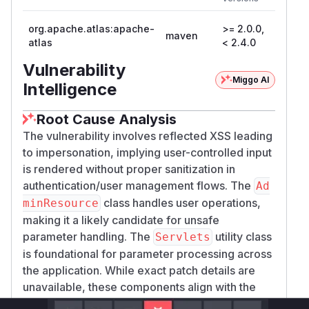
Versio
org.apache.atlas:apache-
>= 2.0.0,
maven
2.4.0
atlas
< 2.4.0
Vulnerability
Miggo AI
Intelligence
Root Cause Analysis
The vulnerability involves reflected XSS leading
to impersonation, implying user-controlled input
is rendered without proper sanitization in
authentication/user management flows. The
Ad
class handles user operations,
minResource
making it a likely candidate for unsafe
parameter handling. The
utility class
Servlets
is foundational for parameter processing across
the application. While exact patch details are
unavailable, these components align with the
described attack pattern and CWE-80