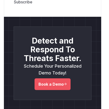
Detect and
Respond To
Threats Faster.
Schedule Your Personalized
Demo Today!
Book a Demo