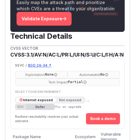
Easily map the attack path and prioritize
which CVEs are a threat to your organization
Validate Exposure
Technical Details
CVSS VECTOR
CVSS:3.1/AV:N/AC:L/PR:L/UI:N/S:U/C:L/I:H/A:N
SSVC /
BOD 26-04 ↗
Exploitation
Automatable
None
No
Tech Impact
Partial
SELECT YOUR ENVIRONMENT
→
Internet exposed
Not exposed
Defer
SSVC
fix on upgrade
Runtime reachability resolves your actual
Book a demo
outcome.
First
Vulnerable
Package Name
Ecosystem
Patche
Versions