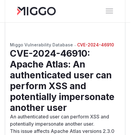
Miggo Vulnerability Database
→
CVE-2024-46910
CVE-2024-46910
:
Apache Atlas: An
authenticated user can
perform XSS and
potentially impersonate
another user
An authenticated user can perform XSS and
potentially impersonate another user.
This issue affects Apache Atlas versions 2.3.0