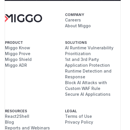
COMPANY
Careers
About Miggo
PRODUCT
SOLUTIONS
Miggo Know
AI Runtime Vulnerability
Miggo Prove
Prioritization
Miggo Shield
1st and 3rd Party
Miggo ADR
Application Protection
Runtime Detection and
Response
Block AI Attacks with
Custom WAF Rule
Secure AI Applications
RESOURCES
LEGAL
React2Shell
Terms of Use
Blog
Privacy Policy
Reports and Webinars