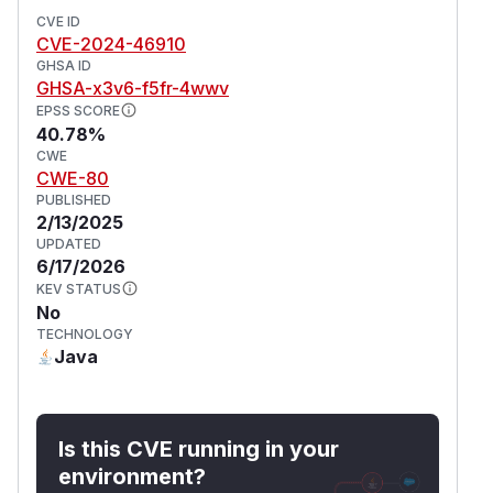
CVE ID
CVE-2024-46910
GHSA ID
GHSA-x3v6-f5fr-4wwv
EPSS SCORE
40.78%
CWE
CWE-80
PUBLISHED
2/13/2025
UPDATED
6/17/2026
KEV STATUS
No
TECHNOLOGY
Java
Is this CVE running in your
environment?