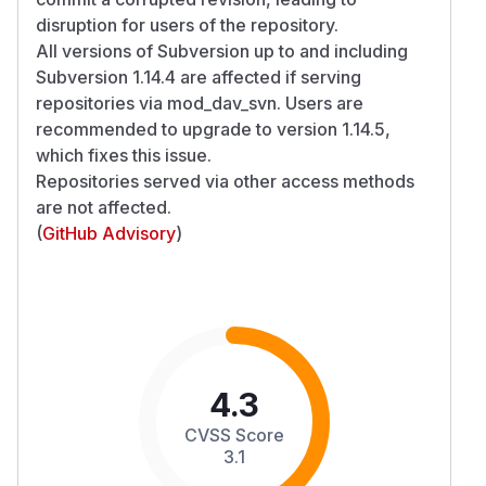
disruption for users of the repository.
All versions of Subversion up to and including
Subversion 1.14.4 are affected if serving
repositories via mod_dav_svn. Users are
recommended to upgrade to version 1.14.5,
which fixes this issue.
Repositories served via other access methods
are not affected.
(
GitHub Advisory
)
4.3
CVSS Score
3.1