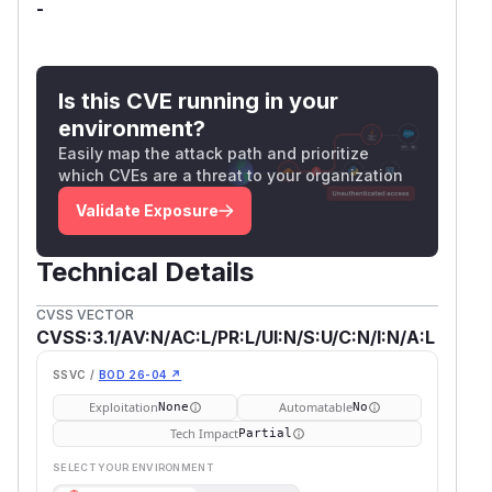
-
Is this CVE running in your
environment?
Easily map the attack path and prioritize
which CVEs are a threat to your organization
Validate Exposure
Technical Details
CVSS VECTOR
CVSS:3.1/AV:N/AC:L/PR:L/UI:N/S:U/C:N/I:N/A:L
SSVC /
BOD 26-04 ↗
Exploitation
Automatable
None
No
Tech Impact
Partial
SELECT YOUR ENVIRONMENT