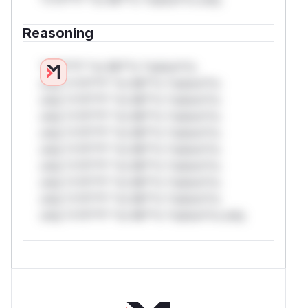
Reasoning
*v*il**l* *or Mi**o *ustom*rs
only.*v*il**l* *or Mi**o *ustom*rs
only.*v*il**l* *or Mi**o *ustom*rs
only.*v*il**l* *or Mi**o *ustom*rs
only.*v*il**l* *or Mi**o *ustom*rs
only.*v*il**l* *or Mi**o *ustom*rs
only.*v*il**l* *or Mi**o *ustom*rs
only.*v*il**l* *or Mi**o *ustom*rs
only.*v*il**l* *or Mi**o *ustom*rs
only.*v*il**l* *or Mi**o *ustom*rs only.