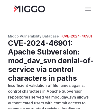
Miggo Vulnerability Database
→
CVE-2024-46901
CVE-2024-46901
:
Apache Subversion:
mod_dav_svn denial-of-
service via control
characters in paths
Insufficient validation of filenames against
control characters in Apache Subversion
repositories served via mod_dav_svn allows
authenticated users with commit access to
commit a corrupted revision, leading to