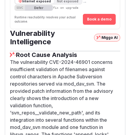
→
Internet exposed
Not exposed
Defer
SSVC
fix on upgrade
Runtime reachability resolves your actual
Book a demo
outcome.
Vulnerability
Miggo AI
Intelligence
Root Cause Analysis
The vulnerability CVE-2024-46901 concerns
insufficient validation of filenames against
control characters in Apache Subversion
repositories served via mod_dav_svn. The
provided patch information from the advisory
clearly shows the introduction of a new
validation function,
'svn_repos__validate_new_path', and its
integration into several functions within the
mod_dav_svn module and one function in
libsvn_repos. The functions 'append_locks',