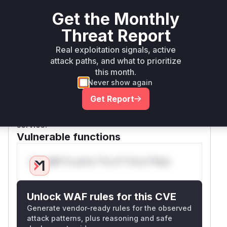
from 'mod_dav_svn', or this change was made
Get the Monthly
for consistency with the stricter validation now
enforced at the 'mod_dav_svn' layer. Since the
Threat Report
vulnerability allows committing a corrupted
Real exploitation signals, active
revision through 'mod_dav_svn', this function is
attack paths, and what to prioritize
part of the vulnerable pathway. These functions,
this month.
prior to the patch, would accept and process
Never show again
paths with control characters when operations
Get Report
were performed via mod_dav_svn, leading to
potential repository corruption and denial of
service.
Vulnerable functions
Only Mi**o us*rs **n s** t*is s**tion
Unlock WAF rules for this CVE
Generate vendor-ready rules for the observed
attack patterns, plus reasoning and safe