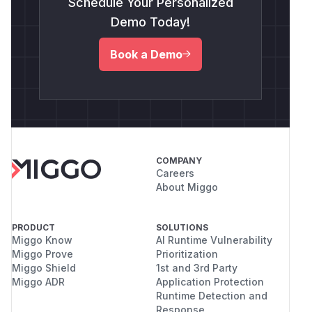
Schedule Your Personalized
Demo Today!
Book a Demo
COMPANY
Careers
About Miggo
PRODUCT
SOLUTIONS
Miggo Know
AI Runtime Vulnerability
Miggo Prove
Prioritization
Miggo Shield
1st and 3rd Party
Miggo ADR
Application Protection
Runtime Detection and
Response