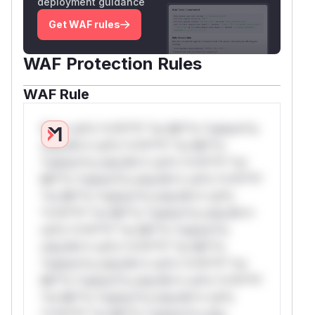
deployment guidance
Get WAF rules
WAF Protection Rules
WAF Rule
W** rul*s *v*il**l* *or Mi**o *ustom*rs
only.W** rul*s *v*il**l* *or Mi**o
*ustom*rs only.W** rul*s *v*il**l* *or
Mi**o *ustom*rs only.W** rul*s *v*il**l*
*or Mi**o *ustom*rs only.W** rul*s
*v*il**l* *or Mi**o *ustom*rs only.W**
rul*s *v*il**l* *or Mi**o *ustom*rs
only.W** rul*s *v*il**l* *or Mi**o
*ustom*rs only.W** rul*s *v*il**l* *or
Mi**o *ustom*rs only.W** rul*s *v*il**l*
*or Mi**o *ustom*rs only.W** rul*s
*v*il**l* *or Mi**o *ustom*rs only.