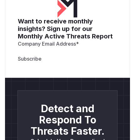
Want to receive monthly
insights? Sign up for our
Monthly Active Threats Report
Company Email Address
*
Detect and
Respond To
Threats Faster.