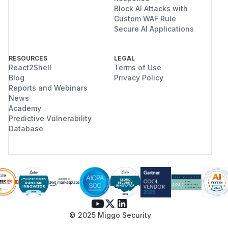
Block AI Attacks with
Custom WAF Rule
Secure AI Applications
RESOURCES
LEGAL
React2Shell
Terms of Use
Blog
Privacy Policy
Reports and Webinars
News
Academy
Predictive Vulnerability
Database
© 2025 Miggo Security