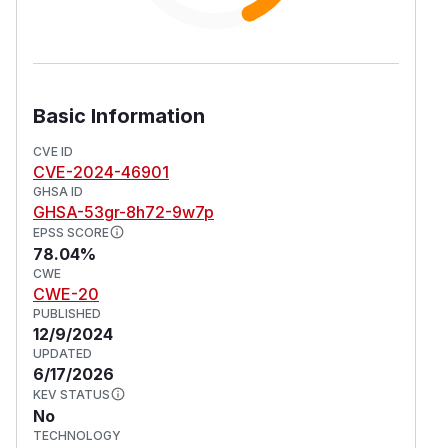
Basic Information
CVE ID
CVE-2024-46901
GHSA ID
GHSA-53gr-8h72-9w7p
EPSS SCORE
78.04%
CWE
CWE-20
PUBLISHED
12/9/2024
UPDATED
6/17/2026
KEV STATUS
No
TECHNOLOGY