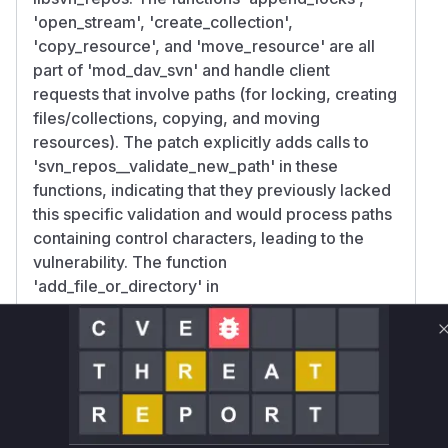
'open_stream', 'create_collection',
'copy_resource', and 'move_resource' are all
part of 'mod_dav_svn' and handle client
requests that involve paths (for locking, creating
files/collections, copying, and moving
resources). The patch explicitly adds calls to
'svn_repos__validate_new_path' in these
functions, indicating that they previously lacked
this specific validation and would process paths
containing control characters, leading to the
vulnerability. The function
'add_file_or_directory' in
'libsvn_repos/commit.c' is involved in the core
commit process. Its validation call was changed
from 'svn_path_check_valid' to
'svn_repos__validate_new_path'. This suggests
that even if some validation was present, it was
insufficient in the context of commits originating