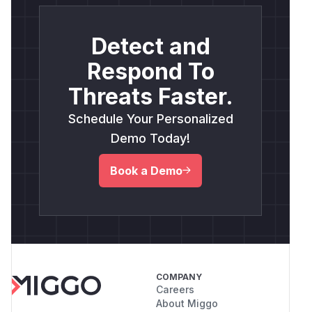
Detect and
Respond To
Threats Faster.
Schedule Your Personalized
Demo Today!
Book a Demo
COMPANY
Careers
About Miggo