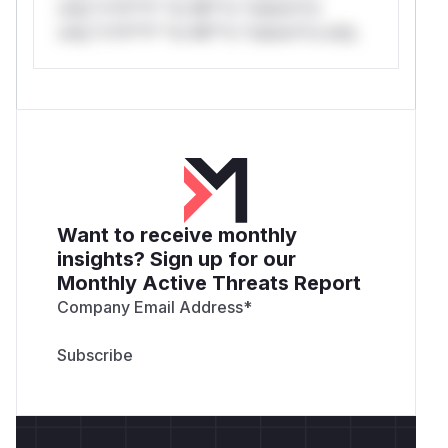
only.*v*il**l* *or Mi**o *ustom*rs
only.*v*il**l* *or Mi**o *ustom*rs only.
Want to receive monthly
insights? Sign up for our
Monthly Active Threats Report
Company Email Address
*