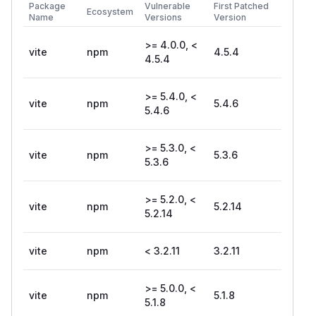
Package
Vulnerable
First Patched
Ecosystem
Name
Versions
Version
>= 4.0.0, <
vite
npm
4.5.4
4.5.4
>= 5.4.0, <
vite
npm
5.4.6
5.4.6
>= 5.3.0, <
vite
npm
5.3.6
5.3.6
>= 5.2.0, <
vite
npm
5.2.14
5.2.14
vite
npm
< 3.2.11
3.2.11
>= 5.0.0, <
vite
npm
5.1.8
5.1.8