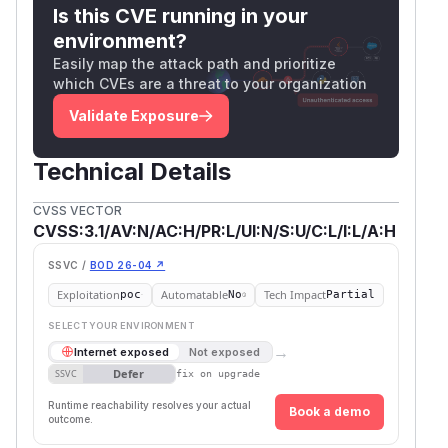
Is this CVE running in your
without properly sanitizing the name or id
environment?
attributes. This issue has been patched in
Easily map the attack path and prioritize
versions 5.4.6, 5.3.6, 5.2.14, 4.5.5, and 3.2.11.
which CVEs are a threat to your organization
Users are advised to upgrade. There are no
known workarounds for this vulnerability.
Validate Exposure
(
GitHub Advisory
)
Technical Details
CVSS VECTOR
CVSS:3.1/AV:N/AC:H/PR:L/UI:N/S:U/C:L/I:L/A:H
SSVC /
BOD 26-04 ↗
Exploitation
Automatable
Tech Impact
poc
No
Partial
SELECT YOUR ENVIRONMENT
→
Internet exposed
Not exposed
Defer
SSVC
fix on upgrade
Runtime reachability resolves your actual
Book a demo
outcome.