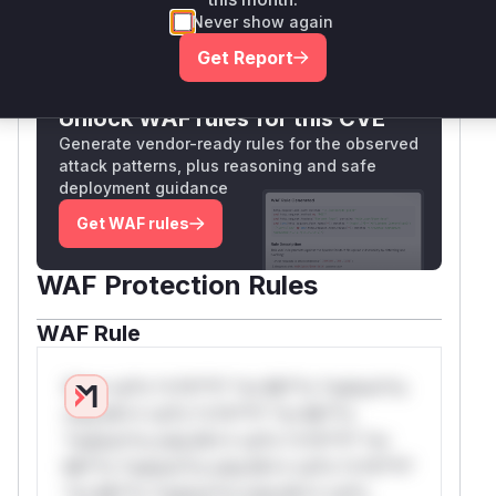
Never show again
Only Mi**o us*rs **n s** t*is s**tion
Get Report
Unlock WAF rules for this CVE
Generate vendor-ready rules for the observed
attack patterns, plus reasoning and safe
deployment guidance
Get WAF rules
WAF Protection Rules
WAF Rule
W** rul*s *v*il**l* *or Mi**o *ustom*rs
only.W** rul*s *v*il**l* *or Mi**o
*ustom*rs only.W** rul*s *v*il**l* *or
Mi**o *ustom*rs only.W** rul*s *v*il**l*
*or Mi**o *ustom*rs only.W** rul*s