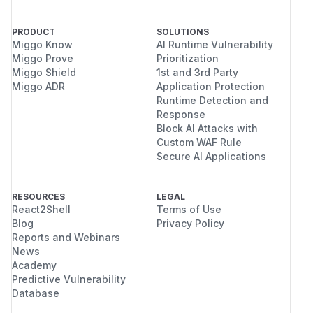
PRODUCT
SOLUTIONS
Miggo Know
AI Runtime Vulnerability
Miggo Prove
Prioritization
Miggo Shield
1st and 3rd Party
Miggo ADR
Application Protection
Runtime Detection and
Response
Block AI Attacks with
Custom WAF Rule
Secure AI Applications
RESOURCES
LEGAL
React2Shell
Terms of Use
Blog
Privacy Policy
Reports and Webinars
News
Academy
Predictive Vulnerability
Database