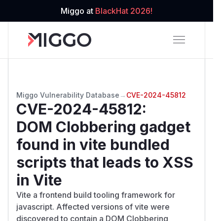
Miggo at
BlackHat 2026!
Miggo Vulnerability Database
→
CVE-2024-45812
CVE-2024-45812
:
DOM Clobbering gadget
found in vite bundled
scripts that leads to XSS
in Vite
Vite a frontend build tooling framework for
javascript. Affected versions of vite were
discovered to contain a DOM Clobbering