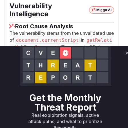
Vulnerability
Miggo AI
Intelligence
Root Cause Analysis
The vulnerability stems from the unvalidated use
of
in
document.currentScript
getRelati
. The commit diff shows
veUrlFromDocument
the patched version adds a
tagName.toUpper
=== 'SCRIPT' check to prevent DOM
Case()
clobbering. This function is directly responsible
for generating the vulnerable URL resolution
logic in
formats, as shown in
cjs/iife/umd
the
relativeUrlMechanisms
configurati
Get the Monthly
and PoC analysis. The attacker's ability to
on
control the script URL via clobbered
currentS
Threat Report
directly maps to this function's
cript.src
Real exploitation signals, active
insecure implementation.
attack paths, and what to prioritize
Vulnerable functions
this month.