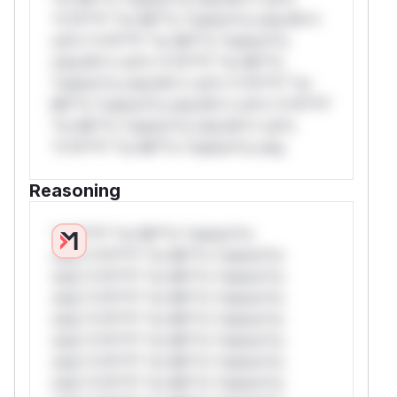
*v*il**l* *or Mi**o *ustom*rs only.W**
rul*s *v*il**l* *or Mi**o *ustom*rs
only.W** rul*s *v*il**l* *or Mi**o
*ustom*rs only.W** rul*s *v*il**l* *or
Mi**o *ustom*rs only.W** rul*s *v*il**l*
*or Mi**o *ustom*rs only.W** rul*s
*v*il**l* *or Mi**o *ustom*rs only.
Reasoning
*v*il**l* *or Mi**o *ustom*rs
only.*v*il**l* *or Mi**o *ustom*rs
only.*v*il**l* *or Mi**o *ustom*rs
only.*v*il**l* *or Mi**o *ustom*rs
only.*v*il**l* *or Mi**o *ustom*rs
only.*v*il**l* *or Mi**o *ustom*rs
only.*v*il**l* *or Mi**o *ustom*rs
only.*v*il**l* *or Mi**o *ustom*rs