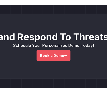
and Respond To Threats
Schedule Your Personalized Demo Today!
Book a Demo