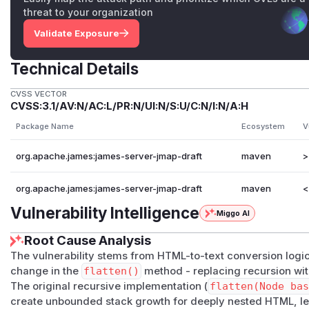
threat to your organization
Validate Exposure
Technical Details
CVSS VECTOR
CVSS:3.1/AV:N/AC:L/PR:N/UI:N/S:U/C:N/I:N/A:H
Package Name
Ecosystem
V
org.apache.james:james-server-jmap-draft
maven
>
org.apache.james:james-server-jmap-draft
maven
<
Vulnerability Intelligence
Miggo AI
Root Cause Analysis
The vulnerability stems from HTML-to-text conversion logic
change in the
flatten()
method - replacing recursion wit
The original recursive implementation (
flatten(Node ba
create unbounded stack growth for deeply nested HTML, le