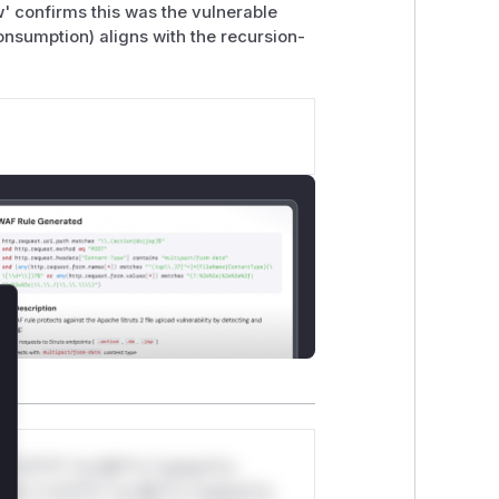
 confirms this was the vulnerable
nsumption) aligns with the recursion-
.
lose
*v*il**l* *or Mi**o *ustom*rs
ul*s *v*il**l* *or Mi**o *ustom*rs