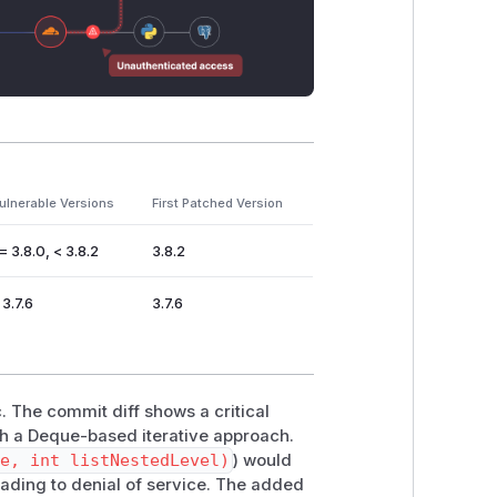
ulnerable Versions
First Patched Version
= 3.8.0, < 3.8.2
3.8.2
 3.7.6
3.7.6
. The commit diff shows a critical
h a Deque-based iterative approach.
se, int listNestedLevel)
) would
ading to denial of service. The added