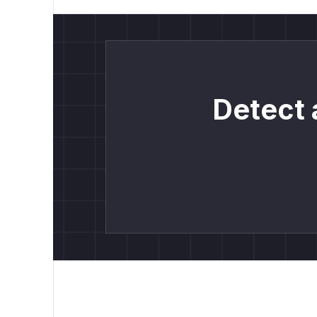
Detect 