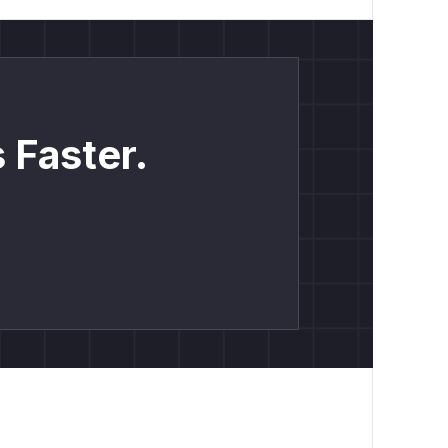
 Faster.