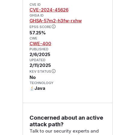
CVE ID
CVE-2024-45626
GHSA ID
GHSA-57m2-h3fw-rxhw
EPSS SCORE
57.25%
CWE
CWE-400
PUBLISHED
2/6/2025
UPDATED
2/11/2025
KEV STATUS
No
TECHNOLOGY
Java
Concerned about an active
attack path?
Talk to our security experts and