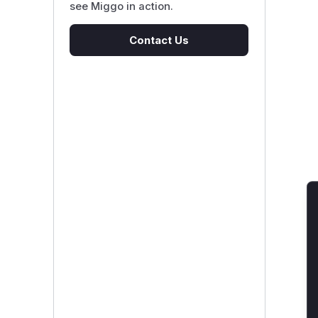
see Miggo in action.
Contact Us