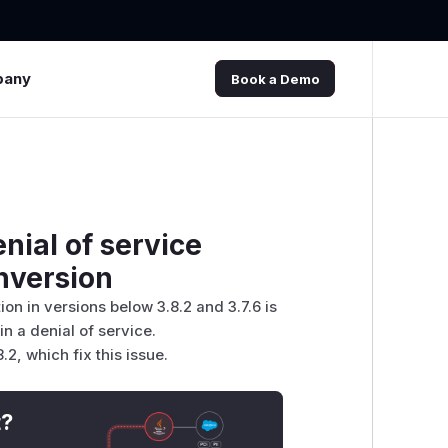
pany
Book a Demo
nial of service
nversion
n in versions below 3.8.2 and 3.7.6 is
 a denial of service.
, which fix this issue.
t?