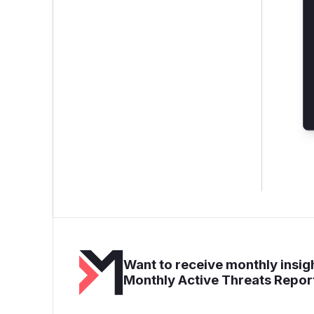
Want to receive monthly insigh
Monthly Active Threats Repor