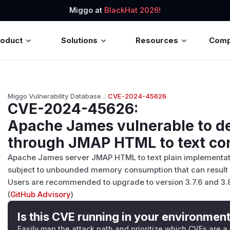
Miggo at
BlackHat 2026!
roduct
Solutions
Resources
Com
Miggo Vulnerability Database
→
CVE-2024-45626
CVE-2024-45626
:
Apache James vulnerable to de
through JMAP HTML to text co
Apache James server JMAP HTML to text plain implementatio
subject to unbounded memory consumption that can result in
Users are recommended to upgrade to version 3.7.6 and 3.8.2
(
GitHub Advisory
)
Is this CVE running in your environmen
Easily map the attack path and prioritize which CVEs are a