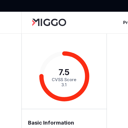
P
7.5
CVSS Score
3.1
Basic Information