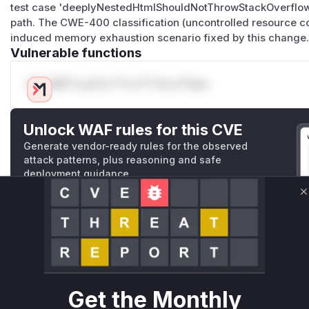
test case 'deeplyNestedHtmlShouldNotThrowStackOverflow'
path. The CWE-400 classification (uncontrolled resource co
induced memory exhaustion scenario fixed by this change
Vulnerable functions
Only Mi**o us*rs **n s** t*is s**tion
Unlock WAF rules for this CVE
Generate vendor-ready rules for the observed
attack patterns, plus reasoning and safe
deployment guidance
Get WAF rules
C
WAF Protection Rules
WAF Rule
W** rul*s *v*il**l* *or Mi**o *ustom*rs only.W** rul*s 
Get the Monthly
only.W** rul*s *v*il**l* *or Mi**o *ustom*rs only.W** r