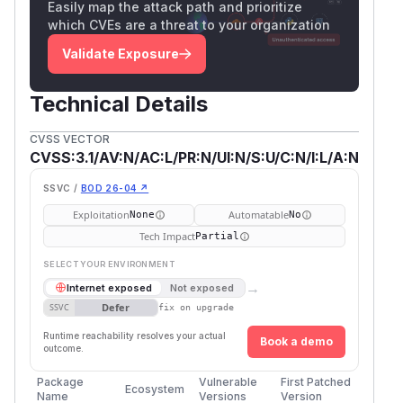
Easily map the attack path and prioritize
which CVEs are a threat to your organization
Validate Exposure
Technical Details
CVSS VECTOR
CVSS:3.1/AV:N/AC:L/PR:N/UI:N/S:U/C:N/I:L/A:N
SSVC /
BOD 26-04 ↗
Exploitation
Automatable
None
No
Tech Impact
Partial
SELECT YOUR ENVIRONMENT
→
Internet exposed
Not exposed
Defer
SSVC
fix on upgrade
Runtime reachability resolves your actual
Book a demo
outcome.
Package
Vulnerable
First Patched
Ecosystem
Name
Versions
Version