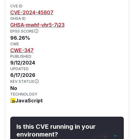
CVE ID
CVE-2024-45607
GHSA ID
GHSA-mwhf-vhr5-7j23
EPSS SCORE
96.26%
CWE
CWE-347
PUBLISHED
9/12/2024
UPDATED
6/17/2026
KEV STATUS
No
TECHNOLOGY
JavaScript
Is this CVE running in your
environment?