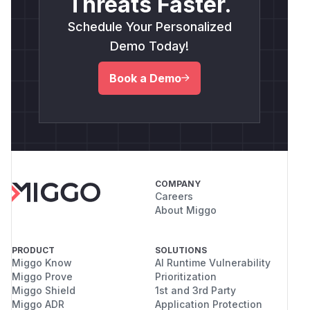
Threats Faster.
Schedule Your Personalized
Demo Today!
Book a Demo
COMPANY
Careers
About Miggo
PRODUCT
SOLUTIONS
Miggo Know
AI Runtime Vulnerability
Miggo Prove
Prioritization
Miggo Shield
1st and 3rd Party
Miggo ADR
Application Protection