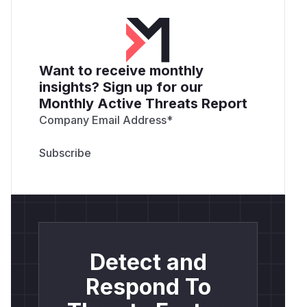
Want to receive monthly
insights? Sign up for our
Monthly Active Threats Report
Company Email Address
*
Detect and
Respond To