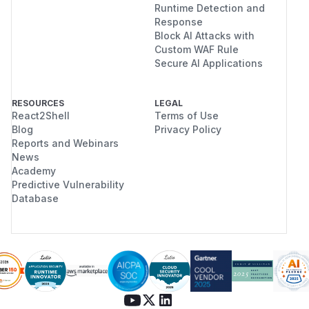
Runtime Detection and
Response
Block AI Attacks with
Custom WAF Rule
Secure AI Applications
RESOURCES
LEGAL
React2Shell
Terms of Use
Blog
Privacy Policy
Reports and Webinars
News
Academy
Predictive Vulnerability
Database