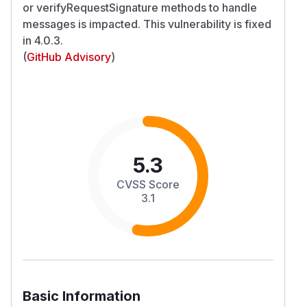
or verifyRequestSignature methods to handle
messages is impacted. This vulnerability is fixed
in 4.0.3.
(
GitHub Advisory
)
5.3
CVSS Score
3.1
Basic Information