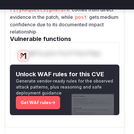
flawed verification. The high confidence for
ve
comes from direct
rifyRequestSignature
evidence in the patch, while
gets medium
post
confidence due to its documented impact
relationship.
Vulnerable functions
Only Mi**o us*rs **n s** t*is s**tion
Unlock WAF rules for this CVE
Generate vendor-ready rules for the observed
attack patterns, plus reasoning and safe
deployment guidance
Get WAF rules