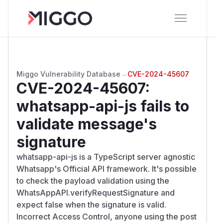
Miggo Vulnerability Database
→
CVE-2024-45607
CVE-2024-45607
:
whatsapp-api-js fails to
validate message's
signature
whatsapp-api-js is a TypeScript server agnostic
Whatsapp's Official API framework. It's possible
to check the payload validation using the
WhatsAppAPI.verifyRequestSignature and
expect false when the signature is valid.
Incorrect Access Control, anyone using the post