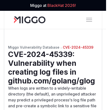
Miggo at
BlackHat 2026!
Miggo Vulnerability Database
→
CVE-2024-45339
CVE-2024-45339
:
Vulnerability when
creating log files in
github.com/golang/glog
When logs are written to a widely-writable
directory (the default), an unprivileged attacker
may predict a privileged process's log file path
and pre-create a symbolic link to a sensitive file