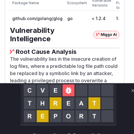
Vulnerable
Package Name
Ecosystem
Patched
Versions
Version
github.com/golang/glog
go
< 1.2.4
1.2.4
Vulnerability
Miggo AI
Intelligence
Root Cause Analysis
The vulnerability lies in the insecure creation of
log files, where a predictable log file path could
be replaced by a symbolic link by an attacker,
leading a privileged process to overwrite a
sensitive file. The analysis of the provided patch
(commit
b8741656e406e66d6992bc2c9575e460ecaa0ec2)
shows changes in
:
glog_file.go
The function
was modified to
createInDir
replace
with
os.Create(fname)
os.OpenFi
le(fname, os.O_RDWR|os.O_CREATE|os.O