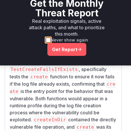
Get the Monthly
. The
call was the
_EXCL, 0666)
os.Create
Threat Report
vulnerable part as it would follow symlinks. The
flag in
prevents this by
O_EXCL
os.OpenFile
Real exploitation signals, active
failing if the file already exists.
attack paths, and what to prioritize
The function
calls
after
this month.
create
createInDir
Never show again
determining the log filename. The predictability
of this filename (as mentioned in the commit
Get Report
message) is a key component of the
vulnerability. The test added in
,
glog_test.go
, specifically
TestCreateFailsIfExists
tests the
function to ensure it now fails
create
if the log file already exists, confirming that
cre
is the entry point for the behavior that was
ate
vulnerable. Both functions would appear in a
runtime profile during the log file creation
process where the vulnerability could be
exploited.
contained the directly
createInDir
vulnerable file operation, and
was its
create