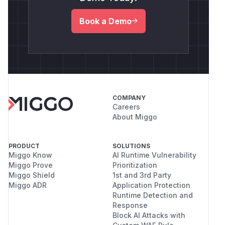
Book a Demo
COMPANY
Careers
About Miggo
PRODUCT
SOLUTIONS
Miggo Know
AI Runtime Vulnerability
Miggo Prove
Prioritization
Miggo Shield
1st and 3rd Party
Miggo ADR
Application Protection
Runtime Detection and
Response
Block AI Attacks with