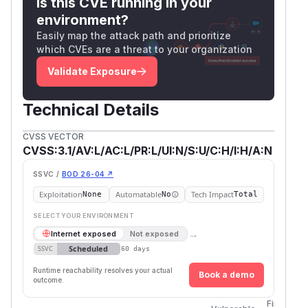
Is this CVE running in your
environment?
Easily map the attack path and prioritize
which CVEs are a threat to your organization
Validate Exposure
Technical Details
CVSS VECTOR
CVSS:3.1/AV:L/AC:L/PR:L/UI:N/S:U/C:H/I:H/A:N
SSVC /
BOD 26-04 ↗
Exploitation
Automatable
Tech Impact
None
No
Total
SELECT YOUR ENVIRONMENT
→
Internet exposed
Not exposed
Scheduled
SSVC
60 days
Runtime reachability resolves your actual
Book a demo
outcome.
First