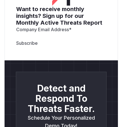
Want to receive monthly
insights? Sign up for our
Monthly Active Threats Report
Company Email Address
*
Detect and
Respond To
Threats Faster.
Schedule Your Personalized
Demo Today!