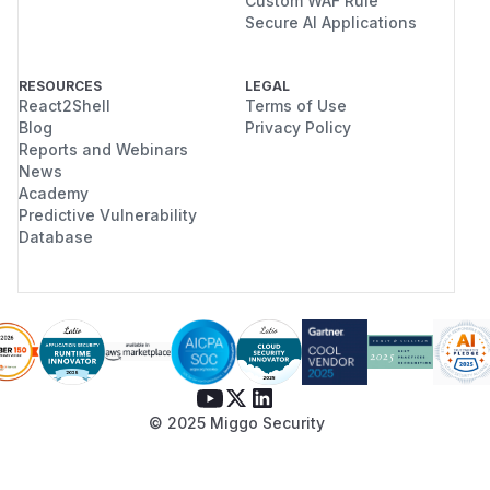
Custom WAF Rule
Secure AI Applications
RESOURCES
LEGAL
React2Shell
Terms of Use
Blog
Privacy Policy
Reports and Webinars
News
Academy
Predictive Vulnerability
Database
© 2025 Miggo Security