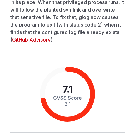
in its place. When that privileged process runs, it
will follow the planted symlink and overwrite
that sensitive file. To fix that, glog now causes
the program to exit (with status code 2) when it
finds that the configured log file already exists.
(
GitHub Advisory
)
7.1
CVSS Score
3.1