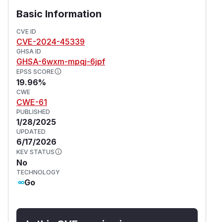
Basic Information
CVE ID
CVE-2024-45339
GHSA ID
GHSA-6wxm-mpqj-6jpf
EPSS SCORE
19.96%
CWE
CWE-61
PUBLISHED
1/28/2025
UPDATED
6/17/2026
KEV STATUS
No
TECHNOLOGY
Go