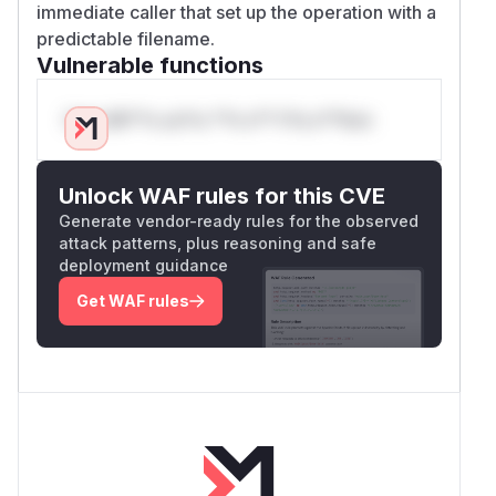
immediate caller that set up the operation with a
predictable filename.
Vulnerable functions
Only Mi**o us*rs **n s** t*is s**tion
Unlock WAF rules for this CVE
Generate vendor-ready rules for the observed
attack patterns, plus reasoning and safe
deployment guidance
Get WAF rules