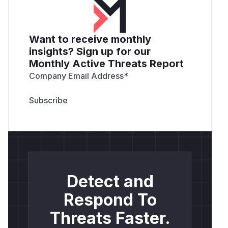
Want to receive monthly
insights? Sign up for our
Monthly Active Threats Report
Company Email Address
*
Detect and
Respond To
Threats Faster.