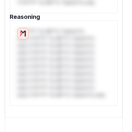
*v*il**l* *or Mi**o *ustom*rs only.
Reasoning
*v*il**l* *or Mi**o *ustom*rs
only.*v*il**l* *or Mi**o *ustom*rs
only.*v*il**l* *or Mi**o *ustom*rs
only.*v*il**l* *or Mi**o *ustom*rs
only.*v*il**l* *or Mi**o *ustom*rs
only.*v*il**l* *or Mi**o *ustom*rs
only.*v*il**l* *or Mi**o *ustom*rs
only.*v*il**l* *or Mi**o *ustom*rs
only.*v*il**l* *or Mi**o *ustom*rs
only.*v*il**l* *or Mi**o *ustom*rs only.