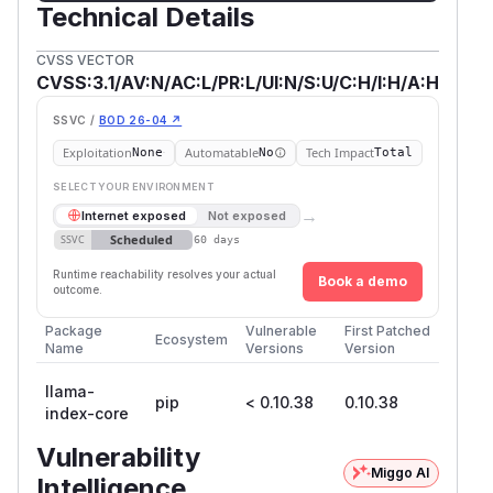
Technical Details
CVSS VECTOR
CVSS:3.1/AV:N/AC:L/PR:L/UI:N/S:U/C:H/I:H/A:H
SSVC /
BOD 26-04 ↗
Exploitation
Automatable
Tech Impact
None
No
Total
SELECT YOUR ENVIRONMENT
→
Internet exposed
Not exposed
Scheduled
SSVC
60 days
Runtime reachability resolves your actual
Book a demo
outcome.
Package
Vulnerable
First Patched
Ecosystem
Name
Versions
Version
llama-
pip
< 0.10.38
0.10.38
index-core
Vulnerability
Miggo AI
Intelligence