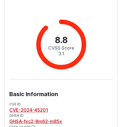
8.8
CVSS Score
3.1
Basic Information
CVE ID
CVE-2024-45201
GHSA ID
GHSA-fxc2-8m62-m85x