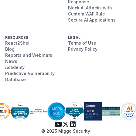
Response
Block AI Attacks with
Custom WAF Rule
Secure AI Applications
RESOURCES
LEGAL
React2Shell
Terms of Use
Blog
Privacy Policy
Reports and Webinars
News
Academy
Predictive Vulnerability
Database
© 2025 Miggo Security