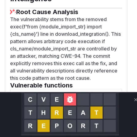
Root Cause Analysis
The vulnerability stems from the removed
exec(f'from {module_import_str} import
{cls_name}') line in download_integration(). This
pattern allows arbitrary code execution if
cls_name/module_import_str are controlled by
an attacker, matching CWE-94. The commit
explicitly removes this exec call as the fix, and
all vulnerability descriptions directly reference
this code pattern as the root cause.
Vulnerable functions
Only Mi**o us*rs **n s** t*is s**tion
Unlock WAF rules for this CVE
Generate vendor-ready rules for the observed
attack patterns, plus reasoning and safe