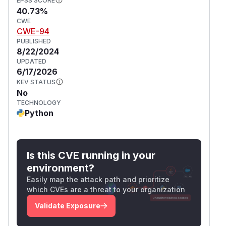
EPSS SCORE
40.73%
CWE
CWE-94
PUBLISHED
8/22/2024
UPDATED
6/17/2026
KEV STATUS
No
TECHNOLOGY
Python
Is this CVE running in your
environment?
Easily map the attack path and prioritize
which CVEs are a threat to your organization
Validate Exposure