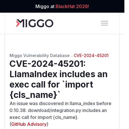
Miggo at
BlackHat 2026!
Miggo Vulnerability Database
→
CVE-2024-45201
CVE-2024-45201
:
LlamaIndex includes an
exec call for `import
{cls_name}`
An issue was discovered in llama_index before
0.10.38. download/integration.py includes an
exec call for import {cls_name}.
(
GitHub Advisory
)