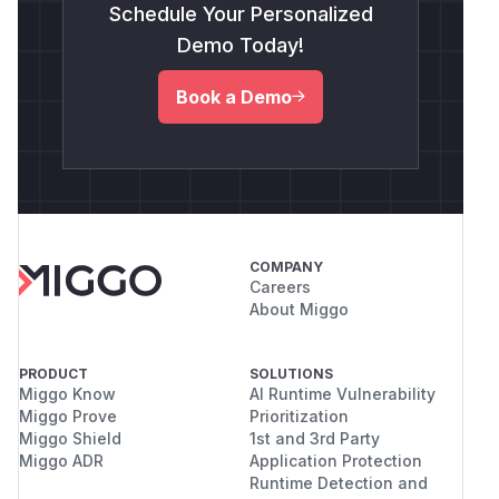
Schedule Your Personalized
Demo Today!
Book a Demo
COMPANY
Careers
About Miggo
PRODUCT
SOLUTIONS
Miggo Know
AI Runtime Vulnerability
Miggo Prove
Prioritization
Miggo Shield
1st and 3rd Party
Miggo ADR
Application Protection
Runtime Detection and