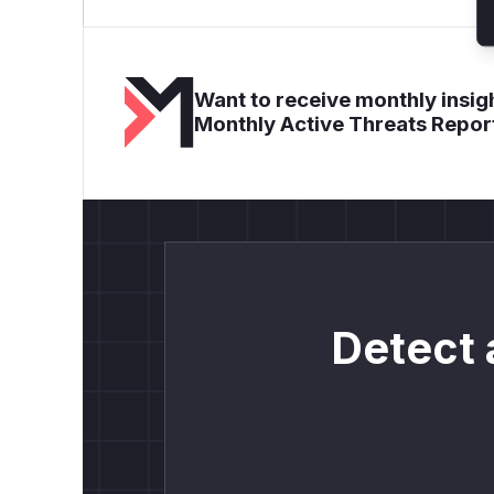
Want to receive monthly insigh
Monthly Active Threats Repor
Detect 