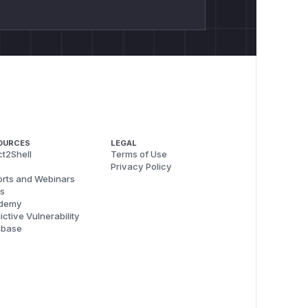
OURCES
LEGAL
t2Shell
Terms of Use
Privacy Policy
rts and Webinars
s
demy
ictive Vulnerability
abase