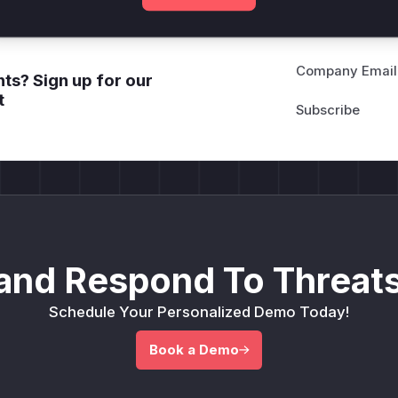
Company Email
ts? Sign up for our
t
and Respond To Threats
Schedule Your Personalized Demo Today!
Book a Demo