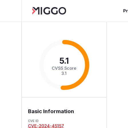
P
5.1
CVSS Score
3.1
Basic Information
CVE ID
CVE-2024-45157