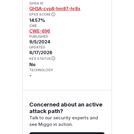
GHSA ID
GHSA-cvp8-hm87-hr8x
EPSS SCORE
14.57%
CWE
CWE-696
PUBLISHED
9/5/2024
UPDATED
6/17/2026
KEV STATUS
No
TECHNOLOGY
-
Concerned about an active
attack path?
Talk to our security experts and
see Miggo in action.