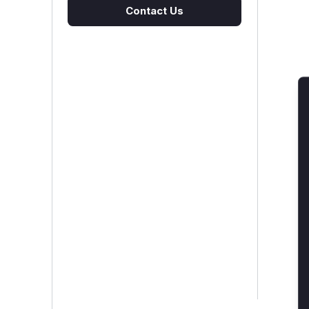
Contact Us