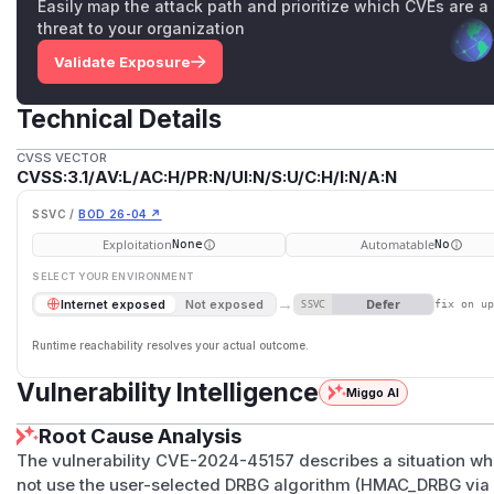
Easily map the attack path and prioritize which CVEs are a
threat to your organization
Validate Exposure
Technical Details
CVSS VECTOR
CVSS:3.1/AV:L/AC:H/PR:N/UI:N/S:U/C:H/I:N/A:N
SSVC /
BOD 26-04 ↗
Exploitation
Automatable
None
No
SELECT YOUR ENVIRONMENT
→
Defer
Internet exposed
Not exposed
SSVC
fix on u
Runtime reachability resolves your actual outcome.
Vulnerability Intelligence
Miggo AI
Root Cause Analysis
The vulnerability CVE-2024-45157 describes a situation 
not use the user-selected DRBG algorithm (HMAC_DRBG via