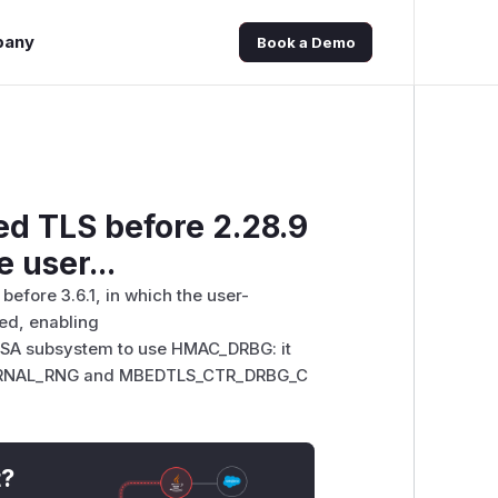
pany
Book a Demo
ed TLS before 2.28.9
e user...
efore 3.6.1, in which the user-
ed, enabling
A subsystem to use HMAC_DRBG: it
RNAL_RNG and MBEDTLS_CTR_DRBG_C
t?