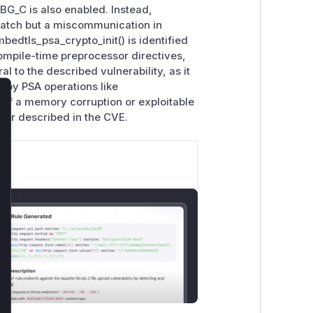
C is also enabled. Instead,
 patch but a miscommunication in
edtls_psa_crypto_init() is identified
compile-time preprocessor directives,
al to the described vulnerability, as it
 by PSA operations like
 of a memory corruption or exploitable
lose
avior described in the CVE.