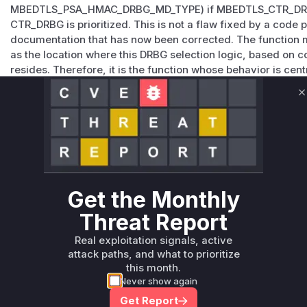
MBEDTLS_PSA_HMAC_DRBG_MD_TYPE) if MBEDTLS_CTR_DRBG_
CTR_DRBG is prioritized. This is not a flaw fixed by a code
documentation that has now been corrected. The function mb
as the location where this DRBG selection logic, based on 
resides. Therefore, it is the function whose behavior is centr
determines which DRBG is initialized and subsequently used
psa_generate_random(). While not 'vulnerable' in the sense
C
flaw, its existing conditional logic is what leads to the beh
Vulnerable functions
Only Mi**o us*rs **n s** t*is s**tion
Get the Monthly
Unlock WAF rules for this CVE
Threat Report
Generate vendor-ready rules for the observed
attack patterns, plus reasoning and safe
Real exploitation signals, active
deployment guidance
attack paths, and what to prioritize
this month.
Get WAF rules
Never show again
Get Report