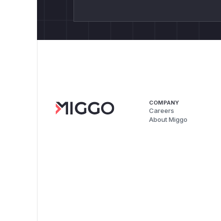
COMPANY
Careers
About Miggo