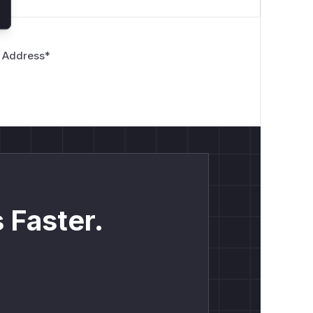
 Address
*
 Faster.