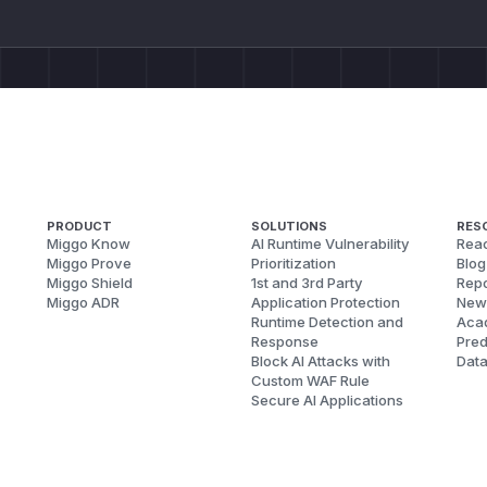
PRODUCT
SOLUTIONS
RES
Miggo Know
AI Runtime Vulnerability
Reac
Miggo Prove
Prioritization
Blog
Miggo Shield
1st and 3rd Party
Repo
Miggo ADR
Application Protection
New
Runtime Detection and
Aca
Response
Pred
Block AI Attacks with
Dat
Custom WAF Rule
Secure AI Applications