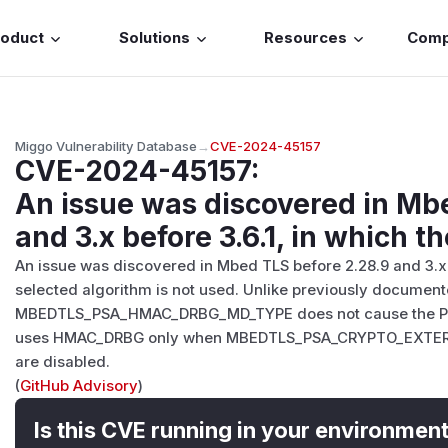
roduct
Solutions
Resources
Com
Miggo Vulnerability Database
→
CVE-2024-45157
CVE-2024-45157
:
An issue was discovered in Mb
and 3.x before 3.6.1, in which th
An issue was discovered in Mbed TLS before 2.28.9 and 3.x b
selected algorithm is not used. Unlike previously document
MBEDTLS_PSA_HMAC_DRBG_MD_TYPE does not cause the PS
uses HMAC_DRBG only when MBEDTLS_PSA_CRYPTO_EXTE
are disabled.
(
GitHub Advisory
)
Is this CVE running in your environmen