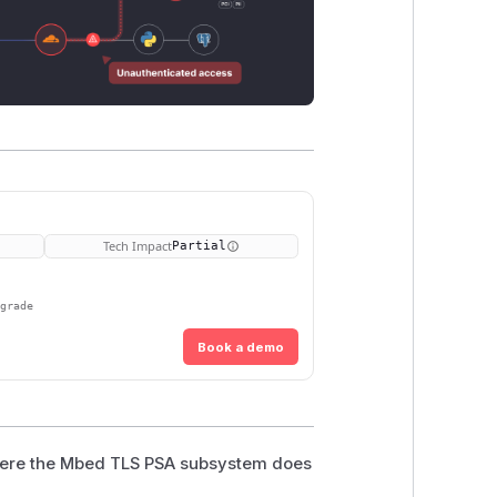
Tech Impact
Partial
pgrade
Book a demo
where the Mbed TLS PSA subsystem does