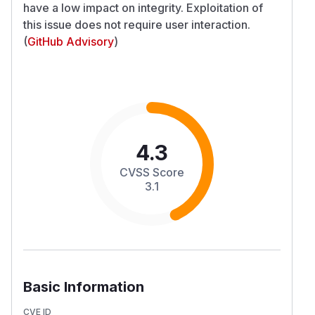
have a low impact on integrity. Exploitation of
this issue does not require user interaction.
(
GitHub Advisory
)
4.3
CVSS Score
3.1
Basic Information
CVE ID