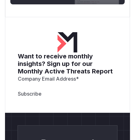
Want to receive monthly
insights? Sign up for our
Monthly Active Threats Report
Company Email Address
*