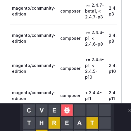
>= 2.4.7-
magento/community-
2.4.7-
composer
beta1, <
edition
p3
2.4.7-p3
>= 2.4.6-
magento/community-
2.4.6-
composer
p1, <
edition
p8
2.4.6-p8
>= 2.4.5-
magento/community-
p1, <
2.4.5-
composer
edition
2.4.5-
p10
p10
magento/community-
< 2.4.4-
2.4.4-
composer
edition
p11
p11
magento/community-
composer
= 2.4.7
edition