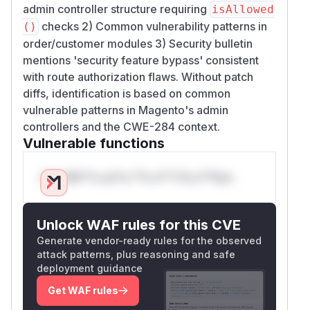
admin controller structure requiring
isAllowed
checks 2) Common vulnerability patterns in
()
order/customer modules 3) Security bulletin
mentions 'security feature bypass' consistent
with route authorization flaws. Without patch
diffs, identification is based on common
vulnerable patterns in Magento's admin
controllers and the CWE-284 context.
Vulnerable functions
Only Mi**o us*rs **n s** t*is s**tion
Unlock WAF rules for this CVE
Generate vendor-ready rules for the observed
attack patterns, plus reasoning and safe
deployment guidance
Get WAF rules