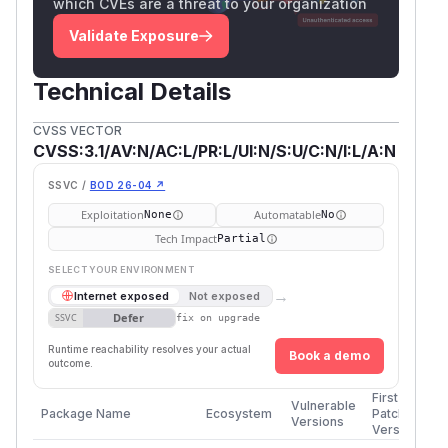
which CVEs are a threat to your organization
Validate Exposure
Technical Details
CVSS VECTOR
CVSS:3.1/AV:N/AC:L/PR:L/UI:N/S:U/C:N/I:L/A:N
SSVC /
BOD 26-04 ↗
Exploitation
Automatable
None
No
Tech Impact
Partial
SELECT YOUR ENVIRONMENT
→
Internet exposed
Not exposed
Defer
SSVC
fix on upgrade
Runtime reachability resolves your actual
Book a demo
outcome.
First
Vulnerable
Package Name
Ecosystem
Patched
Versions
Version