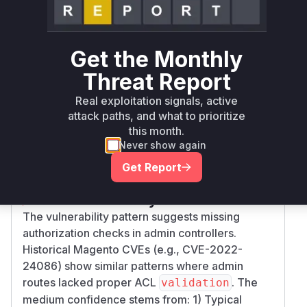
magento/community-
composer
= 2.4.6
edition
Get the Monthly
magento/community-
composer
= 2.4.5
edition
Threat Report
Real exploitation signals, active
magento/community-
attack paths, and what to prioritize
composer
= 2.4.4
edition
this month.
Never show again
Vulnerability
Miggo AI
Intelligence
Get Report
Root Cause Analysis
The vulnerability pattern suggests missing
authorization checks in admin controllers.
Historical Magento CVEs (e.g., CVE-2022-
24086) show similar patterns where admin
routes lacked proper ACL
. The
validation
medium confidence stems from: 1) Typical