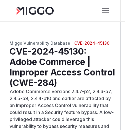
Miggo Vulnerability Database
→
CVE-2024-45130
CVE-2024-45130
:
Adobe Commerce |
Improper Access Control
(CWE-284)
Adobe Commerce versions 2.4.7-p2, 2.4.6-p7,
2.4.5-p9, 2.4.4-p10 and earlier are affected by
an Improper Access Control vulnerability that
could result in a Security feature bypass. A low-
privileged attacker could leverage this
vulnerability to bypass security measures and