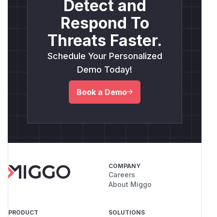
Detect and
Respond To
Threats Faster.
Schedule Your Personalized
Demo Today!
Book a Demo
COMPANY
Careers
About Miggo
PRODUCT
SOLUTIONS