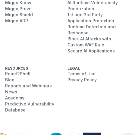
Miggo Know
AI Runtime Vulnerability
Miggo Prove
Prioritization
Miggo Shield
1st and 3rd Party
Miggo ADR
Application Protection
Runtime Detection and
Response
Block AI Attacks with
Custom WAF Rule
Secure AI Applications
RESOURCES
LEGAL
React2Shell
Terms of Use
Blog
Privacy Policy
Reports and Webinars
News
Academy
Predictive Vulnerability
Database