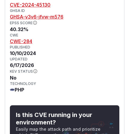
CVE-2024-45130
GHSA ID
GHSA-v3v6-jfvw-m576
EPSS SCORE
40.32%
CWE
CWE-284
PUBLISHED
10/10/2024
UPDATED
6/17/2026
KEV STATUS
No
TECHNOLOGY
PHP
Is this CVE running in your
environment?
Easily map the attack path and prioritize