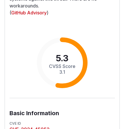
workarounds.
(
GitHub Advisory
)
5.3
CVSS Score
3.1
Basic Information
CVE ID