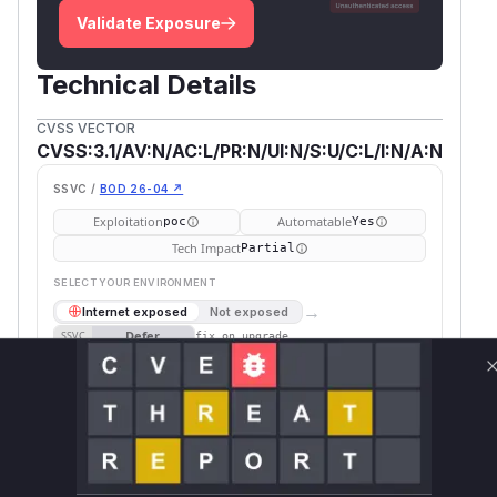
Validate Exposure
Technical Details
CVSS VECTOR
CVSS:3.1/AV:N/AC:L/PR:N/UI:N/S:U/C:L/I:N/A:N
SSVC /
BOD 26-04 ↗
Exploitation
Automatable
poc
Yes
Tech Impact
Partial
SELECT YOUR ENVIRONMENT
→
Internet exposed
Not exposed
Defer
SSVC
fix on upgrade
Runtime reachability resolves your actual
Book a demo
outcome.
Package
Vulnerable
First Patched
Ecosystem
Name
Versions
Version
ethyca-