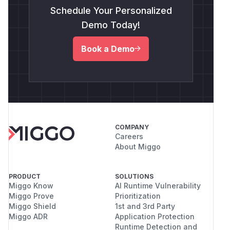
Schedule Your Personalized
Demo Today!
Book a Demo
COMPANY
Careers
About Miggo
PRODUCT
SOLUTIONS
Miggo Know
AI Runtime Vulnerability
Miggo Prove
Prioritization
Miggo Shield
1st and 3rd Party
Miggo ADR
Application Protection
Runtime Detection and