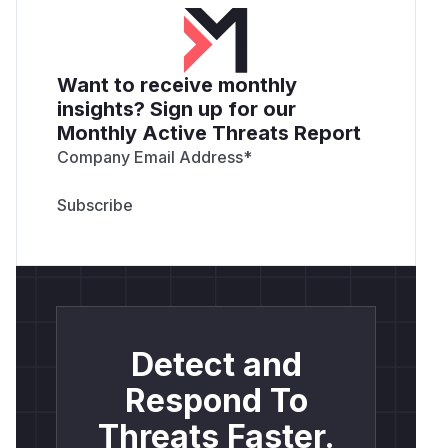
Want to receive monthly
insights? Sign up for our
Monthly Active Threats Report
Company Email Address
*
Detect and
Respond To
Threats Faster.