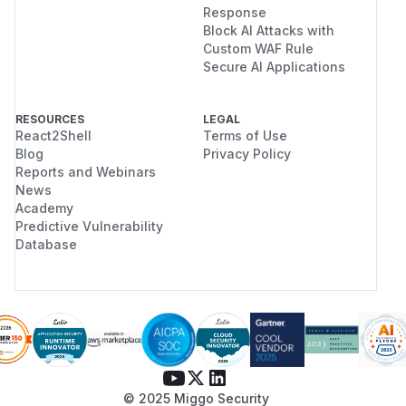
Response
Block AI Attacks with
Custom WAF Rule
Secure AI Applications
RESOURCES
LEGAL
React2Shell
Terms of Use
Blog
Privacy Policy
Reports and Webinars
News
Academy
Predictive Vulnerability
Database
© 2025 Miggo Security