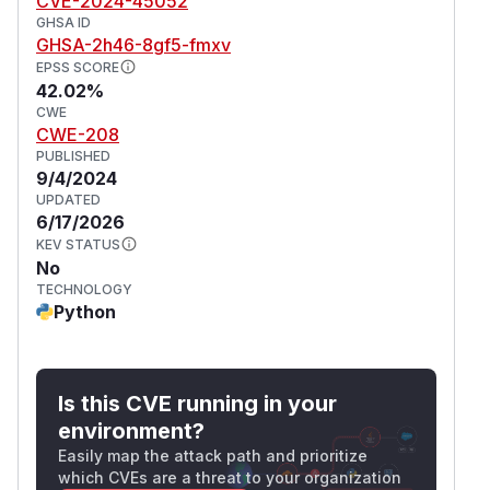
CVE-2024-45052
GHSA ID
GHSA-2h46-8gf5-fmxv
EPSS SCORE
42.02%
CWE
CWE-208
PUBLISHED
9/4/2024
UPDATED
6/17/2026
KEV STATUS
No
TECHNOLOGY
Python
Is this CVE running in your
environment?
Easily map the attack path and prioritize
which CVEs are a threat to your organization