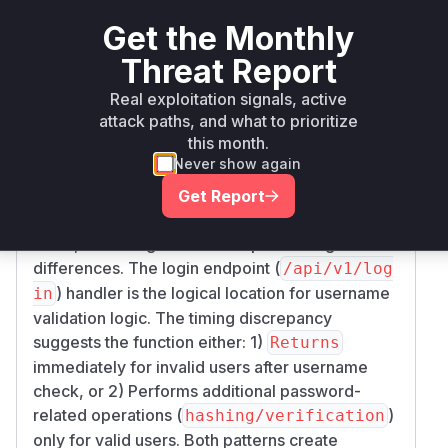
pip
< 2.44.0
2.44.0
fides
Get the Monthly
Vulnerability
Threat Report
Miggo AI
Intelligence
Real exploitation signals, active
attack paths, and what to prioritize
Root Cause Analysis
this month.
The vulnerability manifests in the authentication
Never show again
flow where response timing leaks username
Get Report
validity. The PoC shows measurable differences
in 'starttransfer' time between valid/invalid
users, indicating server-side processing
differences. The login endpoint (
/api/v1/log
) handler is the logical location for username
in
validation logic. The timing discrepancy
suggests the function either: 1)
Returns
immediately for invalid users after username
check, or 2) Performs additional password-
related operations (
)
hashing/verification
only for valid users. Both patterns create