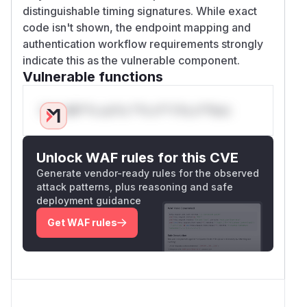
distinguishable timing signatures. While exact
code isn't shown, the endpoint mapping and
authentication workflow requirements strongly
indicate this as the vulnerable component.
Vulnerable functions
Only Mi**o us*rs **n s** t*is s**tion
Unlock WAF rules for this CVE
Generate vendor-ready rules for the observed
attack patterns, plus reasoning and safe
deployment guidance
Get WAF rules