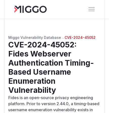
Miggo Vulnerability Database
→
CVE-2024-45052
CVE-2024-45052
:
Fides Webserver
Authentication Timing-
Based Username
Enumeration
Vulnerability
Fides is an open-source privacy engineering
platform. Prior to version 2.44.0, a timing-based
username enumeration vulnerability exists in