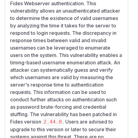
Fides Webserver authentication. This
vulnerability allows an unauthenticated attacker
to determine the existence of valid usernames
by analyzing the time it takes for the server to
respond to login requests. The discrepancy in
response times between valid and invalid
usernames can be leveraged to enumerate
users on the system. This vulnerability enables a
timing-based username enumeration attack. An
attacker can systematically guess and verify
which usernames are valid by measuring the
server's response time to authentication
requests. This information can be used to
conduct further attacks on authentication such
as password brute-forcing and credential
stuffing. The vulnerability has been patched in
Fides version
. Users are advised to
2.44.0
upgrade to this version or later to secure their
systems against this threat. There are no