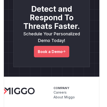
Detect and
Respond To
Threats Faster.
Schedule Your Personalized
Demo Today!
Book a Demo
COMPANY
Careers
About Miggo