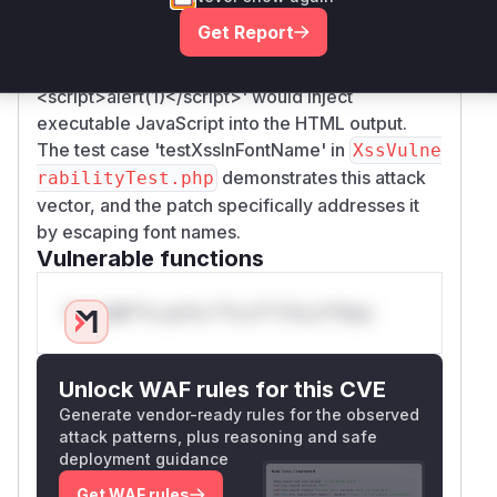
shows the fix added
to
htmlspecialchars()
Get Report
sanitize font names in
.
createCSSStyleFont
Prior to this fix, a font name like 'Calibri
</style>
<script>
alert(1)
</script>
' would inject
executable JavaScript into the HTML output.
The test case 'testXssInFontName' in
XssVulne
demonstrates this attack
rabilityTest.php
vector, and the patch specifically addresses it
by escaping font names.
Vulnerable functions
Only Mi**o us*rs **n s** t*is s**tion
Unlock WAF rules for this CVE
Generate vendor-ready rules for the observed
attack patterns, plus reasoning and safe
deployment guidance
Get WAF rules