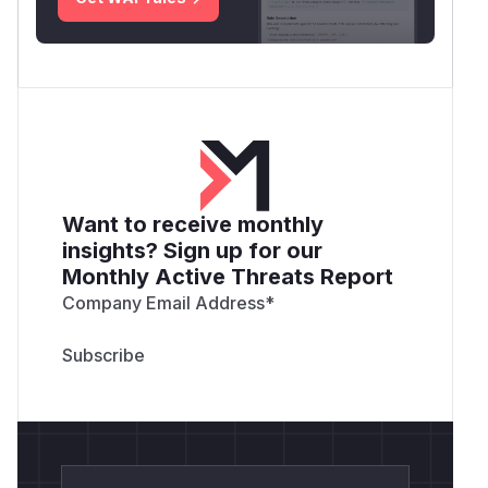
Want to receive monthly
insights? Sign up for our
Monthly Active Threats Report
Company Email Address
*