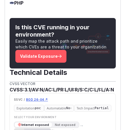
PHP
Is this CVE running in your
environment?
Easily map the attack path and prioritize
which CVEs are a threat to your organization
Validate Exposure
Technical Details
CVSS VECTOR
CVSS:3.1/AV:N/AC:L/PR:L/UI:R/S:C/C:L/I:L/A:N
SSVC /
BOD 26-04 ↗
Exploitation
Automatable
Tech Impact
poc
No
Partial
SELECT YOUR ENVIRONMENT
→
Internet exposed
Not exposed