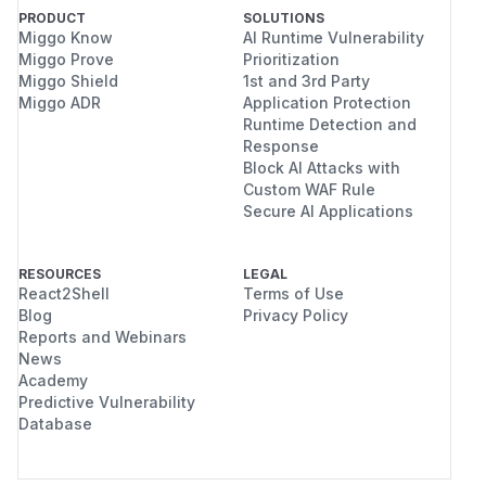
PRODUCT
SOLUTIONS
Miggo Know
AI Runtime Vulnerability
Miggo Prove
Prioritization
Miggo Shield
1st and 3rd Party
Miggo ADR
Application Protection
Runtime Detection and
Response
Block AI Attacks with
Custom WAF Rule
Secure AI Applications
RESOURCES
LEGAL
React2Shell
Terms of Use
Blog
Privacy Policy
Reports and Webinars
News
Academy
Predictive Vulnerability
Database