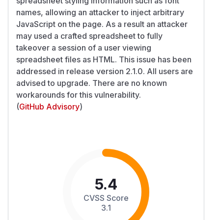
spreadsheet styling information such as font
names, allowing an attacker to inject arbitrary
JavaScript on the page. As a result an attacker
may used a crafted spreadsheet to fully
takeover a session of a user viewing
spreadsheet files as HTML. This issue has been
addressed in release version 2.1.0. All users are
advised to upgrade. There are no known
workarounds for this vulnerability.
(
GitHub Advisory
)
5.4
CVSS Score
3.1