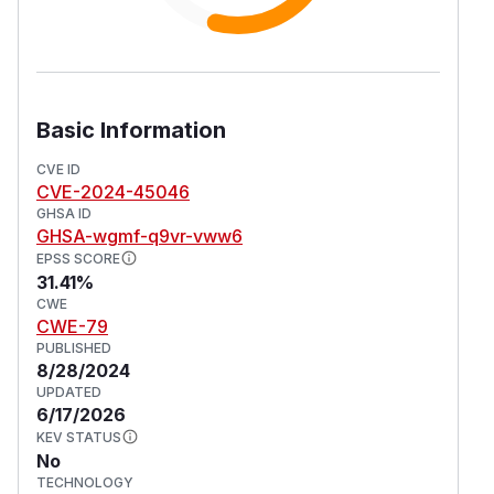
Basic Information
CVE ID
CVE-2024-45046
GHSA ID
GHSA-wgmf-q9vr-vww6
EPSS SCORE
31.41%
CWE
CWE-79
PUBLISHED
8/28/2024
UPDATED
6/17/2026
KEV STATUS
No
TECHNOLOGY