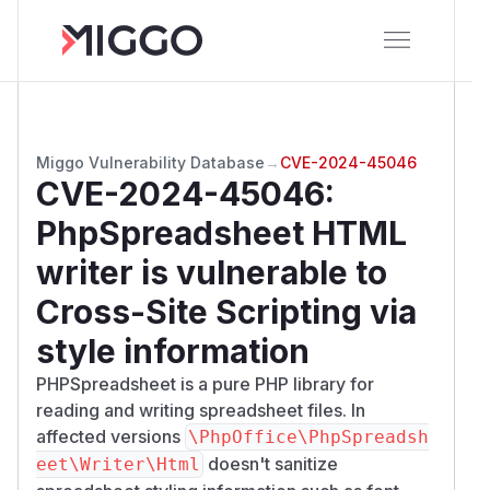
Miggo Vulnerability Database
→
CVE-2024-45046
CVE-2024-45046
:
PhpSpreadsheet HTML
writer is vulnerable to
Cross-Site Scripting via
style information
PHPSpreadsheet is a pure PHP library for
reading and writing spreadsheet files. In
affected versions
\PhpOffice\PhpSpreadsh
doesn't sanitize
eet\Writer\Html