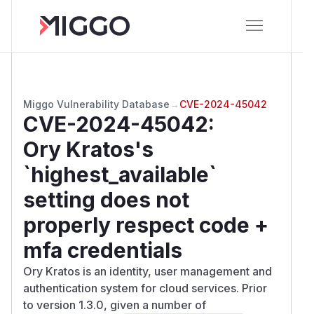
Miggo Vulnerability Database
→
CVE-2024-45042
CVE-2024-45042
:
Ory Kratos's
`highest_available`
setting does not
properly respect code +
mfa credentials
Ory Kratos is an identity, user management and
authentication system for cloud services. Prior
to version 1.3.0, given a number of