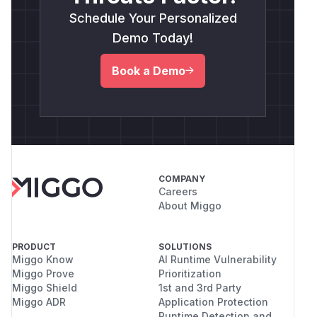
Schedule Your Personalized
Demo Today!
Book a Demo
COMPANY
Careers
About Miggo
PRODUCT
SOLUTIONS
Miggo Know
AI Runtime Vulnerability
Miggo Prove
Prioritization
Miggo Shield
1st and 3rd Party
Miggo ADR
Application Protection
Runtime Detection and