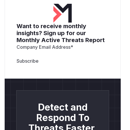
Want to receive monthly
insights? Sign up for our
Monthly Active Threats Report
Company Email Address
*
Detect and
Respond To
Threats Faster.