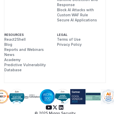
Response
Block AI Attacks with
Custom WAF Rule
Secure AI Applications
RESOURCES
LEGAL
React2Shell
Terms of Use
Blog
Privacy Policy
Reports and Webinars
News
Academy
Predictive Vulnerability
Database
© 2025 Miggo Security