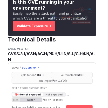
Is this CVE running in your
environment?
Easily map the attack path and prioritize
which CVEs are a threat to your organization
Validate Exposure
Technical Details
CVSS VECTOR
CVSS:3.1/AV:N/AC:H/PR:H/UI:N/S:U/C:H/I:N/A:
N
SSVC /
BOD 26-04 ↗
Exploitation
Automatable
None
No
Tech Impact
Partial
SELECT YOUR ENVIRONMENT
→
Internet exposed
Not exposed
Defer
SSVC
fix on upgrade
Runtime reachability resolves your actual