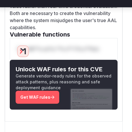
value rather than real-time credential evaluation.
Both are necessary to create the vulnerability
where the system misjudges the user's true AAL
capabilities.
Vulnerable functions
Only Mi**o us*rs **n s** t*is s**tion
Unlock WAF rules for this CVE
Generate vendor-ready rules for the observed
attack patterns, plus reasoning and safe
deployment guidance
Get WAF rules