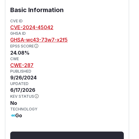
respective AAL values have since been updated
and they are no longer vulnerable to this attack.
Basic Information
Version 1.3.0 is not affected by this issue. As a
CVE ID
workaround, those who require MFA should
CVE-2024-45042
disable the passwordless code login method. If
GHSA ID
that is not possible, check the sessions
to
aal
GHSA-wc43-73w7-x2f5
identify if the user has
or
.
aal1
aal2
EPSS SCORE
24.08%
(
GitHub Advisory
)
CWE
CWE-287
PUBLISHED
9/26/2024
UPDATED
6/17/2026
KEV STATUS
No
TECHNOLOGY
Go