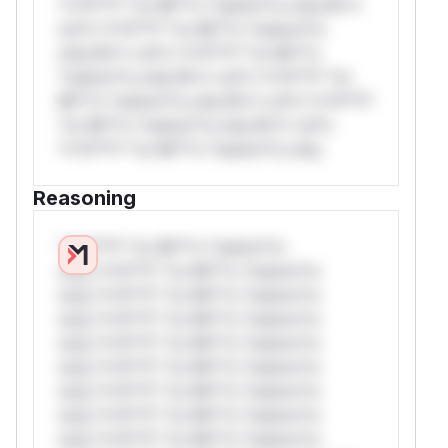
*v*il**l* *or Mi**o *ustom*rs only.W**
rul*s *v*il**l* *or Mi**o *ustom*rs
only.W** rul*s *v*il**l* *or Mi**o
*ustom*rs only.W** rul*s *v*il**l* *or
Mi**o *ustom*rs only.W** rul*s *v*il**l*
*or Mi**o *ustom*rs only.W** rul*s
*v*il**l* *or Mi**o *ustom*rs only.
Reasoning
*v*il**l* *or Mi**o *ustom*rs
only.*v*il**l* *or Mi**o *ustom*rs
only.*v*il**l* *or Mi**o *ustom*rs
only.*v*il**l* *or Mi**o *ustom*rs
only.*v*il**l* *or Mi**o *ustom*rs
only.*v*il**l* *or Mi**o *ustom*rs
only.*v*il**l* *or Mi**o *ustom*rs
only.*v*il**l* *or Mi**o *ustom*rs
only.*v*il**l* *or Mi**o *ustom*rs