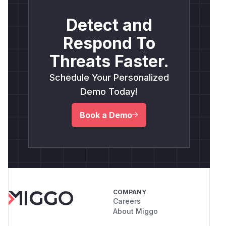
Detect and
Respond To
Threats Faster.
Schedule Your Personalized
Demo Today!
Book a Demo
COMPANY
Careers
About Miggo