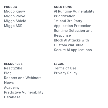
PRODUCT
SOLUTIONS
Miggo Know
AI Runtime Vulnerability
Miggo Prove
Prioritization
Miggo Shield
1st and 3rd Party
Miggo ADR
Application Protection
Runtime Detection and
Response
Block AI Attacks with
Custom WAF Rule
Secure AI Applications
RESOURCES
LEGAL
React2Shell
Terms of Use
Blog
Privacy Policy
Reports and Webinars
News
Academy
Predictive Vulnerability
Database