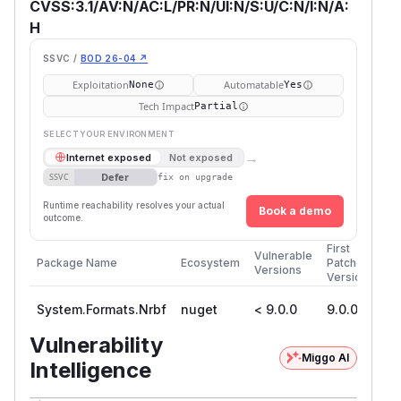
CVSS:3.1/AV:N/AC:L/PR:N/UI:N/S:U/C:N/I:N/A:
H
SSVC /
BOD 26-04 ↗
Exploitation
Automatable
None
Yes
Tech Impact
Partial
SELECT YOUR ENVIRONMENT
→
Internet exposed
Not exposed
Defer
SSVC
fix on upgrade
Runtime reachability resolves your actual
Book a demo
outcome.
First
Vulnerable
Package Name
Ecosystem
Patched
Versions
Version
System.Formats.Nrbf
nuget
< 9.0.0
9.0.0
Vulnerability
Miggo AI
Intelligence