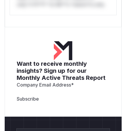
only.*v*il**l* *or Mi**o *ustom*rs only.
Want to receive monthly
insights? Sign up for our
Monthly Active Threats Report
Company Email Address
*