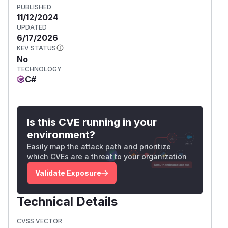
PUBLISHED
11/12/2024
UPDATED
6/17/2026
KEV STATUS
No
TECHNOLOGY
C#
Is this CVE running in your
environment?
Easily map the attack path and prioritize
which CVEs are a threat to your organization
Validate Exposure
Technical Details
CVSS VECTOR