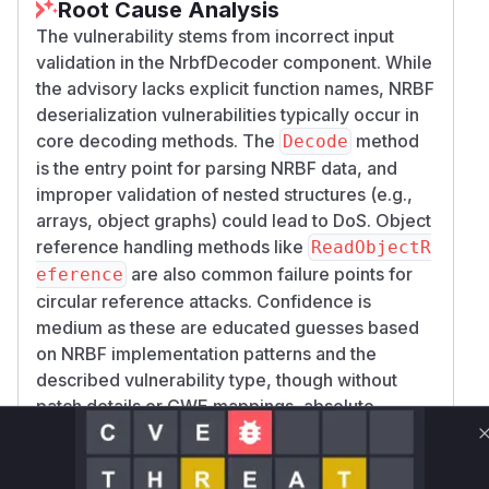
Root Cause Analysis
The vulnerability stems from incorrect input
validation in the NrbfDecoder component. While
the advisory lacks explicit function names, NRBF
deserialization vulnerabilities typically occur in
core decoding methods. The
method
Decode
is the entry point for parsing NRBF data, and
improper validation of nested structures (e.g.,
arrays, object graphs) could lead to DoS. Object
reference handling methods like
ReadObjectR
are also common failure points for
eference
circular reference attacks. Confidence is
medium as these are educated guesses based
on NRBF implementation patterns and the
described vulnerability type, though without
patch details or CWE mappings, absolute
certainty isn't possible.
Vulnerable functions