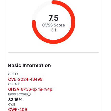
7.5
CVSS Score
3.1
Basic Information
CVE ID
CVE-2024-43499
GHSA ID
GHSA-6x36-qxmj-rv4p
EPSS SCORE
83.16%
CWE
CWE-409