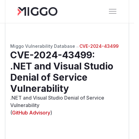
Miggo Vulnerability Database
→
CVE-2024-43499
CVE-2024-43499
:
.NET and Visual Studio
Denial of Service
Vulnerability
.NET and Visual Studio Denial of Service
Vulnerability
(
GitHub Advisory
)