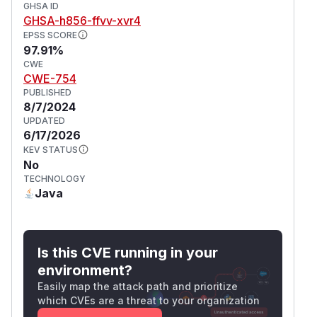
GHSA ID
GHSA-h856-ffvv-xvr4
EPSS SCORE
97.91%
CWE
CWE-754
PUBLISHED
8/7/2024
UPDATED
6/17/2026
KEV STATUS
No
TECHNOLOGY
Java
Is this CVE running in your
environment?
Easily map the attack path and prioritize
which CVEs are a threat to your organization