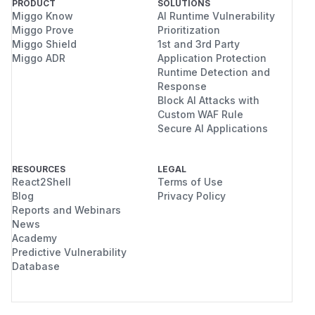
PRODUCT
SOLUTIONS
Miggo Know
AI Runtime Vulnerability
Miggo Prove
Prioritization
Miggo Shield
1st and 3rd Party
Miggo ADR
Application Protection
Runtime Detection and
Response
Block AI Attacks with
Custom WAF Rule
Secure AI Applications
RESOURCES
LEGAL
React2Shell
Terms of Use
Blog
Privacy Policy
Reports and Webinars
News
Academy
Predictive Vulnerability
Database