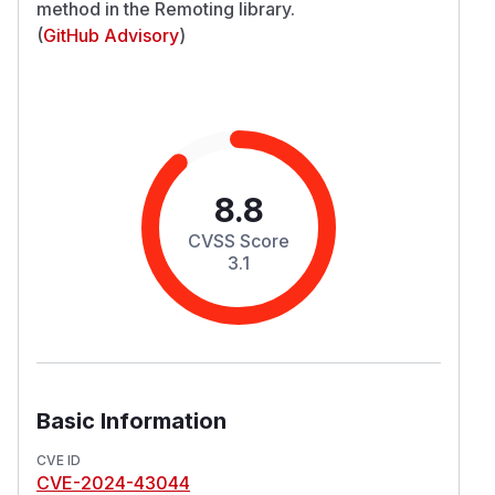
method in the Remoting library.
(
GitHub Advisory
)
8.8
CVSS Score
3.1
Basic Information
CVE ID
CVE-2024-43044