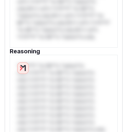
rul*s *v*il**l* *or Mi**o *ustom*rs
only.W** rul*s *v*il**l* *or Mi**o
*ustom*rs only.W** rul*s *v*il**l* *or
Mi**o *ustom*rs only.W** rul*s *v*il**l*
*or Mi**o *ustom*rs only.W** rul*s
*v*il**l* *or Mi**o *ustom*rs only.
Reasoning
*v*il**l* *or Mi**o *ustom*rs
only.*v*il**l* *or Mi**o *ustom*rs
only.*v*il**l* *or Mi**o *ustom*rs
only.*v*il**l* *or Mi**o *ustom*rs
only.*v*il**l* *or Mi**o *ustom*rs
only.*v*il**l* *or Mi**o *ustom*rs
only.*v*il**l* *or Mi**o *ustom*rs
only.*v*il**l* *or Mi**o *ustom*rs
only.*v*il**l* *or Mi**o *ustom*rs
only.*v*il**l* *or Mi**o *ustom*rs only.