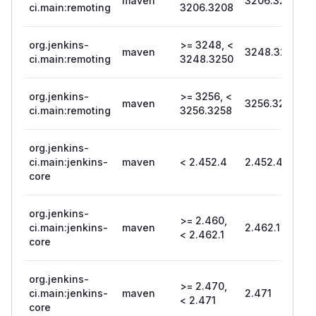
maven
3206.3208
ci.main:remoting
3206.3208
org.jenkins-
>= 3248, <
maven
3248.3250
ci.main:remoting
3248.3250
org.jenkins-
>= 3256, <
maven
3256.3258
ci.main:remoting
3256.3258
org.jenkins-
ci.main:jenkins-
maven
< 2.452.4
2.452.4
core
org.jenkins-
>= 2.460,
ci.main:jenkins-
maven
2.462.1
< 2.462.1
core
org.jenkins-
>= 2.470,
ci.main:jenkins-
maven
2.471
< 2.471
core