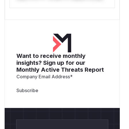
Want to receive monthly
insights? Sign up for our
Monthly Active Threats Report
Company Email Address
*