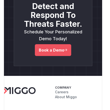
Detect and
Respond To
Threats Faster.
Schedule Your Personalized
Demo Today!
Book a Demo
COMPANY
Careers
About Miggo