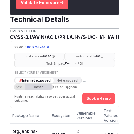
Validate Exposure
Technical Details
CVSS VECTOR
CVSS:3.1/AV:N/AC:L/PR:L/UI:N/S:U/C:H/I:H/A:H
SSVC /
BOD 26-04 ↗
Exploitation
Automatable
None
No
Tech Impact
Partial
SELECT YOUR ENVIRONMENT
→
Internet exposed
Not exposed
Defer
SSVC
fix on upgrade
Runtime reachability resolves your actual
Book a demo
outcome.
First
Vulnerable
Package Name
Ecosystem
Patched
Versions
Version
org.jenkins-
<