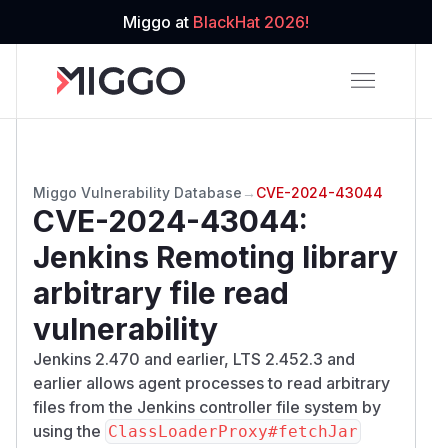
Miggo at
BlackHat 2026!
Miggo Vulnerability Database
→
CVE-2024-43044
CVE-2024-43044
:
Jenkins Remoting library
arbitrary file read
vulnerability
Jenkins 2.470 and earlier, LTS 2.452.3 and
earlier allows agent processes to read arbitrary
files from the Jenkins controller file system by
using the
ClassLoaderProxy#fetchJar