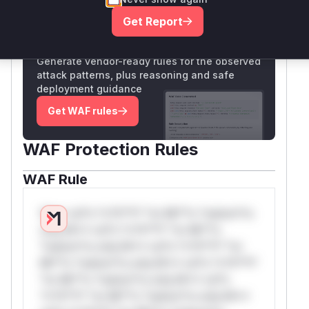
Get Report
Unlock WAF rules for this CVE
Generate vendor-ready rules for the observed
attack patterns, plus reasoning and safe
deployment guidance
Get WAF rules
WAF Protection Rules
WAF Rule
W** rul*s *v*il**l* *or Mi**o *ustom*rs
only.W** rul*s *v*il**l* *or Mi**o
*ustom*rs only.W** rul*s *v*il**l* *or
Mi**o *ustom*rs only.W** rul*s *v*il**l*
*or Mi**o *ustom*rs only.W** rul*s
*v*il**l* *or Mi**o *ustom*rs only.W**