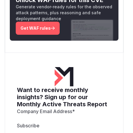
Generate vendor-ready rules for the observed
attack patterns, plus reasoning and safe
deployment guidance
Get WAF rules
Want to receive monthly
insights? Sign up for our
Monthly Active Threats Report
Company Email Address
*