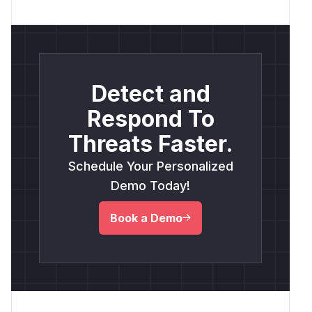
Detect and
Respond To
Threats Faster.
Schedule Your Personalized
Demo Today!
Book a Demo