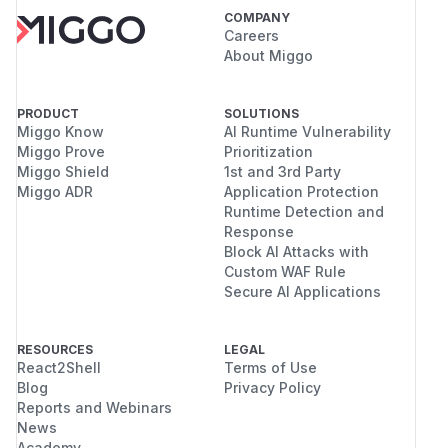
COMPANY
Careers
About Miggo
PRODUCT
SOLUTIONS
Miggo Know
AI Runtime Vulnerability
Miggo Prove
Prioritization
Miggo Shield
1st and 3rd Party
Miggo ADR
Application Protection
Runtime Detection and
Response
Block AI Attacks with
Custom WAF Rule
Secure AI Applications
RESOURCES
LEGAL
React2Shell
Terms of Use
Blog
Privacy Policy
Reports and Webinars
News
Academy