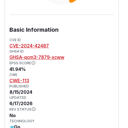
Basic Information
CVE ID
CVE-2024-42487
GHSA ID
GHSA-qcm3-7879-xcww
EPSS SCORE
41.94%
CWE
CWE-113
PUBLISHED
8/15/2024
UPDATED
6/17/2026
KEV STATUS
No
TECHNOLOGY
Go