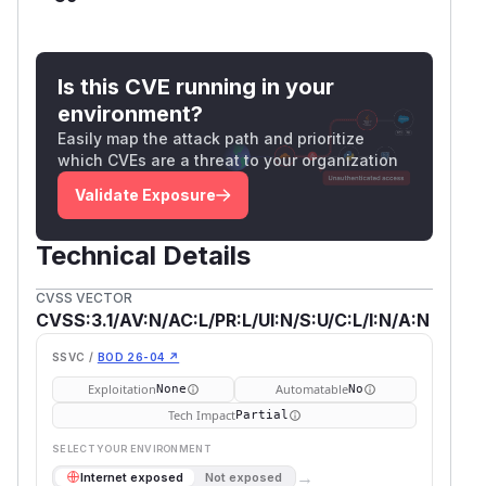
Is this CVE running in your
environment?
Easily map the attack path and prioritize
which CVEs are a threat to your organization
Validate Exposure
Technical Details
CVSS VECTOR
CVSS:3.1/AV:N/AC:L/PR:L/UI:N/S:U/C:L/I:N/A:N
SSVC /
BOD 26-04 ↗
Exploitation
Automatable
None
No
Tech Impact
Partial
SELECT YOUR ENVIRONMENT
→
Internet exposed
Not exposed