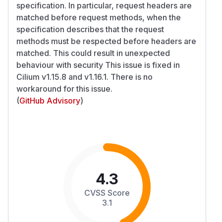
specification. In particular, request headers are
matched before request methods, when the
specification describes that the request
methods must be respected before headers are
matched. This could result in unexpected
behaviour with security This issue is fixed in
Cilium v1.15.8 and v1.16.1. There is no
workaround for this issue.
(
GitHub Advisory
)
4.3
CVSS Score
3.1