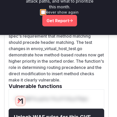
attack paths, and what to prioritize
getMethod) before header matching checks in
this month.
the sorting algorithm. The original
Never show again
implementation without this method check
Get Report
caused routes with header matches to be
prioritized over method matches, violating the
spec's requirement that method matching
should precede header matching. The test
changes in envoy_virtual_host_test.go
demonstrate how method-based routes now get
higher priority in the sorted order. The function's
role in determining routing precedence and the
direct modification to insert method checks
make it clearly vulnerable.
Vulnerable functions
Only Mi**o us*rs **n s** t*is s**tion
Unlock WAF rules for this CVE