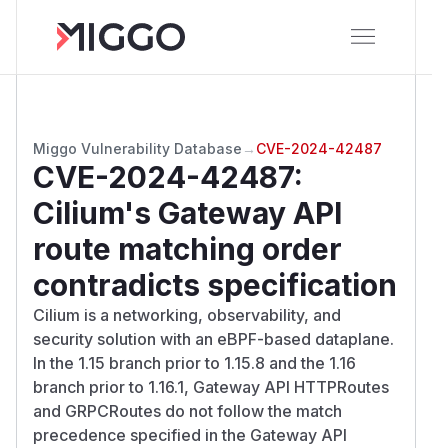
Miggo Vulnerability Database
→
CVE-2024-42487
CVE-2024-42487
:
Cilium's Gateway API
route matching order
contradicts specification
Cilium is a networking, observability, and
security solution with an eBPF-based dataplane.
In the 1.15 branch prior to 1.15.8 and the 1.16
branch prior to 1.16.1, Gateway API HTTPRoutes
and GRPCRoutes do not follow the match
precedence specified in the Gateway API