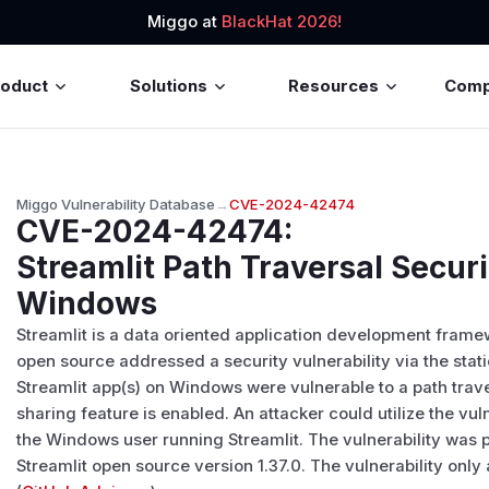
Miggo at
BlackHat 2026!
roduct
Solutions
Resources
Com
Miggo Vulnerability Database
→
CVE-2024-42474
CVE-2024-42474
:
Streamlit Path Traversal Securi
Windows
Streamlit is a data oriented application development frame
open source addressed a security vulnerability via the stati
Streamlit app(s) on Windows were vulnerable to a path traver
sharing feature is enabled. An attacker could utilize the vul
the Windows user running Streamlit. The vulnerability was p
Streamlit open source version 1.37.0. The vulnerability onl