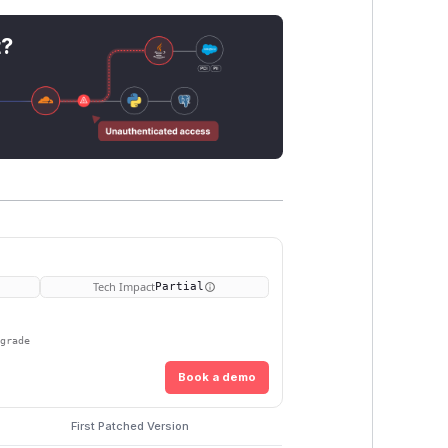
t?
Tech Impact
Partial
pgrade
Book a demo
First Patched Version