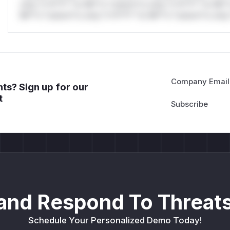
only.*v*il**l* *or Mi**o *ustom*rs only.*v*il**l* *or Mi*
Mi**o *ustom*rs only.*v*il**l* *or Mi**o *ustom*rs only.
Company Email
ts? Sign up for our
t
and Respond To Threats
Schedule Your Personalized Demo Today!