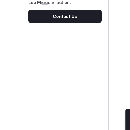
see Miggo in action.
Contact Us