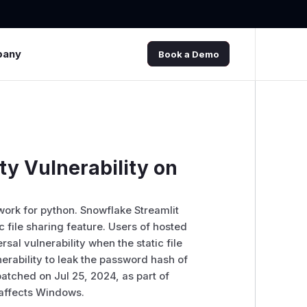
pany
Book a Demo
ty Vulnerability on
work for python. Snowflake Streamlit
c file sharing feature. Users of hosted
sal vulnerability when the static file
nerability to leak the password hash of
atched on Jul 25, 2024, as part of
y affects Windows.