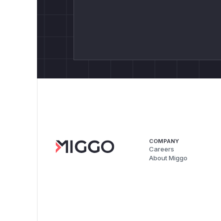
COMPANY
Careers
About Miggo