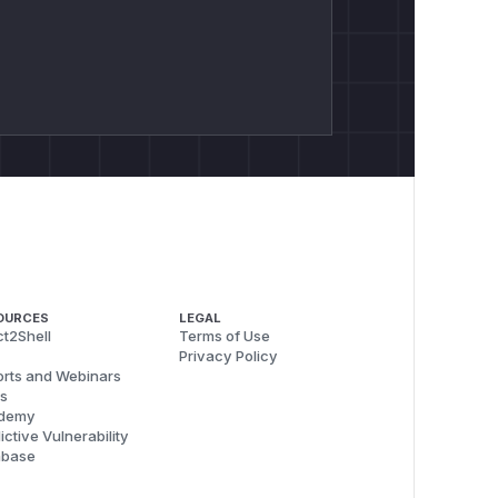
OURCES
LEGAL
t2Shell
Terms of Use
Privacy Policy
rts and Webinars
s
demy
ictive Vulnerability
abase