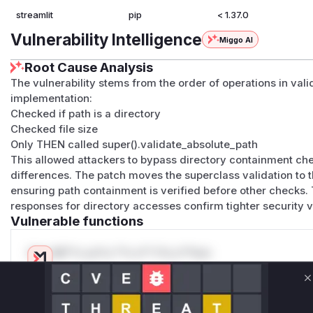
streamlit
pip
< 1.37.0
Vulnerability Intelligence
Miggo AI
Root Cause Analysis
The vulnerability stems from the order of operations in val
implementation:
Checked if path is a directory
Checked file size
Only THEN called super().validate_absolute_path
This allowed attackers to bypass directory containment c
differences. The patch moves the superclass validation to the 
ensuring path containment is verified before other checks
responses for directory accesses confirm tighter security 
Vulnerable functions
Only Mi**o us*rs **n s** t*is s**tion
C
Unlock WAF rules for this CVE