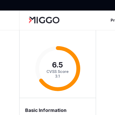
P
6.5
CVSS Score
3.1
Basic Information