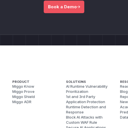
Book a Demo
PRODUCT
SOLUTIONS
RES
Miggo Know
AI Runtime Vulnerability
Reac
Miggo Prove
Prioritization
Blog
Miggo Shield
1st and 3rd Party
Repo
Miggo ADR
Application Protection
New
Runtime Detection and
Aca
Response
Pred
Block AI Attacks with
Dat
Custom WAF Rule
Secure AI Applications