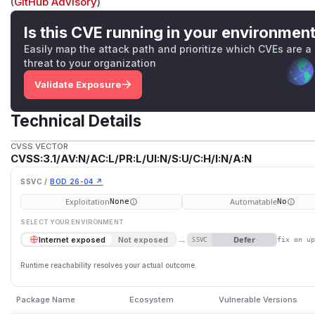
(
GitHub Advisory
)
Is this CVE running in your environmen
Easily map the attack path and prioritize which CVEs are a
threat to your organization
Validate Exposure
Technical Details
CVSS VECTOR
CVSS:3.1/AV:N/AC:L/PR:L/UI:N/S:U/C:H/I:N/A:N
SSVC /
BOD 26-04 ↗
Exploitation
Automatable
None
No
SELECT YOUR ENVIRONMENT
→
Defer
Internet exposed
Not exposed
SSVC
fix on u
Runtime reachability resolves your actual outcome.
Package Name
Ecosystem
Vulnerable Versions