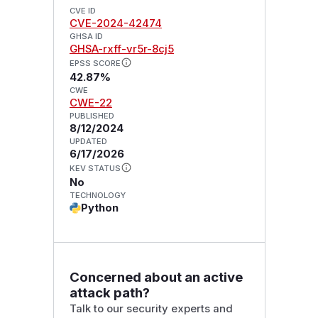
CVE ID
CVE-2024-42474
GHSA ID
GHSA-rxff-vr5r-8cj5
EPSS SCORE
42.87%
CWE
CWE-22
PUBLISHED
8/12/2024
UPDATED
6/17/2026
KEV STATUS
No
TECHNOLOGY
Python
Concerned about an active
attack path?
Talk to our security experts and