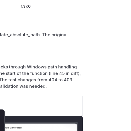
1.37.0
idate_absolute_path. The original
hecks through Windows path handling
start of the function (line 45 in diff),
. The test changes from 404 to 403
validation was needed.
lose