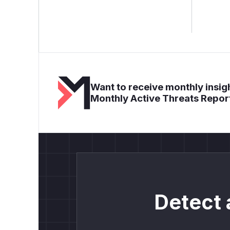
Want to receive monthly insigh
Monthly Active Threats Repor
Detect 