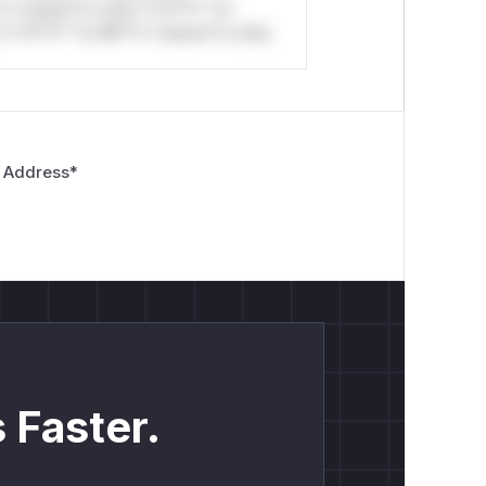
*o *ustom*rs only.*v*il**l* *or
*v*il**l* *or Mi**o *ustom*rs only.
 Address
*
 Faster.