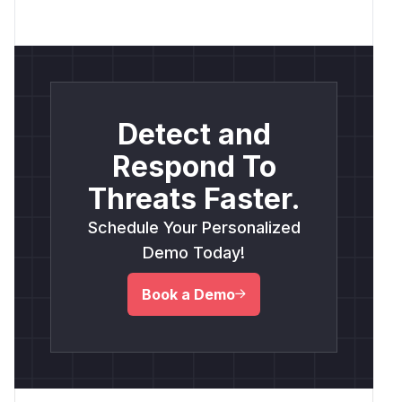
Detect and
Respond To
Threats Faster.
Schedule Your Personalized
Demo Today!
Book a Demo