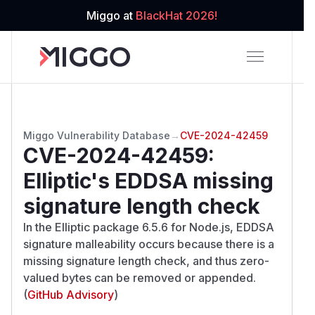
Miggo at
BlackHat 2026!
Miggo Vulnerability Database
→
CVE-2024-42459
CVE-2024-42459
:
Elliptic's EDDSA missing
signature length check
In the Elliptic package 6.5.6 for Node.js, EDDSA
signature malleability occurs because there is a
missing signature length check, and thus zero-
valued bytes can be removed or appended.
(
GitHub Advisory
)