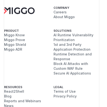
COMPANY
Careers
About Miggo
PRODUCT
SOLUTIONS
Miggo Know
AI Runtime Vulnerability
Miggo Prove
Prioritization
Miggo Shield
1st and 3rd Party
Miggo ADR
Application Protection
Runtime Detection and
Response
Block AI Attacks with
Custom WAF Rule
Secure AI Applications
RESOURCES
LEGAL
React2Shell
Terms of Use
Blog
Privacy Policy
Reports and Webinars
News