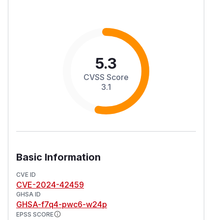
5.3
CVSS Score
3.1
Basic Information
CVE ID
CVE-2024-42459
GHSA ID
GHSA-f7q4-pwc6-w24p
EPSS SCORE