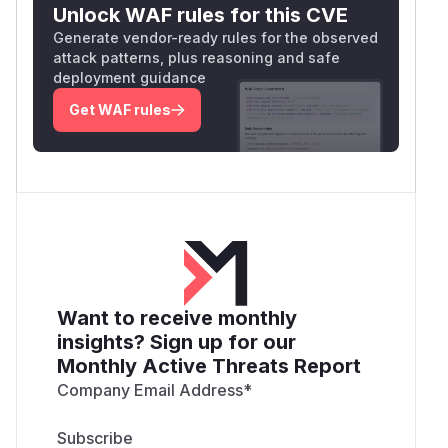
Unlock WAF rules for this CVE
Generate vendor-ready rules for the observed
attack patterns, plus reasoning and safe
deployment guidance
Get WAF rules
Want to receive monthly
insights? Sign up for our
Monthly Active Threats Report
Company Email Address
*