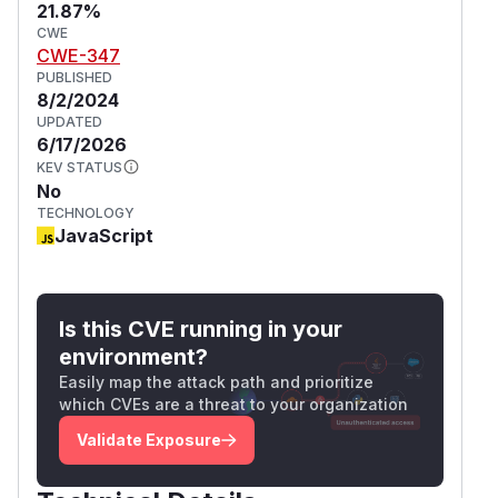
21.87%
CWE
CWE-347
PUBLISHED
8/2/2024
UPDATED
6/17/2026
KEV STATUS
No
TECHNOLOGY
JavaScript
Is this CVE running in your
environment?
Easily map the attack path and prioritize
which CVEs are a threat to your organization
Validate Exposure