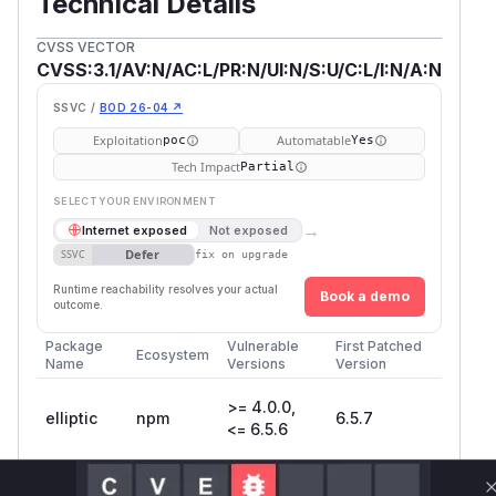
Technical Details
CVSS VECTOR
CVSS:3.1/AV:N/AC:L/PR:N/UI:N/S:U/C:L/I:N/A:N
SSVC /
BOD 26-04 ↗
Exploitation
Automatable
poc
Yes
Tech Impact
Partial
SELECT YOUR ENVIRONMENT
→
Internet exposed
Not exposed
Defer
SSVC
fix on upgrade
Runtime reachability resolves your actual
Book a demo
outcome.
Package
Vulnerable
First Patched
Ecosystem
Name
Versions
Version
>= 4.0.0,
elliptic
npm
6.5.7
<= 6.5.6
Vulnerability
Miggo AI