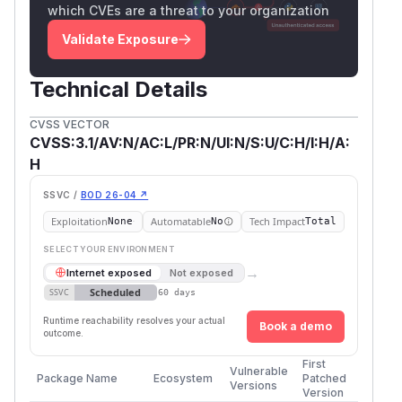
which CVEs are a threat to your organization
Validate Exposure
Technical Details
CVSS VECTOR
CVSS:3.1/AV:N/AC:L/PR:N/UI:N/S:U/C:H/I:H/A:
H
SSVC /
BOD 26-04 ↗
Exploitation
Automatable
Tech Impact
None
No
Total
SELECT YOUR ENVIRONMENT
→
Internet exposed
Not exposed
Scheduled
SSVC
60 days
Runtime reachability resolves your actual
Book a demo
outcome.
First
Vulnerable
Package Name
Ecosystem
Patched
Versions
Version