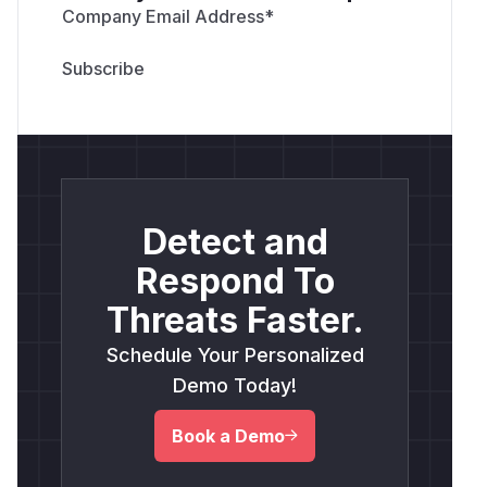
Company Email Address
*
Detect and
Respond To
Threats Faster.
Schedule Your Personalized
Demo Today!
Book a Demo