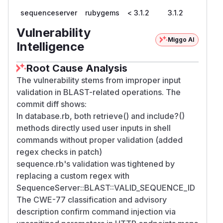
sequenceserver
rubygems
< 3.1.2
3.1.2
Vulnerability
Miggo AI
Intelligence
Root Cause Analysis
The vulnerability stems from improper input
validation in BLAST-related operations. The
commit diff shows:
In database.rb, both retrieve() and include?()
methods directly used user inputs in shell
commands without proper validation (added
regex checks in patch)
sequence.rb's validation was tightened by
replacing a custom regex with
SequenceServer::BLAST::VALID_SEQUENCE_ID
The CWE-77 classification and advisory
description confirm command injection via