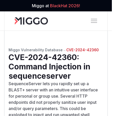
Miggo at
BlackHat 2026!
Miggo Vulnerability Database
→
CVE-2024-42360
CVE-2024-42360
:
Command Injection in
sequenceserver
SequenceServer lets you rapidly set up a
BLAST+ server with an intuitive user interface
for personal or group use. Several HTTP
endpoints did not properly sanitize user input
and/or query parameters. This could be
exploited to inject and run unwanted shell