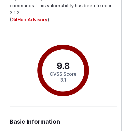
commands. This vulnerability has been fixed in
3.1.2.
(
GitHub Advisory
)
9.8
CVSS Score
3.1
Basic Information