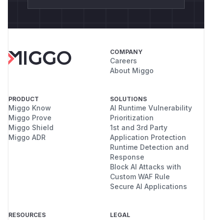
COMPANY
Careers
About Miggo
PRODUCT
SOLUTIONS
Miggo Know
AI Runtime Vulnerability
Miggo Prove
Prioritization
Miggo Shield
1st and 3rd Party
Miggo ADR
Application Protection
Runtime Detection and
Response
Block AI Attacks with
Custom WAF Rule
Secure AI Applications
RESOURCES
LEGAL