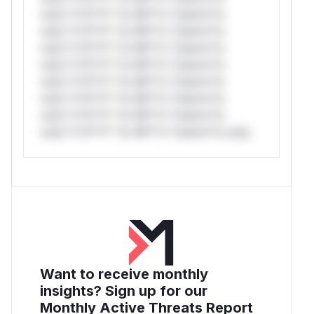
only.*v*il**l* *or Mi**o *ustom*rs
only.*v*il**l* *or Mi**o *ustom*rs
only.*v*il**l* *or Mi**o *ustom*rs
only.*v*il**l* *or Mi**o *ustom*rs
only.*v*il**l* *or Mi**o *ustom*rs
only.*v*il**l* *or Mi**o *ustom*rs
only.*v*il**l* *or Mi**o *ustom*rs
only.*v*il**l* *or Mi**o *ustom*rs only.
Want to receive monthly
insights? Sign up for our
Monthly Active Threats Report