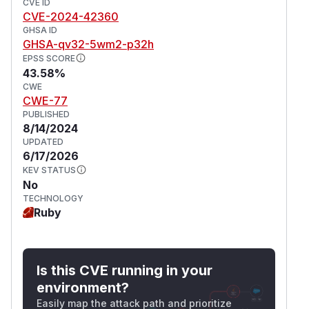
CVE ID
CVE-2024-42360
GHSA ID
GHSA-qv32-5wm2-p32h
EPSS SCORE
43.58%
CWE
CWE-77
PUBLISHED
8/14/2024
UPDATED
6/17/2026
KEV STATUS
No
TECHNOLOGY
Ruby
Is this CVE running in your
environment?
Easily map the attack path and prioritize