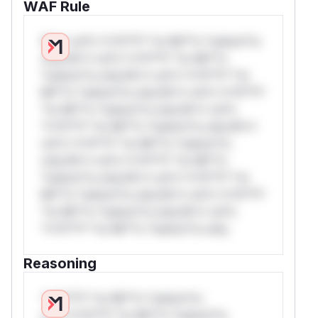
WAF Rule
W** rul*s *v*il**l* *or Mi**o *ustom*rs
only.W** rul*s *v*il**l* *or Mi**o
*ustom*rs only.W** rul*s *v*il**l* *or
Mi**o *ustom*rs only.W** rul*s *v*il**l*
*or Mi**o *ustom*rs only.W** rul*s
*v*il**l* *or Mi**o *ustom*rs only.W**
rul*s *v*il**l* *or Mi**o *ustom*rs
only.W** rul*s *v*il**l* *or Mi**o
*ustom*rs only.W** rul*s *v*il**l* *or
Mi**o *ustom*rs only.W** rul*s *v*il**l*
*or Mi**o *ustom*rs only.W** rul*s
*v*il**l* *or Mi**o *ustom*rs only.
Reasoning
*v*il**l* *or Mi**o *ustom*rs
only.*v*il**l* *or Mi**o *ustom*rs