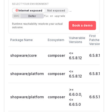
SELECT YOUR ENVIRONMENT
→
Internet exposed
Not exposed
Defer
SSVC
fix on upgrade
Runtime reachability resolves your actual
Book a demo
outcome.
First
Vulnerable
Package Name
Ecosystem
Patched
Versions
Version
<=
shopware/core
composer
6.5.8.13
6.5.8.12
<=
shopware/platform
composer
6.5.8.13
6.5.8.12
>=
6.6.0.0,
shopware/platform
composer
6.6.5.1
<=
6.6.5.0