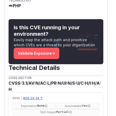
TECHNOLOGY
PHP
Is this CVE running in your
environment?
Easily map the attack path and prioritize
which CVEs are a threat to your organization
Validate Exposure
Technical Details
CVSS VECTOR
CVSS:3.1/AV:N/AC:L/PR:N/UI:N/S:U/C:H/I:H/A:
H
SSVC /
BOD 26-04 ↗
Exploitation
Automatable
None
Yes
Tech Impact
Partial