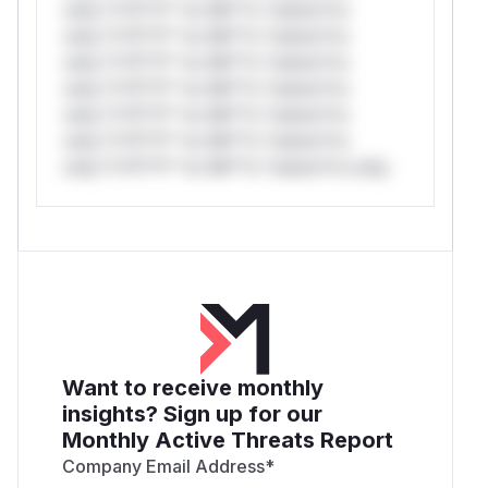
only.*v*il**l* *or Mi**o *ustom*rs
only.*v*il**l* *or Mi**o *ustom*rs
only.*v*il**l* *or Mi**o *ustom*rs
only.*v*il**l* *or Mi**o *ustom*rs
only.*v*il**l* *or Mi**o *ustom*rs
only.*v*il**l* *or Mi**o *ustom*rs
only.*v*il**l* *or Mi**o *ustom*rs only.
Want to receive monthly
insights? Sign up for our
Monthly Active Threats Report
Company Email Address
*