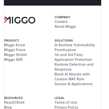
COMPANY
Careers
About Miggo
PRODUCT
SOLUTIONS
Miggo Know
AI Runtime Vulnerability
Miggo Prove
Prioritization
Miggo Shield
1st and 3rd Party
Miggo ADR
Application Protection
Runtime Detection and
Response
Block AI Attacks with
Custom WAF Rule
Secure AI Applications
RESOURCES
LEGAL
React2Shell
Terms of Use
Blog
Privacy Policy