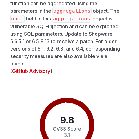
function can be aggregated using the
parameters in the
object. The
aggregations
field in this
object is
name
aggregations
vulnerable SQL-injection and can be exploited
using SQL parameters. Update to Shopware
6.6.5.1 or 6.5.8.13 to receive a patch. For older
versions of 6.1, 6.2, 6.3, and 6.4, corresponding
security measures are also available via a
plugin.
(
GitHub Advisory
)
9.8
CVSS Score
3.1