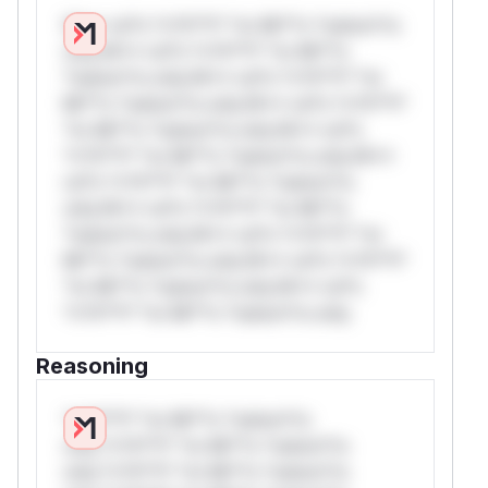
W** rul*s *v*il**l* *or Mi**o *ustom*rs
only.W** rul*s *v*il**l* *or Mi**o
*ustom*rs only.W** rul*s *v*il**l* *or
Mi**o *ustom*rs only.W** rul*s *v*il**l*
*or Mi**o *ustom*rs only.W** rul*s
*v*il**l* *or Mi**o *ustom*rs only.W**
rul*s *v*il**l* *or Mi**o *ustom*rs
only.W** rul*s *v*il**l* *or Mi**o
*ustom*rs only.W** rul*s *v*il**l* *or
Mi**o *ustom*rs only.W** rul*s *v*il**l*
*or Mi**o *ustom*rs only.W** rul*s
*v*il**l* *or Mi**o *ustom*rs only.
Reasoning
*v*il**l* *or Mi**o *ustom*rs
only.*v*il**l* *or Mi**o *ustom*rs
only.*v*il**l* *or Mi**o *ustom*rs