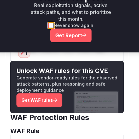
SQL parameters. The CWE-89 classification and
Real exploitation signals, active
patch patterns confirm this was an SQL injection
attack paths, and what to prioritize
this month.
vector through direct parameter injection in DAL
Never show again
aggregations.
Vulnerable functions
Get Report
Only Mi**o us*rs **n s** t*is s**tion
Unlock WAF rules for this CVE
Generate vendor-ready rules for the observed
attack patterns, plus reasoning and safe
deployment guidance
Get WAF rules
WAF Protection Rules
WAF Rule