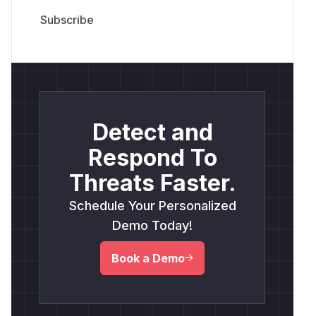
Detect and
Respond To
Threats Faster.
Schedule Your Personalized
Demo Today!
Book a Demo