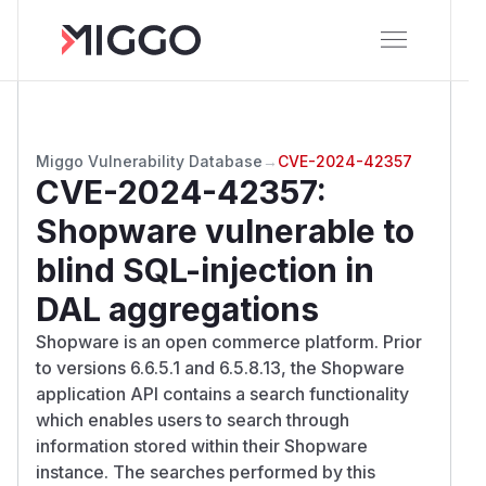
Miggo Vulnerability Database
→
CVE-2024-42357
CVE-2024-42357
:
Shopware vulnerable to
blind SQL-injection in
DAL aggregations
Shopware is an open commerce platform. Prior
to versions 6.6.5.1 and 6.5.8.13, the Shopware
application API contains a search functionality
which enables users to search through
information stored within their Shopware
instance. The searches performed by this