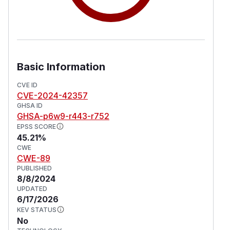
Basic Information
CVE ID
CVE-2024-42357
GHSA ID
GHSA-p6w9-r443-r752
EPSS SCORE
45.21%
CWE
CWE-89
PUBLISHED
8/8/2024
UPDATED
6/17/2026
KEV STATUS
No