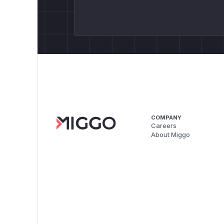
COMPANY
Careers
About Miggo