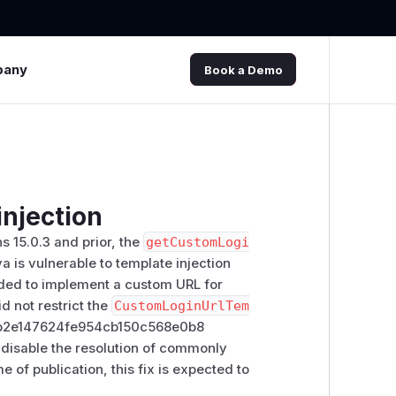
pany
Book a Demo
njection
 15.0.3 and prior, the
getCustomLogi
is vulnerable to template injection
ended to implement a custom URL for
d not restrict the
CustomLoginUrlTem
7d5b2e147624fe954cb150c568e0b8
 disable the resolution of commonly
e of publication, this fix is expected to