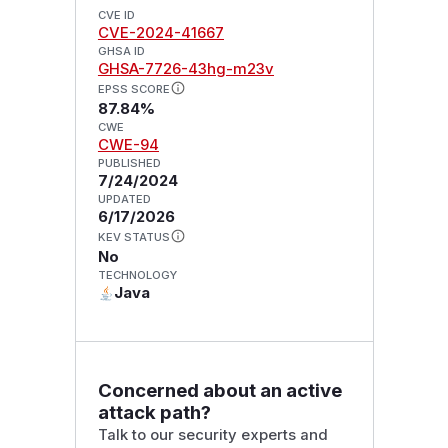
CVE ID
CVE-2024-41667
GHSA ID
GHSA-7726-43hg-m23v
EPSS SCORE
87.84%
CWE
CWE-94
PUBLISHED
7/24/2024
UPDATED
6/17/2026
KEV STATUS
No
TECHNOLOGY
Java
Concerned about an active
attack path?
Talk to our security experts and