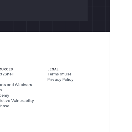
OURCES
LEGAL
t2Shell
Terms of Use
Privacy Policy
rts and Webinars
s
demy
ictive Vulnerability
abase