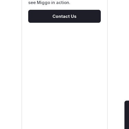
see Miggo in action.
Contact Us