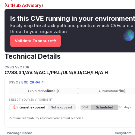
(
GitHub Advisory
)
Is this CVE running in your environmen
Easily map the attack path and prioritize which CVEs are a
threat to your organization
Validate Exposure
Technical Details
CVSS VECTOR
CVSS:3.1/AV:N/AC:L/PR:L/UI:N/S:U/C:H/I:H/A:H
SSVC /
BOD 26-04 ↗
Exploitation
Automatable
None
No
SELECT YOUR ENVIRONMENT
→
Scheduled
Internet exposed
Not exposed
SSVC
60 days
Runtime reachability resolves your actual outcome.
Package Name
Ecosystem