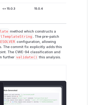
<= 15.0.3
15.0.4
late
method which constructs a
rlTemplateString
. The pre-patch
RESOLVER
configuration, allowing
. The commit fix explicitly adds this
point. The CWE-94 classification and
n further
validate()
this analysis.
lose