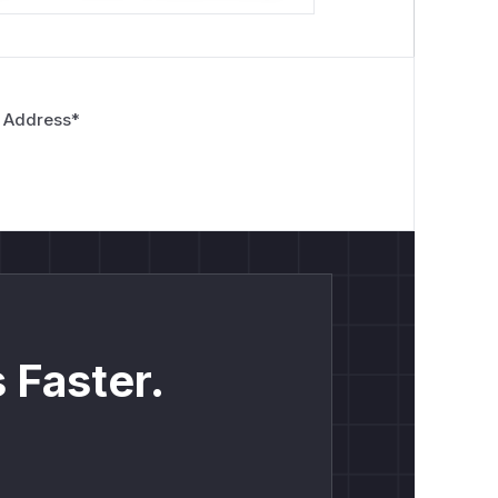
 Address
*
 Faster.