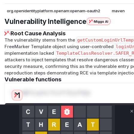
org.openidentityplatform.openam:openam-oauth2
maven
Vulnerability Intelligence
Miggo AI
Root Cause Analysis
The vulnerability stems from the
getCustomLoginUrlTemp
FreeMarker Template object using user-controlled
loginU
implementation lacked
TemplateClassResolver.SAFER_
attackers to inject templates that resolve dangerous classes
security measure, confirming this as the vulnerable entry 
reproduction steps demonstrating RCE via template injectio
Vulnerable functions
Only Mi**o us*rs **n s** t*is s**tion
Unlock WAF rules for this CVE
C
Generate vendor-ready rules for the observed
attack patterns, plus reasoning and safe
deployment guidance