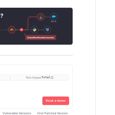
t?
Tech Impact
Total
Book a demo
Vulnerable Versions
First Patched Version