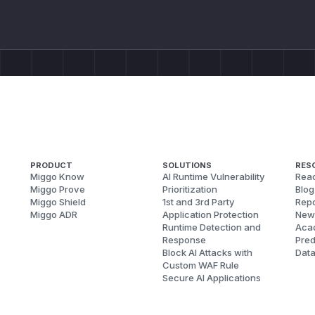
PRODUCT
SOLUTIONS
RES
Miggo Know
AI Runtime Vulnerability
Reac
Miggo Prove
Prioritization
Blog
Miggo Shield
1st and 3rd Party
Repo
Miggo ADR
Application Protection
New
Runtime Detection and
Aca
Response
Pred
Block AI Attacks with
Dat
Custom WAF Rule
Secure AI Applications