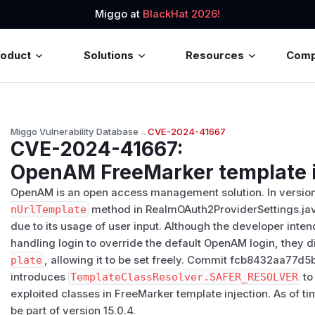
Miggo at
BlackHat 2026!
roduct
Solutions
Resources
Com
Miggo Vulnerability Database
→
CVE-2024-41667
CVE-2024-41667
:
OpenAM FreeMarker template i
OpenAM is an open access management solution. In versions
nUrlTemplate
method in RealmOAuth2ProviderSettings.java 
due to its usage of user input. Although the developer int
handling login to override the default OpenAM login, they di
plate
, allowing it to be set freely. Commit fcb8432aa7
introduces
TemplateClassResolver.SAFER_RESOLVER
to
exploited classes in FreeMarker template injection. As of tim
be part of version 15.0.4.