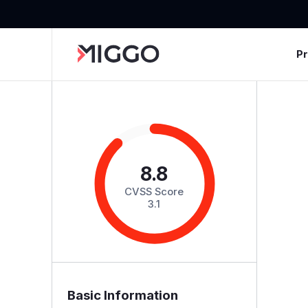
P
8.8
CVSS Score
3.1
Basic Information