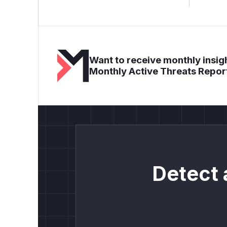
Want to receive monthly insigh
Monthly Active Threats Repor
Detect 