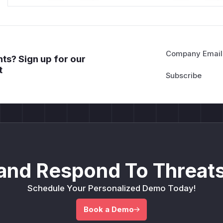
Company Email
ts? Sign up for our
t
and Respond To Threats
Schedule Your Personalized Demo Today!
Book a Demo