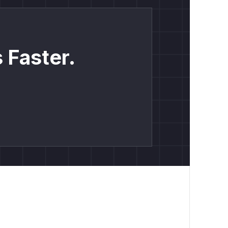
 Faster.