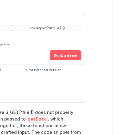
Tech Impact
Partial
pgrade
Book a demo
s
First Patched Version
ze $_GET['file']) does not properly
hen passed to
getData
, which
Together, these functions allow
a crafted input. The code snippet from