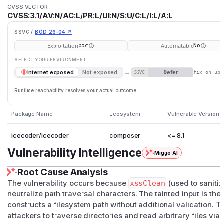
CVSS VECTOR
CVSS:3.1/AV:N/AC:L/PR:L/UI:N/S:U/C:L/I:L/A:L
SSVC /
BOD 26-04 ↗
Exploitation
Automatable
poc
No
SELECT YOUR ENVIRONMENT
→
Defer
Internet exposed
Not exposed
SSVC
fix on u
Runtime reachability resolves your actual outcome.
Package Name
Ecosystem
Vulnerable Version
icecoder/icecoder
composer
<= 8.1
Vulnerability Intelligence
Miggo AI
Root Cause Analysis
The vulnerability occurs because
xssClean
(used to saniti
neutralize path traversal characters. The tainted input is t
constructs a filesystem path without additional validation. 
attackers to traverse directories and read arbitrary files vi