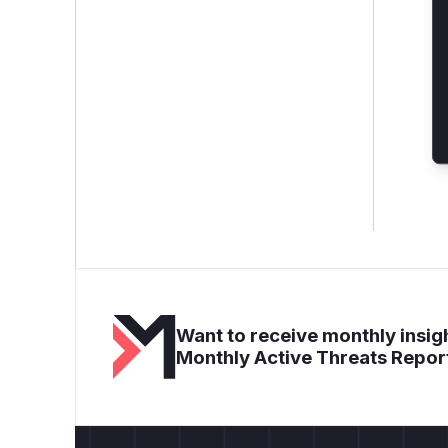
Want to receive monthly insigh
Monthly Active Threats Repor