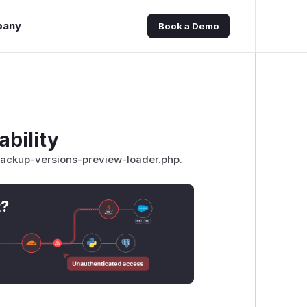
pany
Book a Demo
ability
b/backup-versions-preview-loader.php.
t?