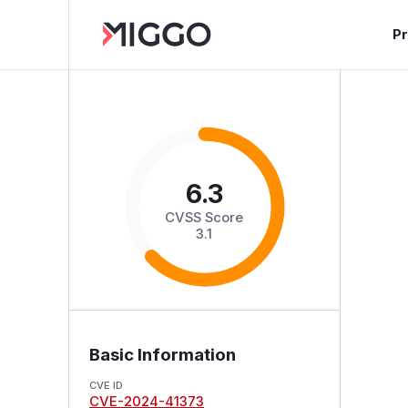
P
6.3
CVSS Score
3.1
Basic Information
CVE ID
CVE-2024-41373