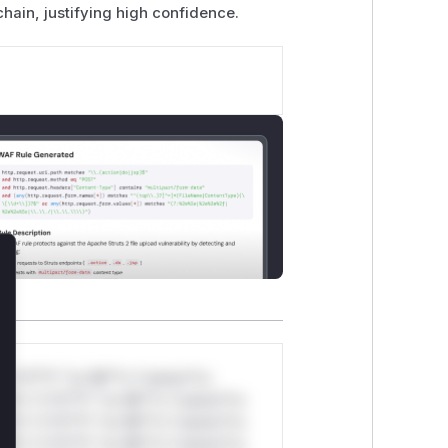
chain, justifying high confidence.
lose
*v*il**l* *or Mi**o *ustom*rs
ul*s *v*il**l* *or Mi**o *ustom*rs
ul*s *v*il**l* *or Mi**o *ustom*rs
ul*s *v*il**l* *or Mi**o *ustom*rs