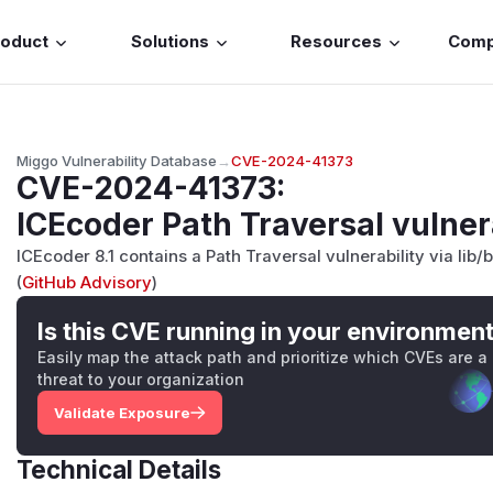
roduct
Solutions
Resources
Com
Miggo Vulnerability Database
→
CVE-2024-41373
CVE-2024-41373
:
ICEcoder Path Traversal vulner
ICEcoder 8.1 contains a Path Traversal vulnerability via li
(
GitHub Advisory
)
Is this CVE running in your environmen
Easily map the attack path and prioritize which CVEs are a
threat to your organization
Validate Exposure
Technical Details