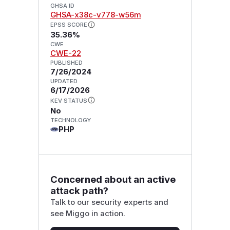
GHSA ID
GHSA-x38c-v778-w56m
EPSS SCORE
35.36%
CWE
CWE-22
PUBLISHED
7/26/2024
UPDATED
6/17/2026
KEV STATUS
No
TECHNOLOGY
PHP
Concerned about an active
attack path?
Talk to our security experts and
see Miggo in action.