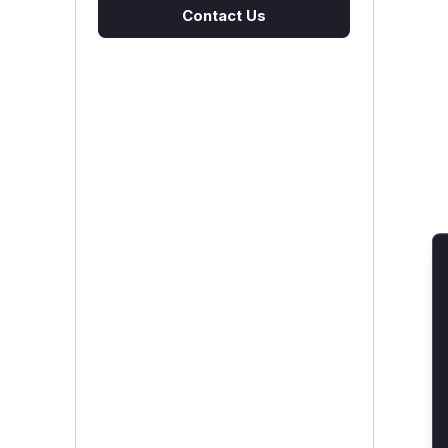
Contact Us