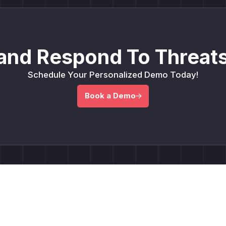
and Respond To Threats
Schedule Your Personalized Demo Today!
Book a Demo