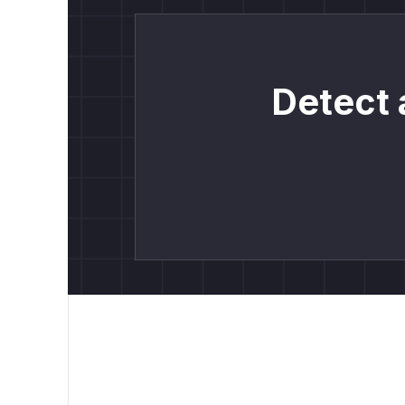
Detect 