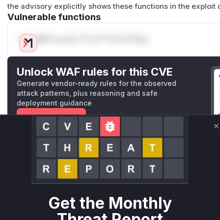
the advisory explicitly shows these functions in the exploit 
Vulnerable functions
Only Mi**o us*rs **n s** t*is s**tion
Unlock WAF rules for this CVE
Generate vendor-ready rules for the observed
attack patterns, plus reasoning and safe
deployment guidance
Get WAF rules
C
WAF Protection Rules
WAF Rule
W** rul*s *v*il**l* *or Mi**o *ustom*rs only.W** rul*s 
only.W** rul*s *v*il**l* *or Mi**o *ustom*rs only.W** r
Get the Monthly
only.W** rul*s *v*il**l* *or Mi**o *ustom*rs only.W** r
Threat Report
only.W** rul*s *v*il**l* *or Mi**o *ustom*rs only.W** r