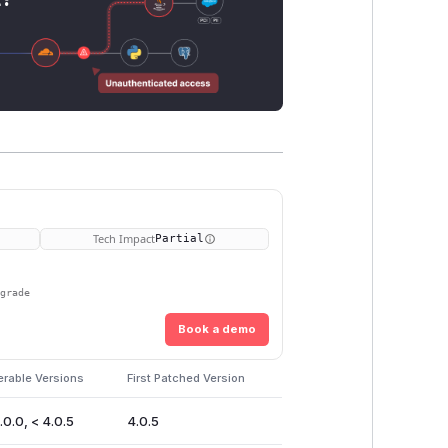
Tech Impact
Partial
pgrade
Book a demo
erable Versions
First Patched Version
.0.0, < 4.0.5
4.0.5