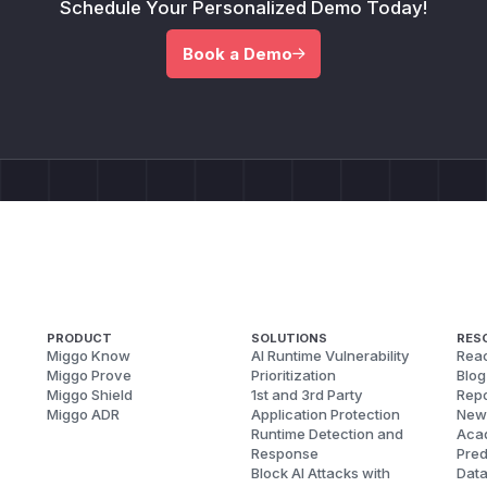
Schedule Your Personalized Demo Today!
Book a Demo
PRODUCT
SOLUTIONS
RES
Miggo Know
AI Runtime Vulnerability
Reac
Miggo Prove
Prioritization
Blog
Miggo Shield
1st and 3rd Party
Repo
Miggo ADR
Application Protection
New
Runtime Detection and
Aca
Response
Pred
Block AI Attacks with
Dat