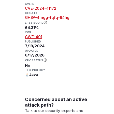
CVE ID
CVE-2024-41172
GHSA ID
GHSA-4mgg-fqfq-64hg
EPSS SCORE
64.31%
CWE
CWE-401
PUBLISHED
7/19/2024
UPDATED
6/17/2026
KEV STATUS
No
TECHNOLOGY
Java
Concerned about an active
attack path?
Talk to our security experts and