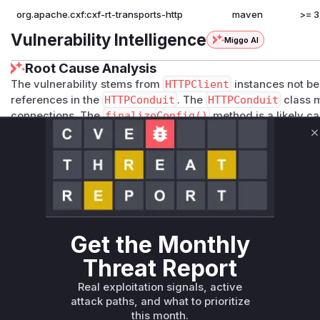
org.apache.cxf:cxf-rt-transports-http
maven
>= 3
Vulnerability Intelligence
Miggo AI
Root Cause Analysis
The vulnerability stems from
HTTPClient
instances not be
references in the
HTTPConduit
. The
HTTPConduit
class m
connections. The
finalizeConfig()
method is a likely ca
ent
instances and configures TLS settings/connection mana
C
properly released (e.g., static references in
TLSContextCo
they would prevent
HTTPClient
instances from being GC'
indirect evidence from the vulnerability description and typ
management, though exact code changes are unavailable.
Vulnerable functions
Get the Monthly
Only Mi**o us*rs **n s** t*is s**tion
Threat Report
Unlock WAF rules for this CVE
Real exploitation signals, active
attack paths, and what to prioritize
Generate vendor-ready rules for the observed
this month.