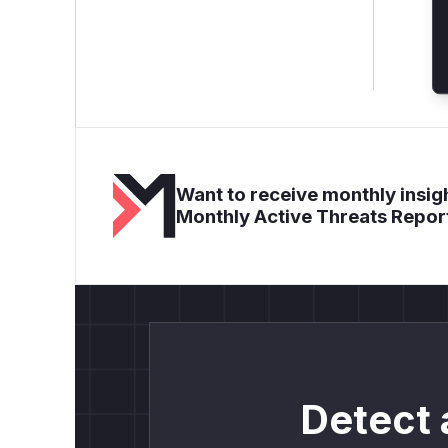
Want to receive monthly insigh
Monthly Active Threats Repor
Detect 