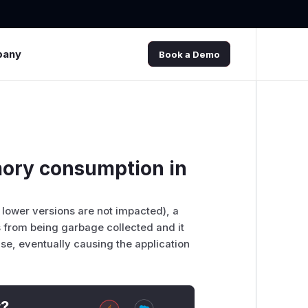
pany
Book a Demo
ory consumption in
 lower versions are not impacted), a
 from being garbage collected and it
se, eventually causing the application
t?