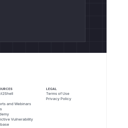
OURCES
LEGAL
t2Shell
Terms of Use
Privacy Policy
rts and Webinars
s
demy
ictive Vulnerability
abase