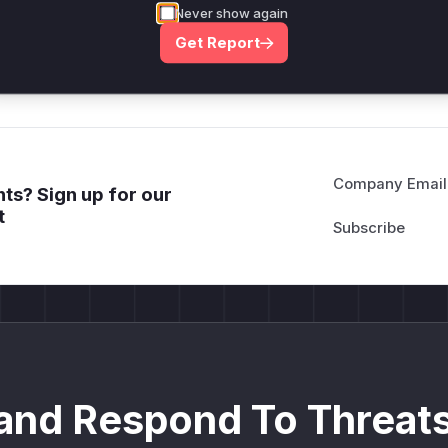
attack patterns, plus reasoning and safe
Never show again
deployment guidance
Get Report
Get WAF rules
Company Email
ts? Sign up for our
t
and Respond To Threats