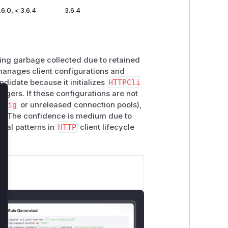
.6.0, < 3.6.4
3.6.4
ing garbage collected due to retained
anages client configurations and
ndidate because it initializes
HTTPCli
gers. If these configurations are not
lose
nfig
or unreleased connection pools),
d. The confidence is medium due to
ical patterns in
HTTP
client lifecycle