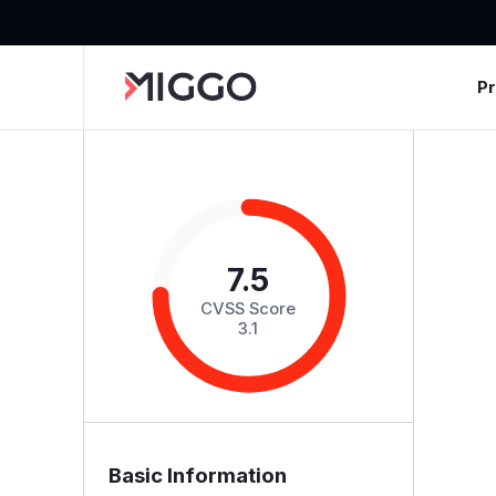
P
7.5
CVSS Score
3.1
Basic Information