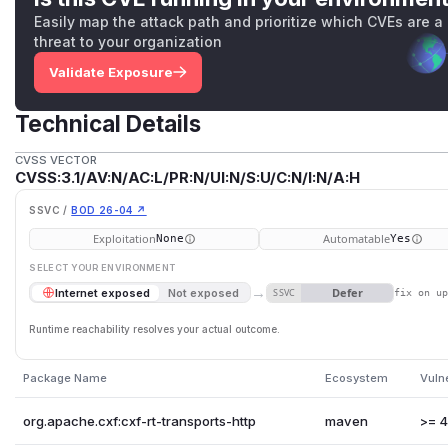
Easily map the attack path and prioritize which CVEs are a
threat to your organization
Validate Exposure
Technical Details
CVSS VECTOR
CVSS:3.1/AV:N/AC:L/PR:N/UI:N/S:U/C:N/I:N/A:H
SSVC /
BOD 26-04 ↗
Exploitation
Automatable
None
Yes
SELECT YOUR ENVIRONMENT
→
Defer
Internet exposed
Not exposed
SSVC
fix on u
Runtime reachability resolves your actual outcome.
Package Name
Ecosystem
Vuln
org.apache.cxf:cxf-rt-transports-http
maven
>= 4