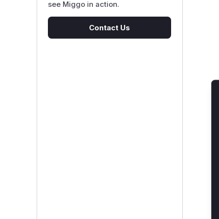
see Miggo in action.
Contact Us