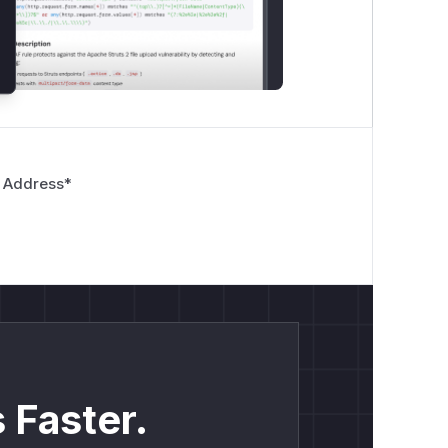
 Address
*
 Faster.