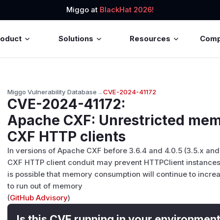
Miggo at
BlackHat 2026!
roduct
Solutions
Resources
Com
Miggo Vulnerability Database
→
CVE-2024-41172
CVE-2024-41172
:
Apache CXF: Unrestricted mem
CXF HTTP clients
In versions of Apache CXF before 3.6.4 and 4.0.5 (3.5.x and
CXF HTTP client conduit may prevent HTTPClient instances
is possible that memory consumption will continue to increa
to run out of memory
(
GitHub Advisory
)
Is this CVE running in your environmen