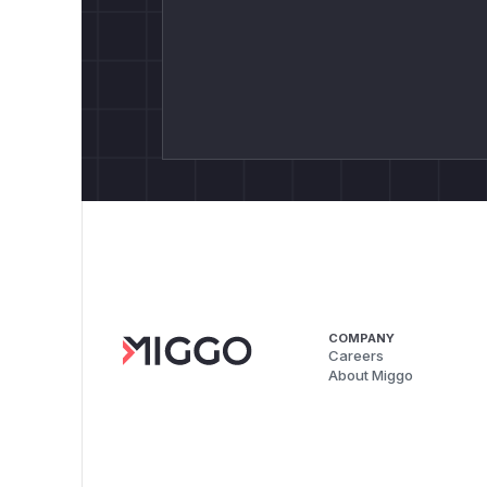
COMPANY
Careers
About Miggo