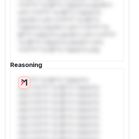
*v*il**l* *or Mi**o *ustom*rs only.W**
rul*s *v*il**l* *or Mi**o *ustom*rs
only.W** rul*s *v*il**l* *or Mi**o
*ustom*rs only.W** rul*s *v*il**l* *or
Mi**o *ustom*rs only.W** rul*s *v*il**l*
*or Mi**o *ustom*rs only.W** rul*s
*v*il**l* *or Mi**o *ustom*rs only.
Reasoning
*v*il**l* *or Mi**o *ustom*rs
only.*v*il**l* *or Mi**o *ustom*rs
only.*v*il**l* *or Mi**o *ustom*rs
only.*v*il**l* *or Mi**o *ustom*rs
only.*v*il**l* *or Mi**o *ustom*rs
only.*v*il**l* *or Mi**o *ustom*rs
only.*v*il**l* *or Mi**o *ustom*rs
only.*v*il**l* *or Mi**o *ustom*rs