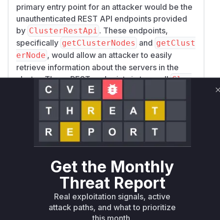
primary entry point for an attacker would be the
unauthenticated REST API endpoints provided
by
. These endpoints,
ClusterRestApi
specifically
and
getClusterNodes
getClust
, would allow an attacker to easily
erNode
retrieve information about the servers in the
cluster. These REST endpoints in turn call
Clus
to
terManagerServer.getClusterMeta
fetch the data from the raft cluster. The root
cause is the lack of authentication in the raft
server protocol itself, which was handled by
classes like
and
ClusterManagerServer
Clu
. The most direct and
sterStateMachine
Get the Monthly
observable vulnerable functions in a runtime
profile would be the methods in
ClusterRestA
Threat Report
, as they are the highest-level functions
pi
Real exploitation signals, active
accessible to an external attacker.
attack paths, and what to prioritize
Vulnerable functions
this month.