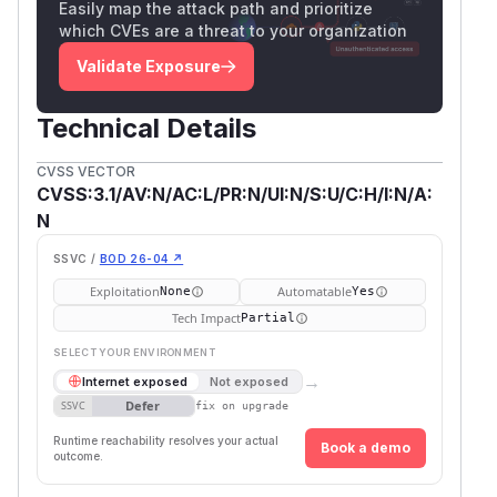
Easily map the attack path and prioritize
which CVEs are a threat to your organization
Validate Exposure
Technical Details
CVSS VECTOR
CVSS:3.1/AV:N/AC:L/PR:N/UI:N/S:U/C:H/I:N/A:
N
SSVC /
BOD 26-04 ↗
Exploitation
Automatable
None
Yes
Tech Impact
Partial
SELECT YOUR ENVIRONMENT
→
Internet exposed
Not exposed
Defer
SSVC
fix on upgrade
Runtime reachability resolves your actual
Book a demo
outcome.
Fi