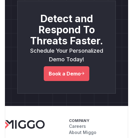
Detect and
Respond To
Threats Faster.
Schedule Your Personalized
Demo Today!
Book a Demo
COMPANY
Careers
About Miggo