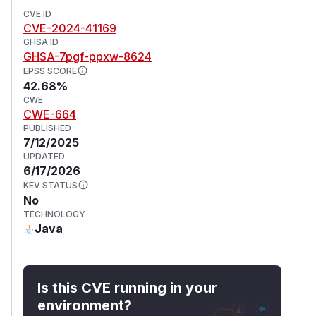
CVE ID
CVE-2024-41169
GHSA ID
GHSA-7pgf-ppxw-8624
EPSS SCORE
42.68%
CWE
CWE-664
PUBLISHED
7/12/2025
UPDATED
6/17/2026
KEV STATUS
No
TECHNOLOGY
Java
Is this CVE running in your
environment?