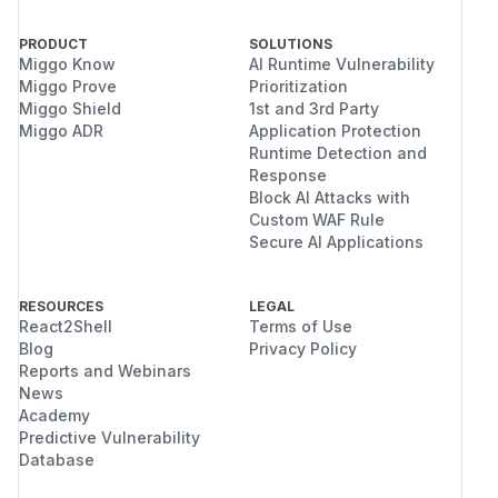
PRODUCT
SOLUTIONS
Miggo Know
AI Runtime Vulnerability
Miggo Prove
Prioritization
Miggo Shield
1st and 3rd Party
Miggo ADR
Application Protection
Runtime Detection and
Response
Block AI Attacks with
Custom WAF Rule
Secure AI Applications
RESOURCES
LEGAL
React2Shell
Terms of Use
Blog
Privacy Policy
Reports and Webinars
News
Academy
Predictive Vulnerability
Database