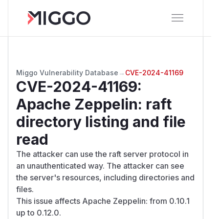
Miggo Vulnerability Database
→
CVE-2024-41169
CVE-2024-41169
:
Apache Zeppelin: raft
directory listing and file
read
The attacker can use the raft server protocol in
an unauthenticated way. The attacker can see
the server's resources, including directories and
files.
This issue affects Apache Zeppelin: from 0.10.1
up to 0.12.0.