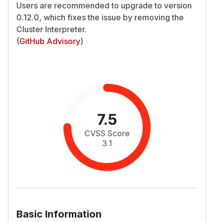
Users are recommended to upgrade to version
0.12.0, which fixes the issue by removing the
Cluster Interpreter.
(
GitHub Advisory
)
7.5
CVSS Score
3.1
Basic Information