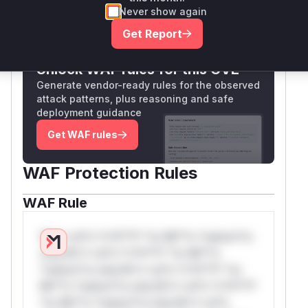
Never show again
Only Mi**o us*rs **n s** t*is s**tion
Get Report
Unlock WAF rules for this CVE
Generate vendor-ready rules for the observed
attack patterns, plus reasoning and safe
deployment guidance
Get WAF rules
WAF Protection Rules
WAF Rule
W** rul*s *v*il**l* *or Mi**o *ustom*rs
only.W** rul*s *v*il**l* *or Mi**o
*ustom*rs only.W** rul*s *v*il**l* *or
Mi**o *ustom*rs only.W** rul*s *v*il**l*
*or Mi**o *ustom*rs only.W** rul*s