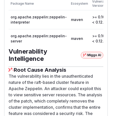
Vulnerable
Package Name
Ecosystem
P
Versions
V
org.apache.zeppelin:zeppelin-
>= 0.10.1,
maven
0
interpreter
< 0.12.0
org.apache.zeppelin:zeppelin-
>= 0.10.1,
maven
0
server
< 0.12.0
Vulnerability
Miggo AI
Intelligence
Root Cause Analysis
The vulnerability lies in the unauthenticated
nature of the raft-based cluster feature in
Apache Zeppelin. An attacker could exploit this
to view sensitive server resources. The analysis
of the patch, which completely removes the
cluster implementation, confirms that the entire
feature was considered a security risk. The