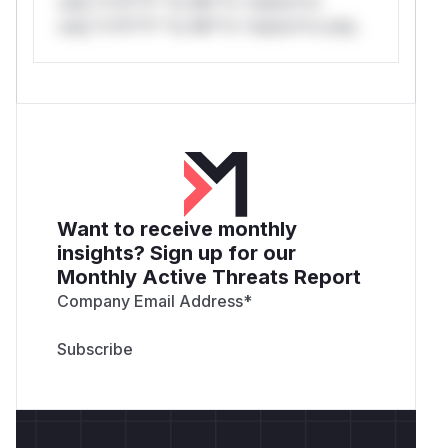
only.*v*il**l* *or Mi**o *ustom*rs
only.*v*il**l* *or Mi**o *ustom*rs only.
Want to receive monthly
insights? Sign up for our
Monthly Active Threats Report
Company Email Address
*