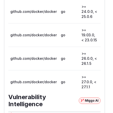
>=
github.com/docker/docker
go
24.0.0, <
25.0.6
25.0.6
>=
github.com/docker/docker
go
19.03.0,
23.0.1
< 23.0.15
>=
github.com/docker/docker
go
26.0.0, <
26.1.5
26.1.5
>=
github.com/docker/docker
go
27.0.0, <
27.1.1
27.1.1
Vulnerability
Miggo AI
Intelligence