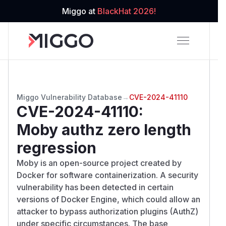
Miggo at
BlackHat 2026!
Miggo Vulnerability Database
→
CVE-2024-41110
CVE-2024-41110
:
Moby authz zero length
regression
Moby is an open-source project created by
Docker for software containerization. A security
vulnerability has been detected in certain
versions of Docker Engine, which could allow an
attacker to bypass authorization plugins (AuthZ)
under specific circumstances. The base