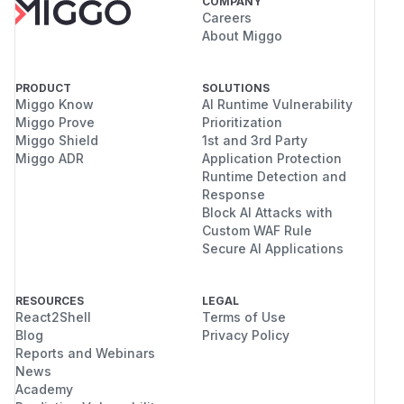
COMPANY
Careers
About Miggo
PRODUCT
SOLUTIONS
Miggo Know
AI Runtime Vulnerability
Miggo Prove
Prioritization
Miggo Shield
1st and 3rd Party
Miggo ADR
Application Protection
Runtime Detection and
Response
Block AI Attacks with
Custom WAF Rule
Secure AI Applications
RESOURCES
LEGAL
React2Shell
Terms of Use
Blog
Privacy Policy
Reports and Webinars
News
Academy