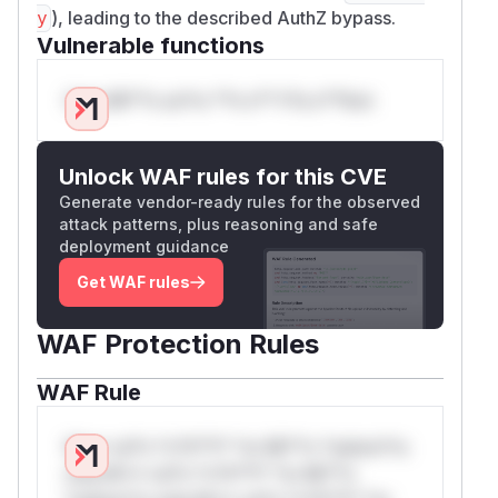
), leading to the described AuthZ bypass.
y
Vulnerable functions
Only Mi**o us*rs **n s** t*is s**tion
Unlock WAF rules for this CVE
Generate vendor-ready rules for the observed
attack patterns, plus reasoning and safe
deployment guidance
Get WAF rules
WAF Protection Rules
WAF Rule
W** rul*s *v*il**l* *or Mi**o *ustom*rs
only.W** rul*s *v*il**l* *or Mi**o