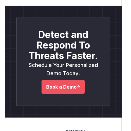
Detect and
Respond To
Threats Faster.
Schedule Your Personalized
Demo Today!
Book a Demo