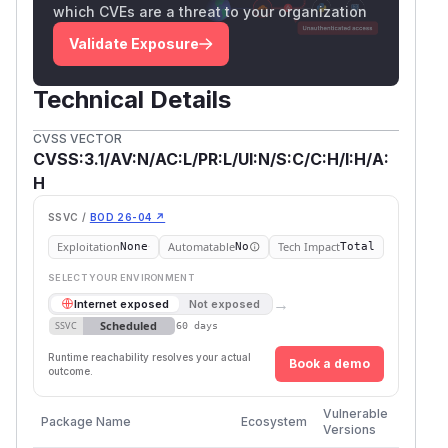
which CVEs are a threat to your organization
Validate Exposure
Technical Details
CVSS VECTOR
CVSS:3.1/AV:N/AC:L/PR:L/UI:N/S:C/C:H/I:H/A:
H
SSVC /
BOD 26-04 ↗
Exploitation
Automatable
Tech Impact
None
No
Total
SELECT YOUR ENVIRONMENT
→
Internet exposed
Not exposed
Scheduled
SSVC
60 days
Runtime reachability resolves your actual
Book a demo
outcome.
First
Vulnerable
Package Name
Ecosystem
Patche
Versions
Versio