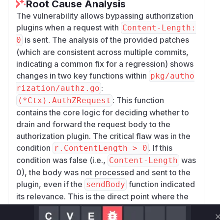
Root Cause Analysis
The vulnerability allows bypassing authorization
plugins when a request with
Content-Length:
is sent. The analysis of the provided patches
0
(which are consistent across multiple commits,
indicating a common fix for a regression) shows
changes in two key functions within
pkg/autho
:
rization/authz.go
: This function
(*Ctx).AuthZRequest
contains the core logic for deciding whether to
drain and forward the request body to the
authorization plugin. The critical flaw was in the
condition
. If this
r.ContentLength > 0
condition was false (i.e.,
was
Content-Length
0), the body was not processed and sent to the
plugin, even if the
function indicated
sendBody
its relevance. This is the direct point where the
daemon fails to forward the body as described
in the vulnerability.