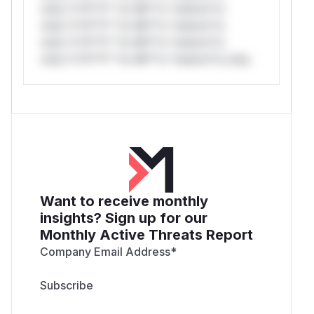
only.*v*il**l* *or Mi**o *ustom*rs
only.*v*il**l* *or Mi**o *ustom*rs
only.*v*il**l* *or Mi**o *ustom*rs
only.*v*il**l* *or Mi**o *ustom*rs only.
Want to receive monthly
insights? Sign up for our
Monthly Active Threats Report
Company Email Address
*