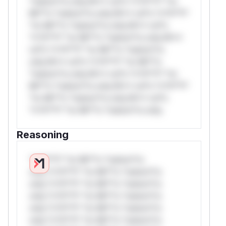
*ustom*rs only.W** rul*s *v*il**l* *or
Mi**o *ustom*rs only.W** rul*s *v*il**l*
*or Mi**o *ustom*rs only.W** rul*s
*v*il**l* *or Mi**o *ustom*rs only.W**
rul*s *v*il**l* *or Mi**o *ustom*rs
only.W** rul*s *v*il**l* *or Mi**o
*ustom*rs only.W** rul*s *v*il**l* *or
Mi**o *ustom*rs only.W** rul*s *v*il**l*
*or Mi**o *ustom*rs only.W** rul*s
*v*il**l* *or Mi**o *ustom*rs only.
Reasoning
*v*il**l* *or Mi**o *ustom*rs
only.*v*il**l* *or Mi**o *ustom*rs
only.*v*il**l* *or Mi**o *ustom*rs
only.*v*il**l* *or Mi**o *ustom*rs
only.*v*il**l* *or Mi**o *ustom*rs
only.*v*il**l* *or Mi**o *ustom*rs