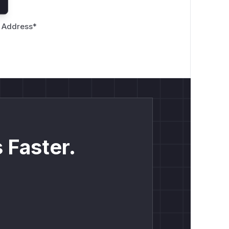
 Address
*
 Faster.