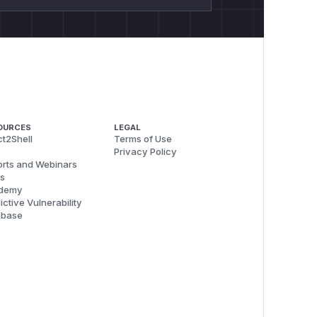
OURCES
LEGAL
t2Shell
Terms of Use
Privacy Policy
rts and Webinars
s
demy
ictive Vulnerability
abase