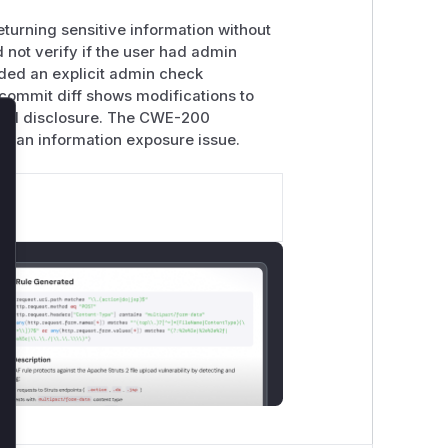
eturning sensitive information without
d not verify if the user had admin
ded an explicit admin check
 commit diff shows modifications to
rized disclosure. The CWE-200
lose
 as an information exposure issue.