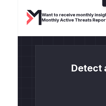
Want to receive monthly insigh
Monthly Active Threats Repor
Detect 