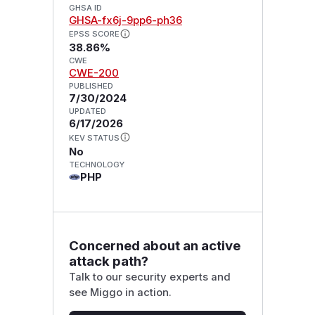
GHSA ID
GHSA-fx6j-9pp6-ph36
EPSS SCORE
38.86%
CWE
CWE-200
PUBLISHED
7/30/2024
UPDATED
6/17/2026
KEV STATUS
No
TECHNOLOGY
PHP
Concerned about an active
attack path?
Talk to our security experts and
see Miggo in action.