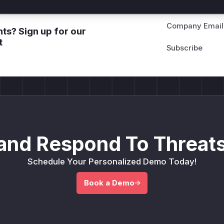
Company Email
ts? Sign up for our
t
and Respond To Threats
Schedule Your Personalized Demo Today!
Book a Demo