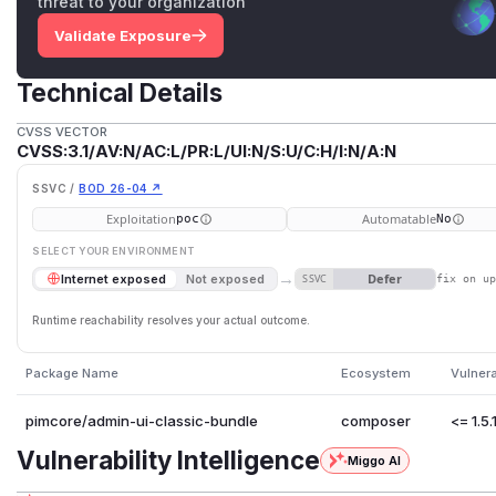
threat to your organization
Validate Exposure
Technical Details
CVSS VECTOR
CVSS:3.1/AV:N/AC:L/PR:L/UI:N/S:U/C:H/I:N/A:N
SSVC /
BOD 26-04 ↗
Exploitation
Automatable
poc
No
SELECT YOUR ENVIRONMENT
→
Defer
Internet exposed
Not exposed
SSVC
fix on u
Runtime reachability resolves your actual outcome.
Package Name
Ecosystem
Vulner
pimcore/admin-ui-classic-bundle
composer
<= 1.5.
Vulnerability Intelligence
Miggo AI