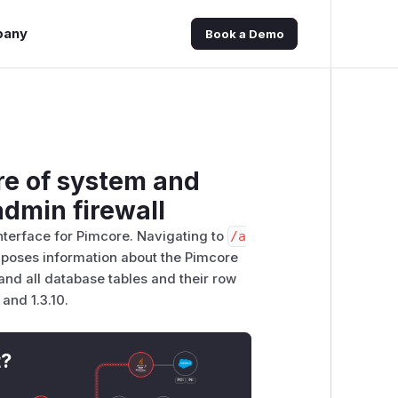
pany
Book a Demo
re of system and
dmin firewall
terface for Pimcore. Navigating to
/​a
xposes information about the Pimcore
and all database tables and their row
 and 1.3.10.
t?