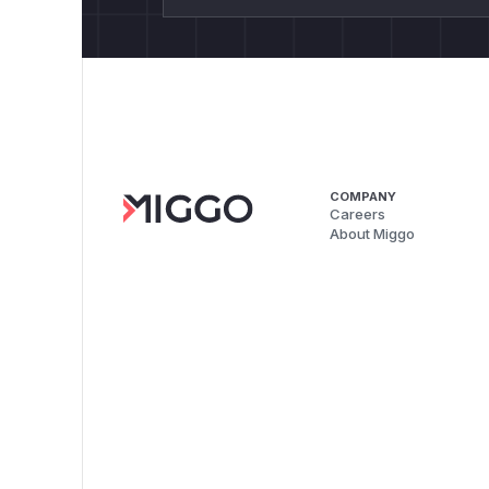
COMPANY
Careers
About Miggo