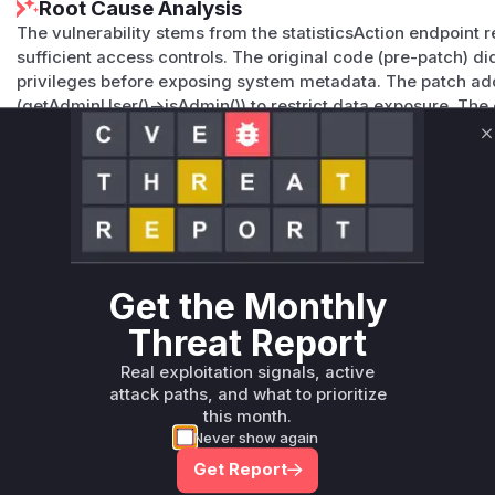
Root Cause Analysis
The vulnerability stems from the statisticsAction endpoint r
sufficient access controls. The original code (pre-patch) di
privileges before exposing system metadata. The patch ad
(getAdminUser()->isAdmin()) to restrict data exposure. The
this function, confirming it was the source of the unautho
C
classification and advisory details further corroborate this
Vulnerable functions
Only Mi**o us*rs **n s** t*is s**tion
Get the Monthly
Unlock WAF rules for this CVE
Generate vendor-ready rules for the observed
Threat Report
attack patterns, plus reasoning and safe
Real exploitation signals, active
deployment guidance
attack paths, and what to prioritize
Get WAF rules
this month.
Never show again
Get Report