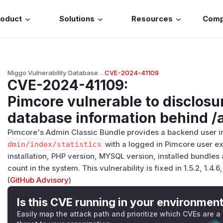
roduct
Solutions
Resources
Com
Miggo Vulnerability Database
→
CVE-2024-41109
CVE-2024-41109
:
Pimcore vulnerable to disclosu
database information behind /a
Pimcore's Admin Classic Bundle provides a backend user in
dmin/​index/​statistics
with a logged in Pimcore user e
installation, PHP version, MYSQL version, installed bundles 
count in the system. This vulnerability is fixed in 1.5.2, 1.4.6,
(
GitHub Advisory
)
Is this CVE running in your environmen
Easily map the attack path and prioritize which CVEs are a