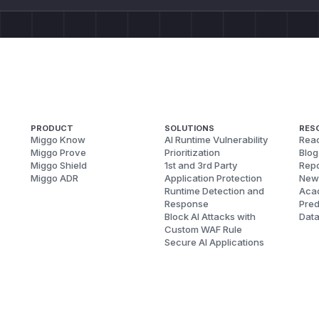
PRODUCT
SOLUTIONS
RES
Miggo Know
AI Runtime Vulnerability
Reac
Miggo Prove
Prioritization
Blog
Miggo Shield
1st and 3rd Party
Repo
Miggo ADR
Application Protection
New
Runtime Detection and
Aca
Response
Pred
Block AI Attacks with
Dat
Custom WAF Rule
Secure AI Applications