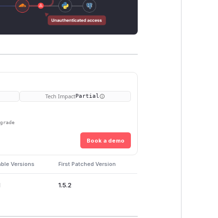
Tech Impact
Partial
pgrade
Book a demo
able Versions
First Patched Version
1
1.5.2