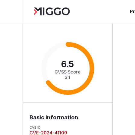
P
6.5
CVSS Score
3.1
Basic Information
CVE ID
CVE-2024-41109