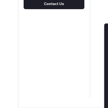
Contact Us