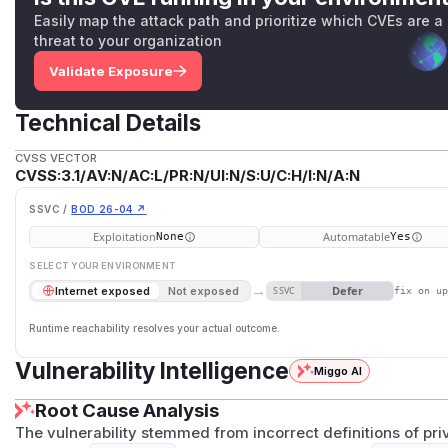
Easily map the attack path and prioritize which CVEs are a
threat to your organization
Validate Exposure
Technical Details
CVSS VECTOR
CVSS:3.1/AV:N/AC:L/PR:N/UI:N/S:U/C:H/I:N/A:N
SSVC /
BOD 26-04 ↗
Exploitation
Automatable
None
Yes
SELECT YOUR ENVIRONMENT
→
Defer
Internet exposed
Not exposed
SSVC
fix on u
Runtime reachability resolves your actual outcome.
Vulnerability Intelligence
Miggo AI
Root Cause Analysis
The vulnerability stemmed from incorrect definitions of pr