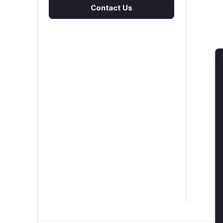
Contact Us