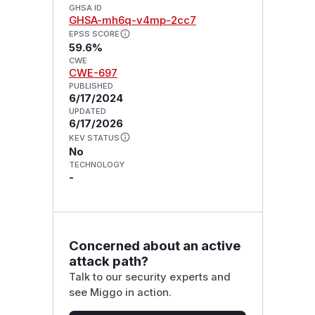
GHSA ID
GHSA-mh6q-v4mp-2cc7
EPSS SCORE
59.6%
CWE
CWE-697
PUBLISHED
6/17/2024
UPDATED
6/17/2026
KEV STATUS
No
TECHNOLOGY
-
Concerned about an active
attack path?
Talk to our security experts and
see Miggo in action.