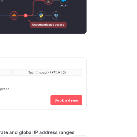
Tech Impact
Partial
pgrade
Book a demo
ivate and global IP address ranges