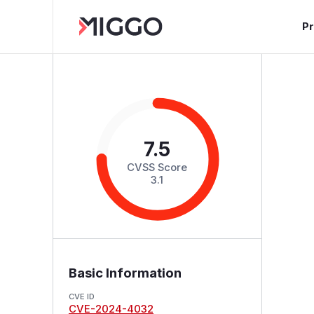
P
7.5
CVSS Score
3.1
Basic Information
CVE ID
CVE-2024-4032