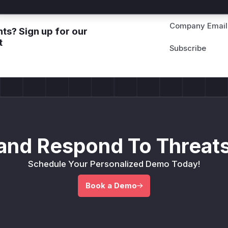
Company Email
ts? Sign up for our
t
and Respond To Threats
Schedule Your Personalized Demo Today!
Book a Demo