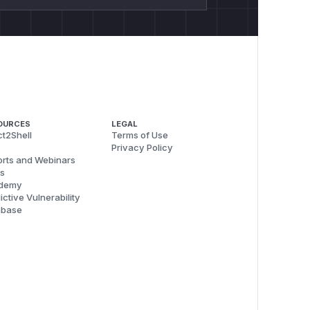
OURCES
LEGAL
t2Shell
Terms of Use
Privacy Policy
rts and Webinars
s
demy
ictive Vulnerability
abase