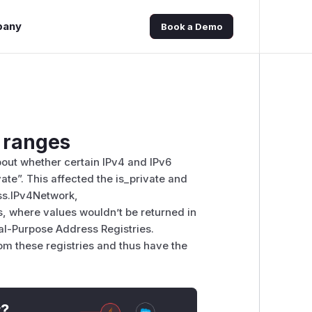
pany
Book a Demo
e ranges
out whether certain IPv4 and IPv6
te”. This affected the is_private and
ess.IPv4Network,
, where values wouldn’t be returned in
al-Purpose Address Registries.
om these registries and thus have the
t?