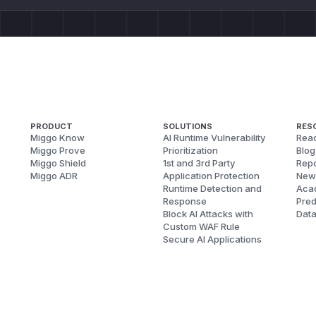
PRODUCT
SOLUTIONS
RES
Miggo Know
AI Runtime Vulnerability
Reac
Miggo Prove
Prioritization
Blog
Miggo Shield
1st and 3rd Party
Repo
Miggo ADR
Application Protection
New
Runtime Detection and
Aca
Response
Pred
Block AI Attacks with
Dat
Custom WAF Rule
Secure AI Applications