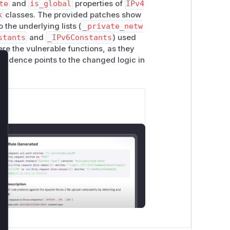
te
and
is_global
properties of
IPv4
k
classes. The provided patches show
 the underlying lists (
_private_netw
stants
and
_IPv6Constants
) used
re the vulnerable functions, as they
 evidence points to the changed logic in
lose