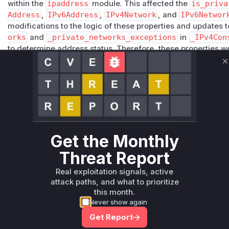
within the
ipaddress
module. This affected the
is_priva
Address
,
IPv6Address
,
IPv4Network
, and
IPv6Networ
modifications to the logic of these properties and updates to
orks
and
_private_networks_exceptions
in
_IPv4Con
to determine address status. Therefore, these properties we
would return incorrect results prior to the patch. The patch
C
these methods or the constants they rely upon.
Vulnerable functions
Only Mi**o us*rs **n s** t*is s**tion
Get the Monthly
Unlock WAF rules for this CVE
Generate vendor-ready rules for the observed
Threat Report
attack patterns, plus reasoning and safe
Real exploitation signals, active
deployment guidance
attack paths, and what to prioritize
Get WAF rules
this month.
Never show again
Get Report