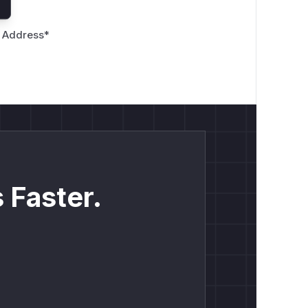
 Address
*
 Faster.