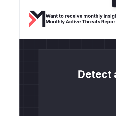
Want to receive monthly insigh
Monthly Active Threats Repor
Detect 