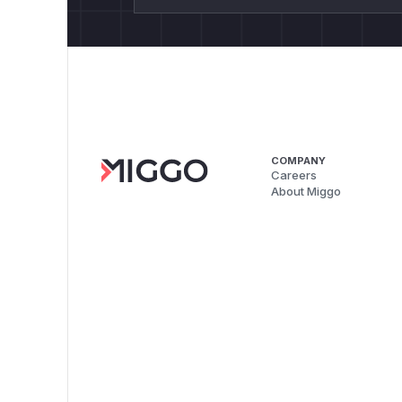
COMPANY
Careers
About Miggo