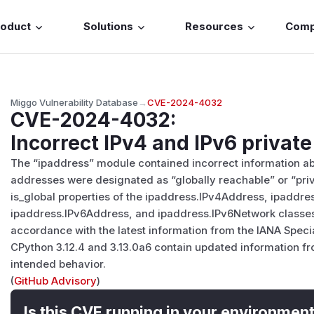
roduct
Solutions
Resources
Com
Miggo Vulnerability Database
→
CVE-2024-4032
CVE-2024-4032
:
Incorrect IPv4 and IPv6 privat
The “ipaddress” module contained incorrect information ab
addresses were designated as “globally reachable” or “priva
is_global properties of the ipaddress.IPv4Address, ipaddr
ipaddress.IPv6Address, and ipaddress.IPv6Network classes
accordance with the latest information from the IANA Speci
CPython 3.12.4 and 3.13.0a6 contain updated information fr
intended behavior.
(
GitHub Advisory
)
Is this CVE running in your environmen