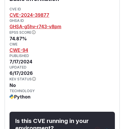
CVE ID
CVE-2024-39877
GHSA ID
GHSA-g5hv-r743-v8pm
EPSS SCORE
74.87%
CWE
CWE-94
PUBLISHED
7/17/2024
UPDATED
6/17/2026
KEV STATUS
No
TECHNOLOGY
Python
Is this CVE running in your
environment?