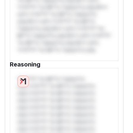
*v*il**l* *or Mi**o *ustom*rs only.W**
rul*s *v*il**l* *or Mi**o *ustom*rs
only.W** rul*s *v*il**l* *or Mi**o
*ustom*rs only.W** rul*s *v*il**l* *or
Mi**o *ustom*rs only.W** rul*s *v*il**l*
*or Mi**o *ustom*rs only.W** rul*s
*v*il**l* *or Mi**o *ustom*rs only.
Reasoning
*v*il**l* *or Mi**o *ustom*rs
only.*v*il**l* *or Mi**o *ustom*rs
only.*v*il**l* *or Mi**o *ustom*rs
only.*v*il**l* *or Mi**o *ustom*rs
only.*v*il**l* *or Mi**o *ustom*rs
only.*v*il**l* *or Mi**o *ustom*rs
only.*v*il**l* *or Mi**o *ustom*rs
only.*v*il**l* *or Mi**o *ustom*rs