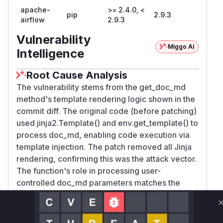
apache-
>= 2.4.0, <
pip
2.9.3
airflow
2.9.3
Vulnerability
Miggo AI
Intelligence
Root Cause Analysis
The vulnerability stems from the get_doc_md
method's template rendering logic shown in the
commit diff. The original code (before patching)
used jinja2.Template() and env.get_template() to
process doc_md, enabling code execution via
template injection. The patch removed all Jinja
rendering, confirming this was the attack vector.
The function's role in processing user-
controlled doc_md parameters matches the
CWE-94 (Code Injection) description in the
advisory.
Vulnerable functions