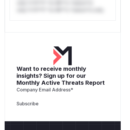
only.*v*il**l* *or Mi**o *ustom*rs
only.*v*il**l* *or Mi**o *ustom*rs only.
Want to receive monthly
insights? Sign up for our
Monthly Active Threats Report
Company Email Address
*