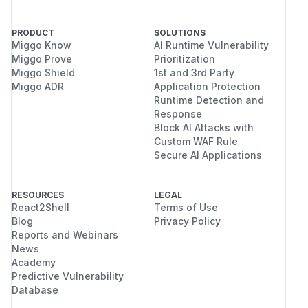
PRODUCT
SOLUTIONS
Miggo Know
AI Runtime Vulnerability
Miggo Prove
Prioritization
Miggo Shield
1st and 3rd Party
Miggo ADR
Application Protection
Runtime Detection and
Response
Block AI Attacks with
Custom WAF Rule
Secure AI Applications
RESOURCES
LEGAL
React2Shell
Terms of Use
Blog
Privacy Policy
Reports and Webinars
News
Academy
Predictive Vulnerability
Database