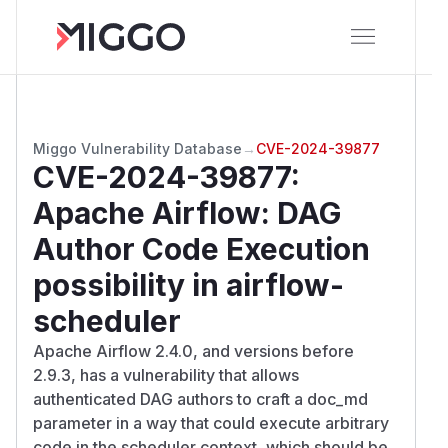
Miggo Vulnerability Database
→
CVE-2024-39877
CVE-2024-39877
:
Apache Airflow: DAG
Author Code Execution
possibility in airflow-
scheduler
Apache Airflow 2.4.0, and versions before
2.9.3, has a vulnerability that allows
authenticated DAG authors to craft a doc_md
parameter in a way that could execute arbitrary
code in the scheduler context, which should be