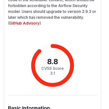
forbidden according to the Airflow Security
model. Users should upgrade to version 2.9.3 or
later which has removed the vulnerability.
(
GitHub Advisory
)
8.8
CVSS Score
3.1
Basic Information