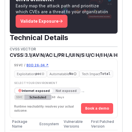
Easily map the attack path and prioritize
which CVEs are a threat to your organization
Validate Exposure
Technical Details
CVSS VECTOR
CVSS:3.1/AV:N/AC:L/PR:L/UI:N/S:U/C:H/I:H/A:H
SSVC /
BOD 26-04 ↗
Exploitation
Automatable
Tech Impact
poc
No
Total
SELECT YOUR ENVIRONMENT
→
Internet exposed
Not exposed
Scheduled
SSVC
60 days
Runtime reachability resolves your actual
Book a demo
outcome.
Package
Vulnerable
First Patched
Ecosystem
Name
Versions
Version