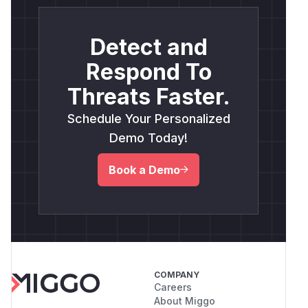
Detect and
Respond To
Threats Faster.
Schedule Your Personalized
Demo Today!
Book a Demo
COMPANY
Careers
About Miggo