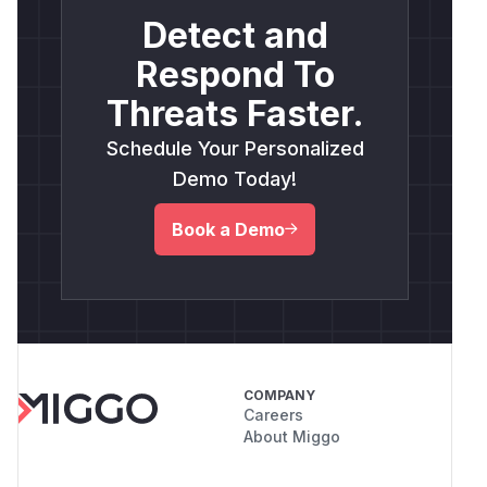
Detect and
Respond To
Threats Faster.
Schedule Your Personalized
Demo Today!
Book a Demo
COMPANY
Careers
About Miggo