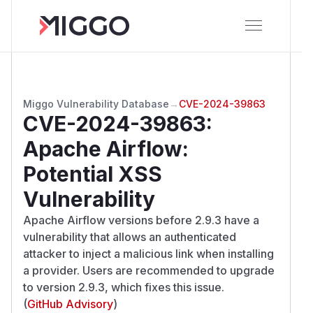
Miggo Vulnerability Database
→
CVE-2024-39863
CVE-2024-39863
:
Apache Airflow:
Potential XSS
Vulnerability
Apache Airflow versions before 2.9.3 have a
vulnerability that allows an authenticated
attacker to inject a malicious link when installing
a provider. Users are recommended to upgrade
to version 2.9.3, which fixes this issue.
(
GitHub Advisory
)