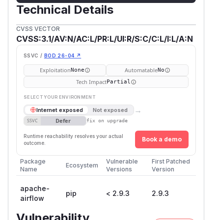
Technical Details
CVSS VECTOR
CVSS:3.1/AV:N/AC:L/PR:L/UI:R/S:C/C:L/I:L/A:N
SSVC /
BOD 26-04 ↗
Exploitation
Automatable
None
No
Tech Impact
Partial
SELECT YOUR ENVIRONMENT
→
Internet exposed
Not exposed
Defer
SSVC
fix on upgrade
Runtime reachability resolves your actual
Book a demo
outcome.
Package
Vulnerable
First Patched
Ecosystem
Name
Versions
Version
apache-
pip
< 2.9.3
2.9.3
airflow
Vulnerability