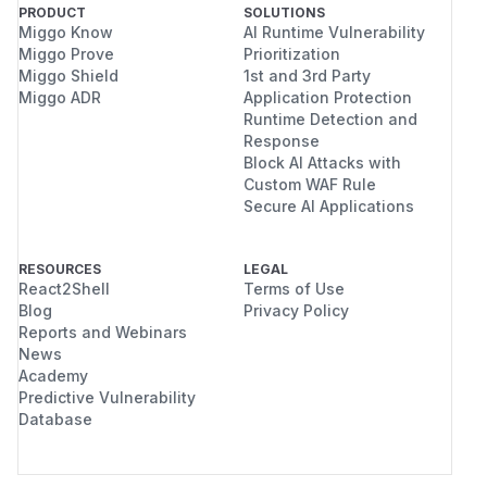
PRODUCT
SOLUTIONS
Miggo Know
AI Runtime Vulnerability
Miggo Prove
Prioritization
Miggo Shield
1st and 3rd Party
Miggo ADR
Application Protection
Runtime Detection and
Response
Block AI Attacks with
Custom WAF Rule
Secure AI Applications
RESOURCES
LEGAL
React2Shell
Terms of Use
Blog
Privacy Policy
Reports and Webinars
News
Academy
Predictive Vulnerability
Database