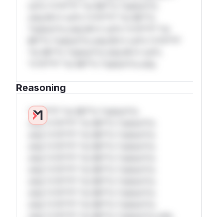
rul*s *v*il**l* *or Mi**o *ustom*rs
only.W** rul*s *v*il**l* *or Mi**o
*ustom*rs only.W** rul*s *v*il**l* *or
Mi**o *ustom*rs only.W** rul*s *v*il**l*
*or Mi**o *ustom*rs only.W** rul*s
*v*il**l* *or Mi**o *ustom*rs only.
Reasoning
*v*il**l* *or Mi**o *ustom*rs
only.*v*il**l* *or Mi**o *ustom*rs
only.*v*il**l* *or Mi**o *ustom*rs
only.*v*il**l* *or Mi**o *ustom*rs
only.*v*il**l* *or Mi**o *ustom*rs
only.*v*il**l* *or Mi**o *ustom*rs
only.*v*il**l* *or Mi**o *ustom*rs
only.*v*il**l* *or Mi**o *ustom*rs
only.*v*il**l* *or Mi**o *ustom*rs
only.*v*il**l* *or Mi**o *ustom*rs only.