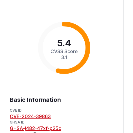
5.4
CVSS Score
3.1
Basic Information
CVE ID
CVE-2024-39863
GHSA ID
GHSA-j482-47xf-p25c