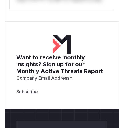
Want to receive monthly
insights? Sign up for our
Monthly Active Threats Report
Company Email Address
*