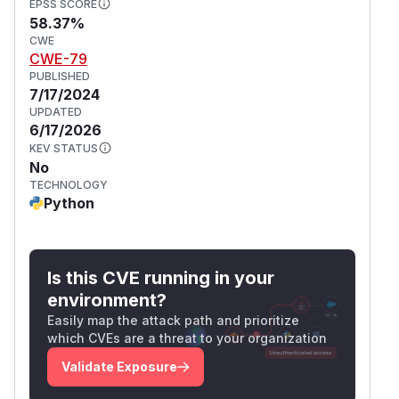
EPSS SCORE
58.37%
CWE
CWE-79
PUBLISHED
7/17/2024
UPDATED
6/17/2026
KEV STATUS
No
TECHNOLOGY
Python
Is this CVE running in your
environment?
Easily map the attack path and prioritize
which CVEs are a threat to your organization
Validate Exposure