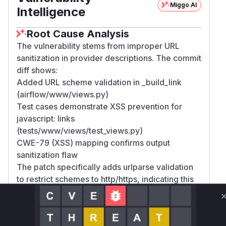
Miggo AI
Intelligence
Root Cause Analysis
The vulnerability stems from improper URL
sanitization in provider descriptions. The commit
diff shows:
Added URL scheme validation in _build_link
(airflow/www/views.py)
Test cases demonstrate XSS prevention for
javascript: links
(tests/www/views/test_views.py)
CWE-79 (XSS) mapping confirms output
sanitization flaw
The patch specifically adds urlparse validation
to restrict schemes to http/https, indicating this
was the vulnerable code path
Vulnerable functions