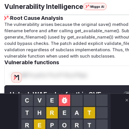
Vulnerability Intelligence
Miggo AI
Root Cause Analysis
The vulnerability arises because the original save() method 
filename before and after calling get_available_name(). Su
generate_filename() (used by get_available_name()) without 
could bypass checks. The patch added explicit validate_file
validation regardless of subclass implementations. Thus, t
vulnerable function when used with such subclasses.
Vulnerable functions
Only Mi**o us*rs **n s** t*is s**tion
Unlock WAF rules for this CVE
Generate vendor-ready rules for the observed
C
attack patterns, plus reasoning and safe
deployment guidance
Get WAF rules