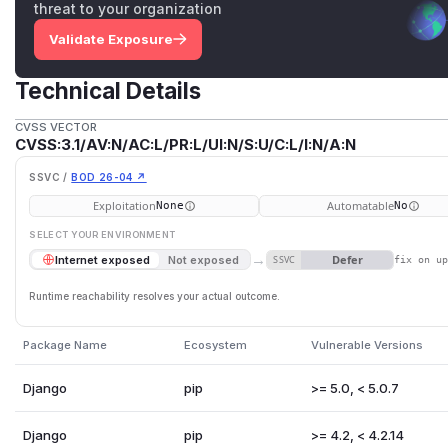
threat to your organization
Validate Exposure
Technical Details
CVSS VECTOR
CVSS:3.1/AV:N/AC:L/PR:L/UI:N/S:U/C:L/I:N/A:N
SSVC /
BOD 26-04 ↗
Exploitation
Automatable
None
No
SELECT YOUR ENVIRONMENT
→
Defer
Internet exposed
Not exposed
SSVC
fix on u
Runtime reachability resolves your actual outcome.
Package Name
Ecosystem
Vulnerable Versions
Django
pip
>= 5.0, < 5.0.7
Django
pip
>= 4.2, < 4.2.14