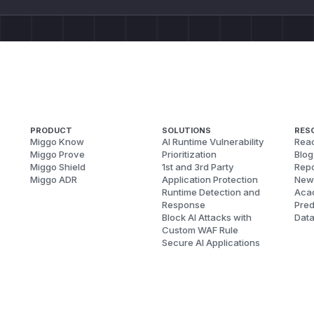
PRODUCT
SOLUTIONS
RES
Miggo Know
AI Runtime Vulnerability
Reac
Miggo Prove
Prioritization
Blog
Miggo Shield
1st and 3rd Party
Repo
Miggo ADR
Application Protection
New
Runtime Detection and
Aca
Response
Pred
Block AI Attacks with
Dat
Custom WAF Rule
Secure AI Applications