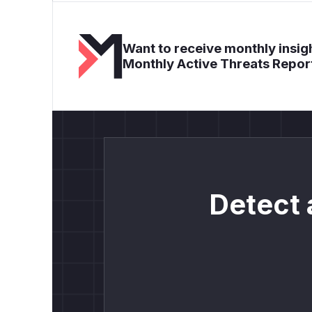
Want to receive monthly insigh
Monthly Active Threats Repor
Detect 