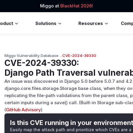
Miggo at
BlackHat 2026!
roduct
Solutions
Resources
Com
Miggo Vulnerability Database
→
CVE-2024-39330
CVE-2024-39330
:
Django Path Traversal vulnerab
An issue was discovered in Django 5.0 before 5.0.7 and 4.2 
django.core.files.storage.Storage base class, when they ov
replicating the file-path validations from the parent class, p
certain inputs during a save() call. (Built-in Storage sub-cl
(
GitHub Advisory
)
Is this CVE running in your environmen
Easily map the attack path and prioritize which CVEs are a