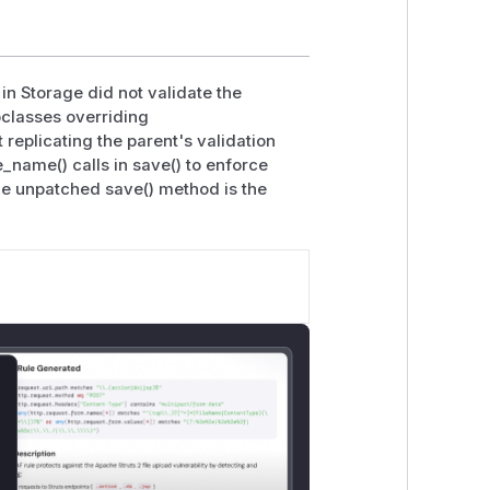
in Storage did not validate the
bclasses overriding
replicating the parent's validation
_name() calls in save() to enforce
he unpatched save() method is the
lose