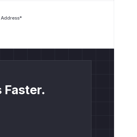
 Address
*
 Faster.