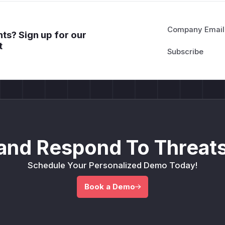
Company Email
ts? Sign up for our
t
and Respond To Threats
Schedule Your Personalized Demo Today!
Book a Demo