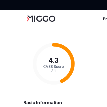
P
4.3
CVSS Score
3.1
Basic Information