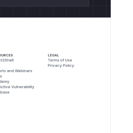
OURCES
LEGAL
t2Shell
Terms of Use
Privacy Policy
rts and Webinars
s
demy
ictive Vulnerability
abase