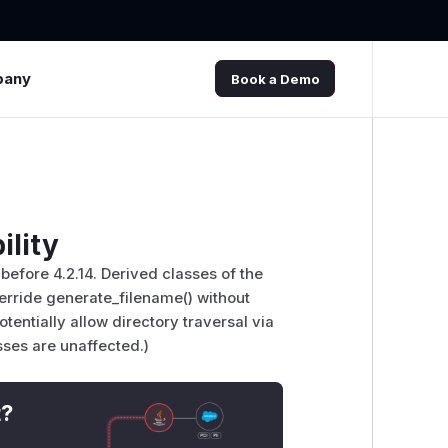
pany
Book a Demo
ility
before 4.2.14. Derived classes of the
erride generate_filename() without
otentially allow directory traversal via
asses are unaffected.)
t?