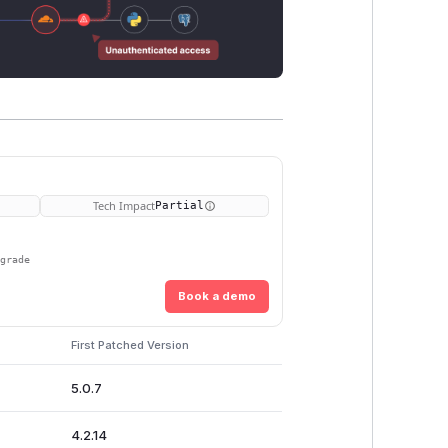
Tech Impact
Partial
pgrade
Book a demo
First Patched Version
5.0.7
4.2.14