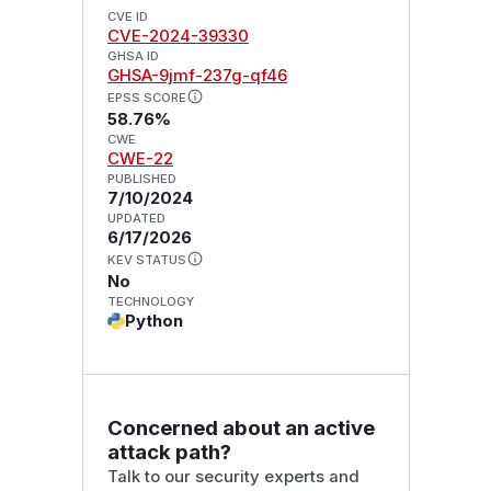
CVE ID
CVE-2024-39330
GHSA ID
GHSA-9jmf-237g-qf46
EPSS SCORE
58.76%
CWE
CWE-22
PUBLISHED
7/10/2024
UPDATED
6/17/2026
KEV STATUS
No
TECHNOLOGY
Python
Concerned about an active
attack path?
Talk to our security experts and