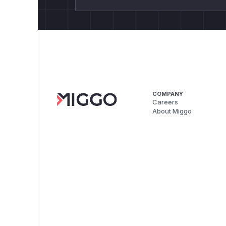
COMPANY
Careers
About Miggo