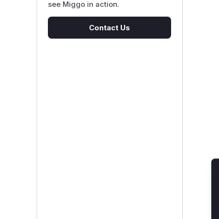
see Miggo in action.
Contact Us