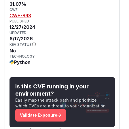
31.07%
CWE
CWE-863
PUBLISHED
12/27/2024
UPDATED
6/17/2026
KEV STATUS
No
TECHNOLOGY
Python
Is this CVE running in your
environment?
Easily map the attack path and prioritize
which CVEs are a threat to your organization
Validate Exposure