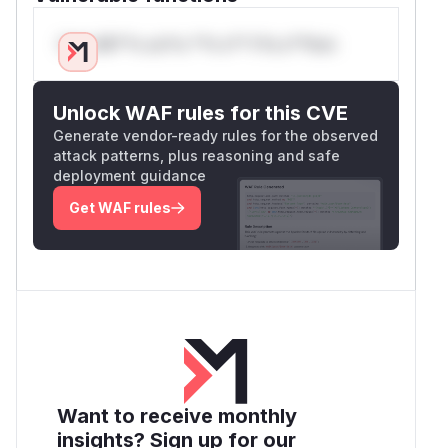
Only Mi**o us*rs **n s** t*is s**tion
Unlock WAF rules for this CVE
Generate vendor-ready rules for the observed
attack patterns, plus reasoning and safe
deployment guidance
Get WAF rules
Want to receive monthly
insights? Sign up for our