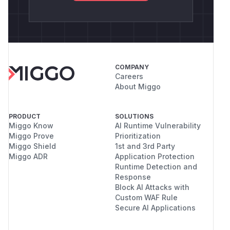
COMPANY
Careers
About Miggo
PRODUCT
SOLUTIONS
Miggo Know
AI Runtime Vulnerability
Miggo Prove
Prioritization
Miggo Shield
1st and 3rd Party
Miggo ADR
Application Protection
Runtime Detection and
Response
Block AI Attacks with
Custom WAF Rule
Secure AI Applications