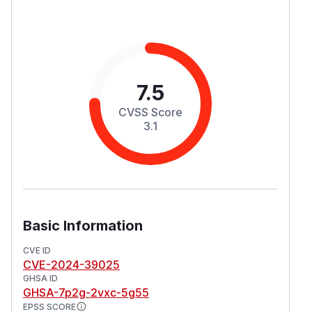
7.5
CVSS Score
3.1
Basic Information
CVE ID
CVE-2024-39025
GHSA ID
GHSA-7p2g-2vxc-5g55
EPSS SCORE