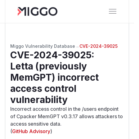
Miggo Vulnerability Database
→
CVE-2024-39025
CVE-2024-39025
:
Letta (previously
MemGPT) incorrect
access control
vulnerability
Incorrect access control in the /users endpoint
of Cpacker MemGPT v0.3.17 allows attackers to
access sensitive data.
(
GitHub Advisory
)