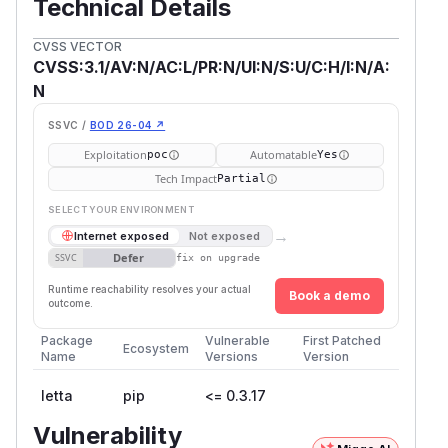
Technical Details
CVSS VECTOR
CVSS:3.1/AV:N/AC:L/PR:N/UI:N/S:U/C:H/I:N/A:
N
SSVC /
BOD 26-04 ↗
Exploitation
Automatable
poc
Yes
Tech Impact
Partial
SELECT YOUR ENVIRONMENT
→
Internet exposed
Not exposed
Defer
SSVC
fix on upgrade
Runtime reachability resolves your actual
Book a demo
outcome.
Package
Vulnerable
First Patched
Ecosystem
Name
Versions
Version
letta
pip
<= 0.3.17
Vulnerability