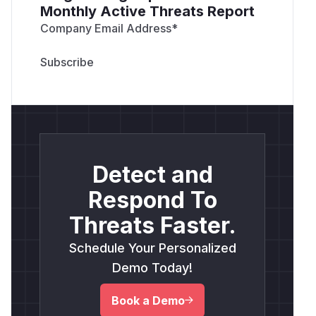
Monthly Active Threats Report
Company Email Address
*
Detect and
Respond To
Threats Faster.
Schedule Your Personalized
Demo Today!
Book a Demo