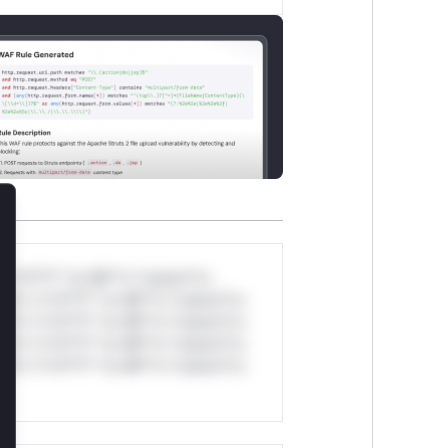
lose
*v*il**l* *or Mi**o *ustom*rs
ul*s *v*il**l* *or Mi**o *ustom*rs
ul*s *v*il**l* *or Mi**o *ustom*rs
ul*s *v*il**l* *or Mi**o *ustom*rs
ul*s *v*il**l* *or Mi**o *ustom*rs