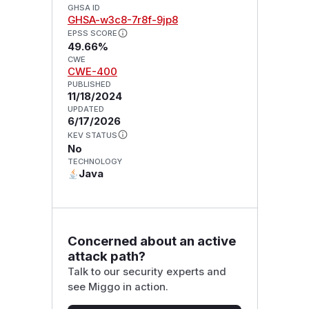
GHSA ID
GHSA-w3c8-7r8f-9jp8
EPSS SCORE
49.66%
CWE
CWE-400
PUBLISHED
11/18/2024
UPDATED
6/17/2026
KEV STATUS
No
TECHNOLOGY
Java
Concerned about an active
attack path?
Talk to our security experts and
see Miggo in action.