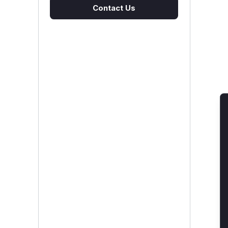
Contact Us