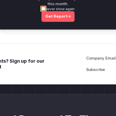
this month.
*v*il**l* *or Mi**o *ustom*rs only.*v*il**l* *or Mi**o *u
Never show again
*ustom*rs only.*v*il**l* *or Mi**o *ustom*rs only.*v*il*
Get Report
only.*v*il**l* *or Mi**o *ustom*rs only.*v*il**l* *or Mi*
Mi**o *ustom*rs only.*v*il**l* *or Mi**o *ustom*rs only.
Company Email
ts? Sign up for our
t