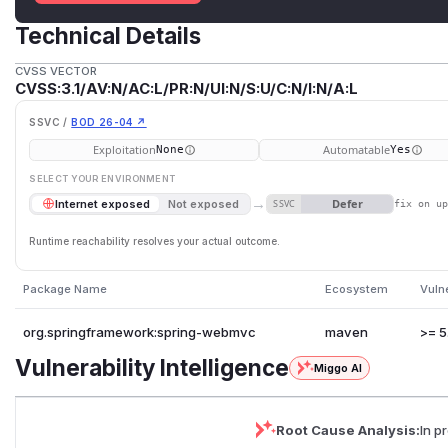
Technical Details
CVSS VECTOR
CVSS:3.1/AV:N/AC:L/PR:N/UI:N/S:U/C:N/I:N/A:L
SSVC /
BOD 26-04 ↗
Exploitation
Automatable
None
Yes
SELECT YOUR ENVIRONMENT
→
Defer
Internet exposed
Not exposed
SSVC
fix on u
Runtime reachability resolves your actual outcome.
Package Name
Ecosystem
Vuln
org.springframework:spring-webmvc
maven
>= 5
Vulnerability Intelligence
Miggo AI
Root Cause Analysis:
In p