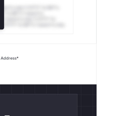
stom*rs only.*v*il**l* *or Mi**o
*l* *or Mi**o *ustom*rs
*o *ustom*rs only.*v*il**l* *or
*v*il**l* *or Mi**o *ustom*rs only.
 Address
*