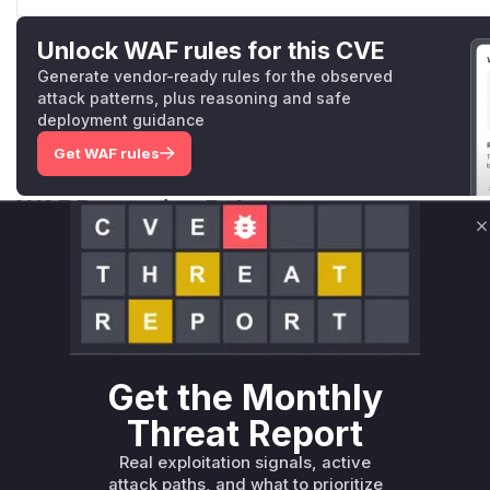
Unlock WAF rules for this CVE
Generate vendor-ready rules for the observed
attack patterns, plus reasoning and safe
deployment guidance
Get WAF rules
WAF Protection Rules
C
WAF Rule
W** rul*s *v*il**l* *or Mi**o *ustom*rs only.W** rul*s 
only.W** rul*s *v*il**l* *or Mi**o *ustom*rs only.W** r
only.W** rul*s *v*il**l* *or Mi**o *ustom*rs only.W** r
only.W** rul*s *v*il**l* *or Mi**o *ustom*rs only.W** r
Get the Monthly
only.W** rul*s *v*il**l* *or Mi**o *ustom*rs only.W** r
Threat Report
only.
Real exploitation signals, active
Reasoning
attack paths, and what to prioritize