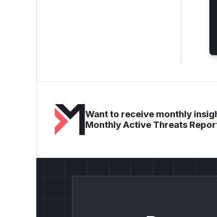
Want to receive monthly insigh
Monthly Active Threats Repor