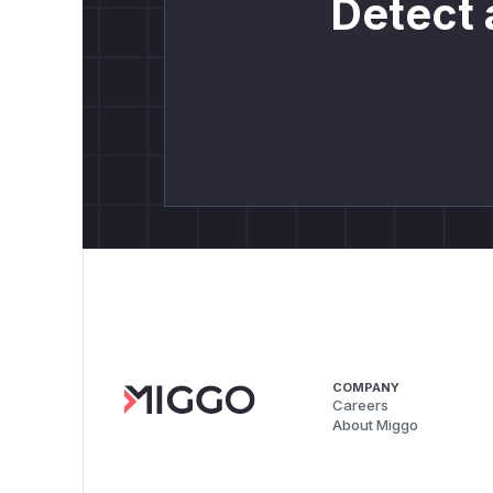
Detect 
COMPANY
Careers
About Miggo