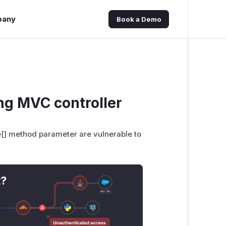
pany
Book a Demo
ng MVC controller
[] method parameter are vulnerable to
t?