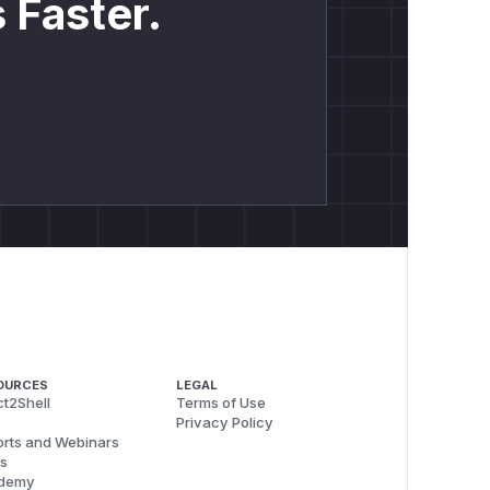
 Faster.
OURCES
LEGAL
t2Shell
Terms of Use
Privacy Policy
rts and Webinars
s
demy