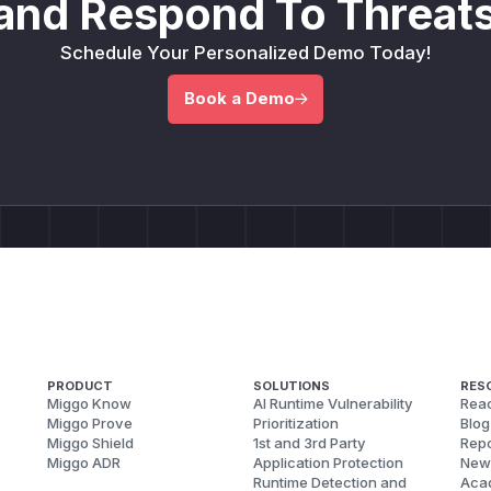
and Respond To Threats
Schedule Your Personalized Demo Today!
Book a Demo
PRODUCT
SOLUTIONS
RES
Miggo Know
AI Runtime Vulnerability
Reac
Miggo Prove
Prioritization
Blog
Miggo Shield
1st and 3rd Party
Repo
Miggo ADR
Application Protection
New
Runtime Detection and
Aca