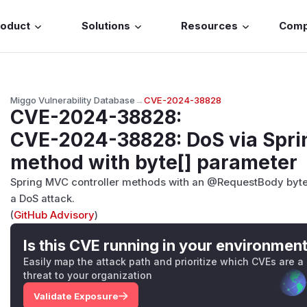
roduct
Solutions
Resources
Com
Miggo Vulnerability Database
→
CVE-2024-38828
CVE-2024-38828
:
CVE-2024-38828: DoS via Spri
method with byte[] parameter
Spring MVC controller methods with an @RequestBody byte
a DoS attack.
(
GitHub Advisory
)
Is this CVE running in your environmen
Easily map the attack path and prioritize which CVEs are a
threat to your organization
Validate Exposure