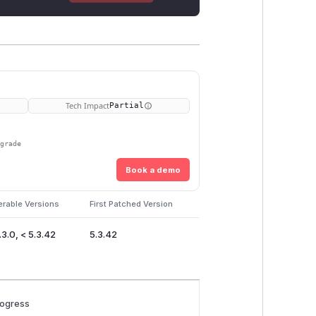
Tech Impact
Partial
pgrade
Book a demo
erable Versions
First Patched Version
.3.0, < 5.3.42
5.3.42
rogress