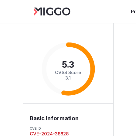
P
5.3
CVSS Score
3.1
Basic Information
CVE ID
CVE-2024-38828