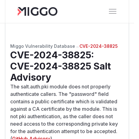
Miggo Vulnerability Database
→
CVE-2024-38825
CVE-2024-38825
:
CVE-2024-38825 Salt
Advisory
The salt.auth.pki module does not properly
authenticate callers. The "password" field
contains a public certificate which is validated
against a CA certificate by the module. This is
not pki authentication, as the caller does not
need access to the corresponding private key
for the authentication attempt to be accepted.
(
GitHub Advisory
)