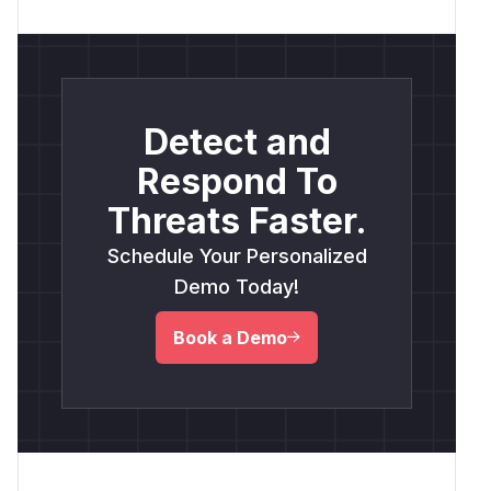
Detect and
Respond To
Threats Faster.
Schedule Your Personalized
Demo Today!
Book a Demo