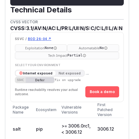
Technical Details
CVSS VECTOR
CVSS:3.1/AV:N/AC:L/PR:L/UI:N/S:C/C:L/I:L/A:N
SSVC /
BOD 26-04 ↗
Exploitation
Automatable
None
No
Tech Impact
Partial
SELECT YOUR ENVIRONMENT
→
Internet exposed
Not exposed
Defer
SSVC
fix on upgrade
Runtime reachability resolves your actual
Book a demo
outcome.
First
Package
Vulnerable
Ecosystem
Patched
Name
Versions
Version
>= 3006.0rc1,
salt
pip
3006.12
< 3006.12