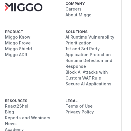
COMPANY
Careers
About Miggo
PRODUCT
SOLUTIONS
Miggo Know
AI Runtime Vulnerability
Miggo Prove
Prioritization
Miggo Shield
1st and 3rd Party
Miggo ADR
Application Protection
Runtime Detection and
Response
Block AI Attacks with
Custom WAF Rule
Secure AI Applications
RESOURCES
LEGAL
React2Shell
Terms of Use
Blog
Privacy Policy
Reports and Webinars
News
Academy