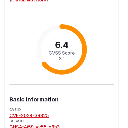
6.4
CVSS Score
3.1
Basic Information
CVE ID
CVE-2024-38825
GHSA ID
GHSA-4j59-vv55-q6h3