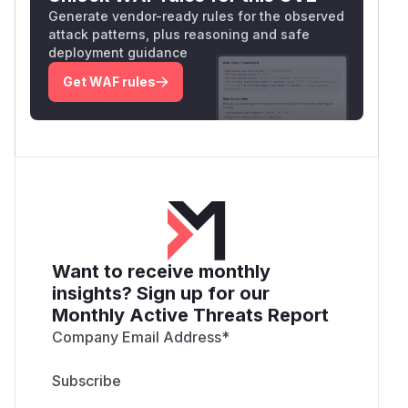
Generate vendor-ready rules for the observed
attack patterns, plus reasoning and safe
deployment guidance
Get WAF rules
Want to receive monthly
insights? Sign up for our
Monthly Active Threats Report
Company Email Address
*