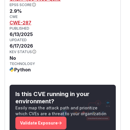
EPSS SCORE
2.9%
CWE
CWE-287
PUBLISHED
6/13/2025
UPDATED
6/17/2026
KEV STATUS
No
TECHNOLOGY
Python
Is this CVE running in your
environment?
Easily map the attack path and prioritize
which CVEs are a threat to your organization
Validate Exposure