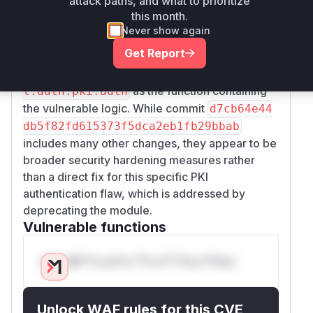
attack paths, and what to prioritize
and
ef30e44f155
d7cb64e44db5f82fd6153
this month.
directly modify the
73f5dca2eb1fb29bbab
sa
Never show again
function to add a
lt.auth.pki.auth
Get Report
deprecation warning, explicitly stating that the
module is insecure. This directly points to
sal
as the function containing
t.auth.pki.auth
the vulnerable logic. While commit
d7cb64e44
db5f82fd615373f5dca2eb1fb29bbab
includes many other changes, they appear to be
broader security hardening measures rather
than a direct fix for this specific PKI
authentication flaw, which is addressed by
deprecating the module.
Vulnerable functions
Only Mi**o us*rs **n s** t*is s**tion
Unlock WAF rules for this CVE