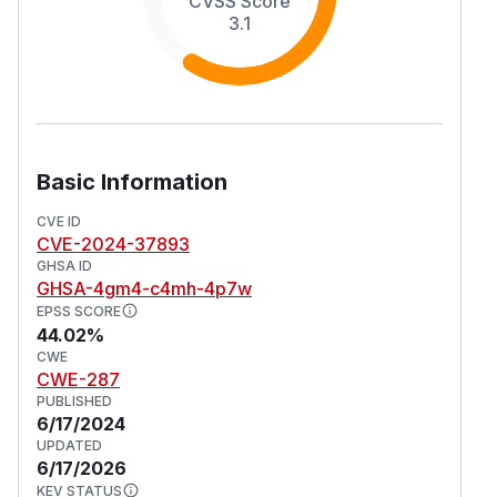
CVSS Score
3.1
Basic Information
CVE ID
CVE-2024-37893
GHSA ID
GHSA-4gm4-c4mh-4p7w
EPSS SCORE
44.02%
CWE
CWE-287
PUBLISHED
6/17/2024
UPDATED
6/17/2026
KEV STATUS