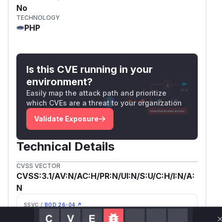
No
TECHNOLOGY
PHP
Is this CVE running in your
environment?
Easily map the attack path and prioritize
which CVEs are a threat to your organization
Validate Exposure
Technical Details
CVSS VECTOR
CVSS:3.1/AV:N/AC:H/PR:N/UI:N/S:U/C:H/I:N/A:
N
SSVC /
BOD 26-04 ↗
Exploitation
Automatable
None
No