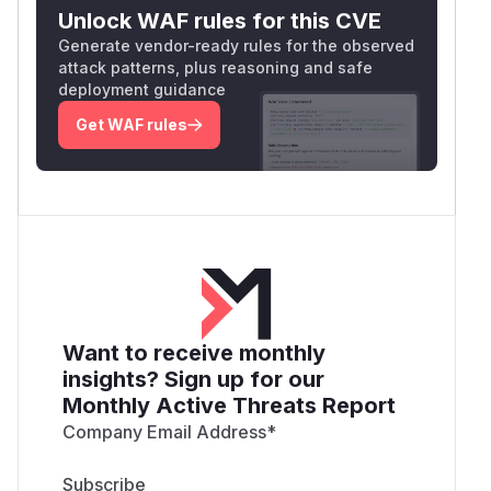
Unlock WAF rules for this CVE
Generate vendor-ready rules for the observed
attack patterns, plus reasoning and safe
deployment guidance
Get WAF rules
Want to receive monthly
insights? Sign up for our
Monthly Active Threats Report
Company Email Address
*