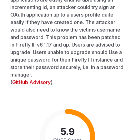
incrementing id, an attacker could try sign an
OAuth application up to a users profile quite
easily if they have created one. The attacker
would also need to know the victims username
and password. This problem has been patched
in Firefly III v6.1.17 and up. Users are advised to
upgrade. Users unable to upgrade should Use a
unique password for their Firefly III instance and
store their password securely, i.e. in a password
manager.
(
GitHub Advisory
)
5.9