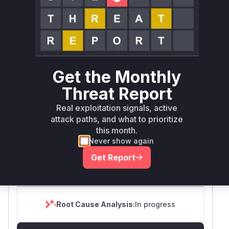
Tech Impact
Partial
SELECT YOUR ENVIRONMENT
→
Internet exposed
Not exposed
Defer
SSVC
fix on upgrade
Runtime reachability resolves your actual
Book a demo
Get the Monthly
outcome.
Threat Report
First
Vulnerable
Package Name
Ecosystem
Patched
Versions
Real exploitation signals, active
Version
attack paths, and what to prioritize
grumpydictator/firefly-
this month.
composer
< 6.1.17
6.1.17
iii
Never show again
Vulnerability
Get Report
Miggo AI
Intelligence
Root Cause Analysis:
In progress