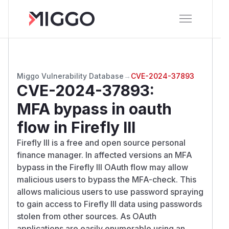
Miggo Vulnerability Database
→
CVE-2024-37893
CVE-2024-37893
:
MFA bypass in oauth
flow in Firefly III
Firefly III is a free and open source personal
finance manager. In affected versions an MFA
bypass in the Firefly III OAuth flow may allow
malicious users to bypass the MFA-check. This
allows malicious users to use password spraying
to gain access to Firefly III data using passwords
stolen from other sources. As OAuth
applications are easily enumerable using an