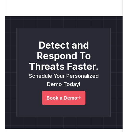
Detect and
Respond To
Threats Faster.
Schedule Your Personalized
Demo Today!
Book a Demo