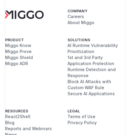
COMPANY
Careers
About Miggo
PRODUCT
SOLUTIONS
Miggo Know
AI Runtime Vulnerability
Miggo Prove
Prioritization
Miggo Shield
1st and 3rd Party
Miggo ADR
Application Protection
Runtime Detection and
Response
Block AI Attacks with
Custom WAF Rule
Secure AI Applications
RESOURCES
LEGAL
React2Shell
Terms of Use
Blog
Privacy Policy
Reports and Webinars
News