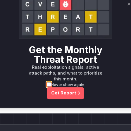
C
Unlock WAF rules for this CVE
Generate vendor-ready rules for the observed
attack patterns, plus reasoning and safe
deployment guidance
Get WAF rules
Get the Monthly
Threat Report
Real exploitation signals, active
attack paths, and what to prioritize
this month.
Company Email
Never show again
ts? Sign up for our
t
Get Report