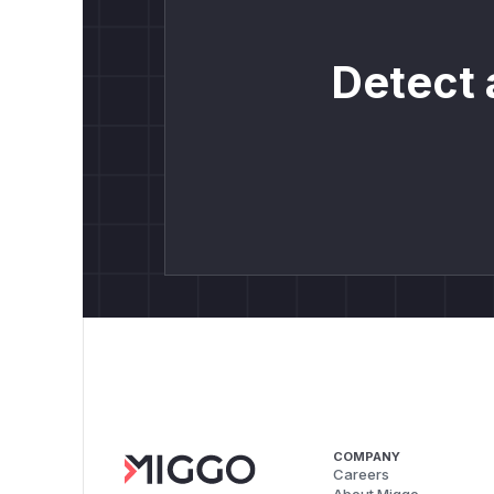
Detect 
COMPANY
Careers