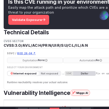
Is this CVE running in your environmen
Easily map the attack path and prioritize which CVEs are a
threat to your organization
Validate Exposure
Technical Details
CVSS VECTOR
CVSS:3.0/AV:L/AC:H/PR:N/UI:R/S:U/C:L/I:L/A:N
SSVC /
BOD 26-04 ↗
Exploitation
Automatable
None
No
SELECT YOUR ENVIRONMENT
→
Defer
Internet exposed
Not exposed
SSVC
fix on u
Runtime reachability resolves your actual outcome.
Vulnerability Intelligence
Miggo AI
Root Cause Analysis:
In p