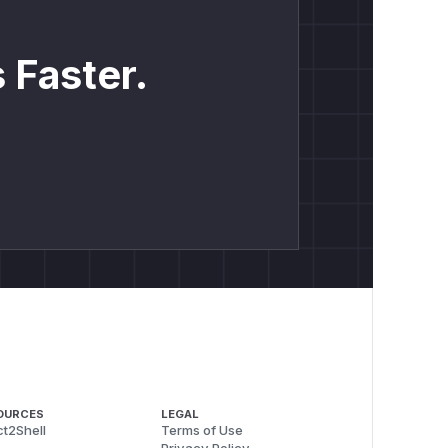
 Faster.
OURCES
LEGAL
t2Shell
Terms of Use