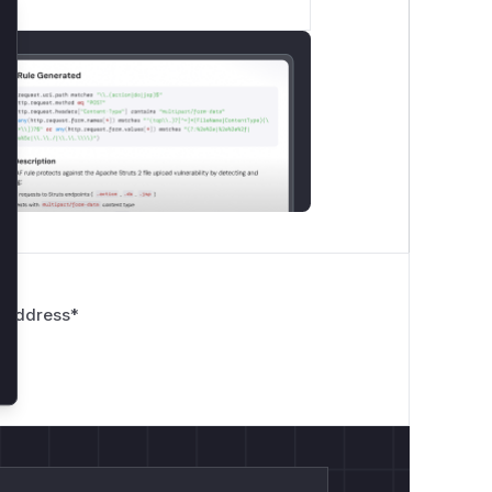
lose
 Address
*