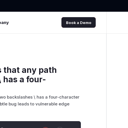
pany
Book a Demo
 that any path
 has a four-
two backslashes \ has a four-character
ubtle bug leads to vulnerable edge