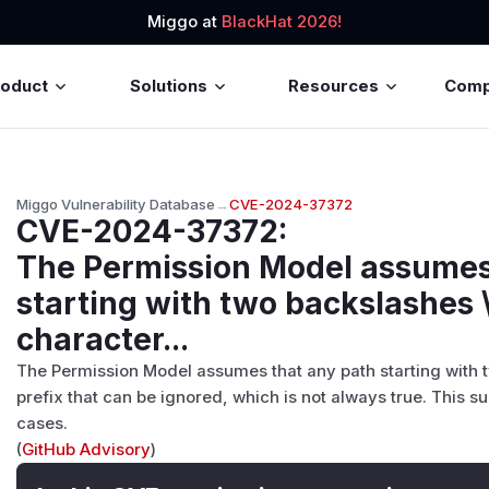
Miggo at
BlackHat 2026!
roduct
Solutions
Resources
Com
Miggo Vulnerability Database
→
CVE-2024-37372
CVE-2024-37372
:
The Permission Model assumes
starting with two backslashes \
character...
The Permission Model assumes that any path starting with 
prefix that can be ignored, which is not always true. This s
cases.
(
GitHub Advisory
)