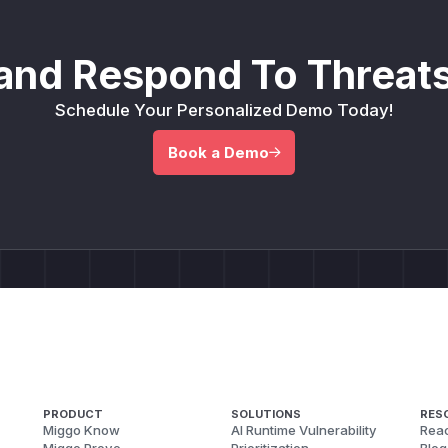
and Respond To Threats
Schedule Your Personalized Demo Today!
Book a Demo
PRODUCT
SOLUTIONS
RES
Miggo Know
AI Runtime Vulnerability
Reac