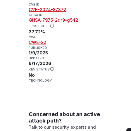
CVE ID
CVE-2024-37372
GHSA ID
GHSA-7975-2qr9-g542
EPSS SCORE
37.72%
CWE
CWE-22
PUBLISHED
1/9/2025
UPDATED
6/17/2026
KEV STATUS
No
TECHNOLOGY
-
Concerned about an active
attack path?
Talk to our security experts and