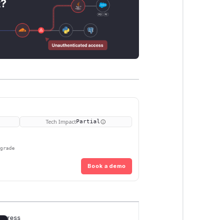
t?
Tech Impact
Partial
pgrade
Book a demo
rogress