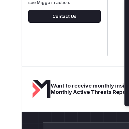
see Miggo in action.
Contact Us
Want to receive monthly insigh
Monthly Active Threats Repor