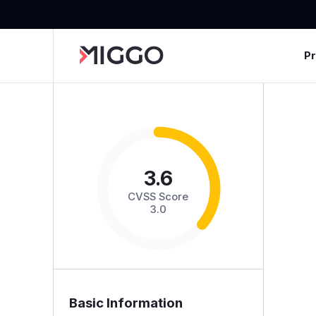
P
3.6
CVSS Score
3.0
Basic Information