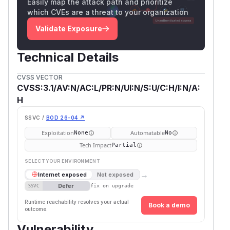
Easily map the attack path and prioritize
which CVEs are a threat to your organization
Validate Exposure
Technical Details
CVSS VECTOR
CVSS:3.1/AV:N/AC:L/PR:N/UI:N/S:U/C:H/I:N/A:
H
SSVC /
BOD 26-04 ↗
Exploitation
Automatable
None
No
Tech Impact
Partial
SELECT YOUR ENVIRONMENT
→
Internet exposed
Not exposed
Defer
SSVC
fix on upgrade
Runtime reachability resolves your actual
Book a demo
outcome.
Vulnerability