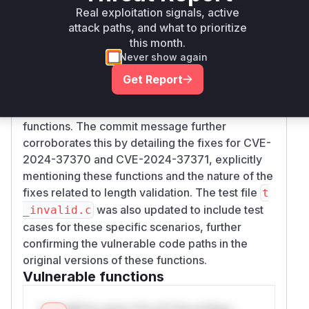
for parsing and validating the ASN.1 wrapper
Real exploitation signals, active
and token header lengths is significantly
attack paths, and what to prioritize
refactored, introducing a new helper function
this month.
v
Never show again
.
erify_detached_wrapper
These changes directly address the vulnerability
Get Report
by adding stricter validation of length fields
within the GSS tokens processed by these
functions. The commit message further
corroborates this by detailing the fixes for CVE-
2024-37370 and CVE-2024-37371, explicitly
mentioning these functions and the nature of the
fixes related to length validation. The test file
t
was also updated to include test
_invalid.c
cases for these specific scenarios, further
confirming the vulnerable code paths in the
original versions of these functions.
Vulnerable functions