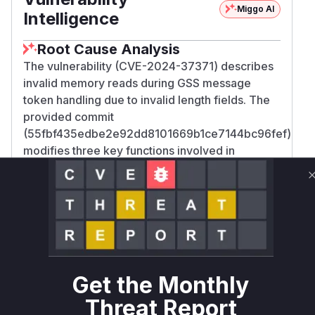
Miggo AI
Intelligence
Root Cause Analysis
The vulnerability (CVE-2024-37371) describes
invalid memory reads during GSS message
token handling due to invalid length fields. The
provided commit
(55fbf435edbe2e92dd8101669b1ce7144bc96fef)
modifies three key functions involved in
unsealing GSS tokens:
gss_krb5int_unseal_
,
,
token_v3
gss_krb5int_unseal_v3_iov
and
.
kg_unseal_iov_token
In
, new
gss_krb5int_unseal_token_v3
checks are added to validate the plaintext
length and the 'Extra Count' (ec) field within the
token header. In
gss_krb5int_unseal_v3_i
Get the Monthly
, a similar check for the 'Extra Count' field is
ov
Threat Report
added. In
, the logic
kg_unseal_iov_token