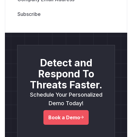
Detect and
Respond To
Threats Faster.
Schedule Your Personalized
Demo Today!
Book a Demo