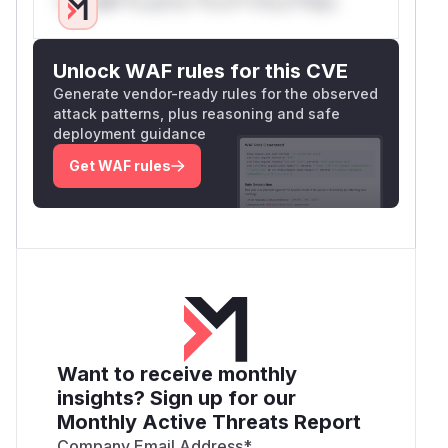
Only Mi**o us*rs **n s** t*is s**tion
Unlock WAF rules for this CVE
Generate vendor-ready rules for the observed
attack patterns, plus reasoning and safe
deployment guidance
Get WAF rules
Want to receive monthly
insights? Sign up for our
Monthly Active Threats Report
Company Email Address
*