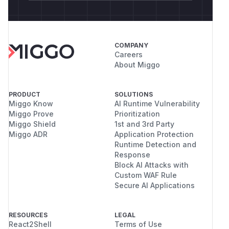
COMPANY
Careers
About Miggo
PRODUCT
SOLUTIONS
Miggo Know
AI Runtime Vulnerability
Miggo Prove
Prioritization
Miggo Shield
1st and 3rd Party
Miggo ADR
Application Protection
Runtime Detection and
Response
Block AI Attacks with
Custom WAF Rule
Secure AI Applications
RESOURCES
LEGAL
React2Shell
Terms of Use