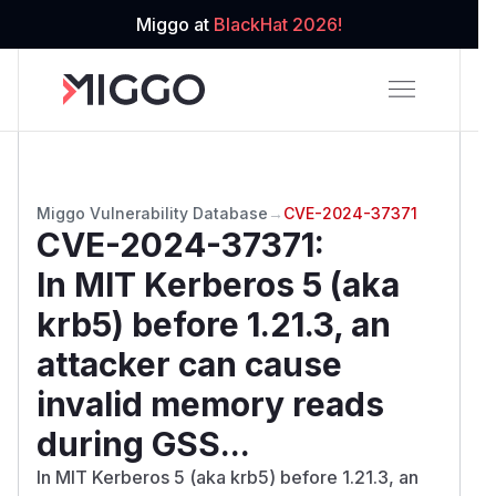
Miggo at
BlackHat 2026!
Miggo Vulnerability Database
→
CVE-2024-37371
CVE-2024-37371
:
In MIT Kerberos 5 (aka
krb5) before 1.21.3, an
attacker can cause
invalid memory reads
during GSS...
In MIT Kerberos 5 (aka krb5) before 1.21.3, an