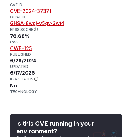
CVE ID
CVE-2024-37371
GHSA ID
GHSA-8wpj-v5qv-3wf4
EPSS SCORE
76.68%
CWE
CWE-125
PUBLISHED
6/28/2024
UPDATED
6/17/2026
KEV STATUS
No
TECHNOLOGY
-
Is this CVE running in your
environment?