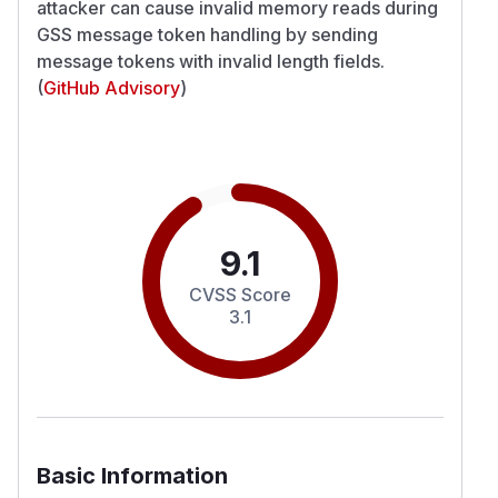
attacker can cause invalid memory reads during
GSS message token handling by sending
message tokens with invalid length fields.
(
GitHub Advisory
)
9.1
CVSS Score
3.1
Basic Information