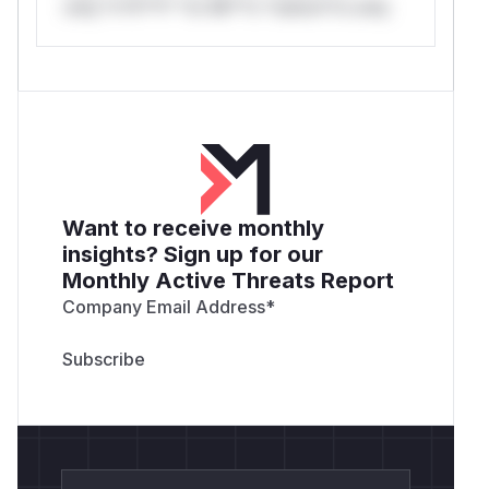
only.*v*il**l* *or Mi**o *ustom*rs only.
Want to receive monthly
insights? Sign up for our
Monthly Active Threats Report
Company Email Address
*