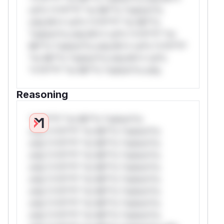
rul*s *v*il**l* *or Mi**o *ustom*rs
only.W** rul*s *v*il**l* *or Mi**o
*ustom*rs only.W** rul*s *v*il**l* *or
Mi**o *ustom*rs only.W** rul*s *v*il**l*
*or Mi**o *ustom*rs only.W** rul*s
*v*il**l* *or Mi**o *ustom*rs only.
Reasoning
*v*il**l* *or Mi**o *ustom*rs
only.*v*il**l* *or Mi**o *ustom*rs
only.*v*il**l* *or Mi**o *ustom*rs
only.*v*il**l* *or Mi**o *ustom*rs
only.*v*il**l* *or Mi**o *ustom*rs
only.*v*il**l* *or Mi**o *ustom*rs
only.*v*il**l* *or Mi**o *ustom*rs
only.*v*il**l* *or Mi**o *ustom*rs
only.*v*il**l* *or Mi**o *ustom*rs