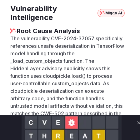
Vulnerability
Miggo AI
Intelligence
Root Cause Analysis
The vulnerability CVE-2024-37057 specifically
references unsafe deserialization in TensorFlow
model handling through the
_load_custom_objects function. The
HiddenLayer advisory explicitly shows this
function uses cloudpickle.load() to process
user-controllable custom_objects data. As
cloudpickle deserialization can execute
arbitrary code, and the function handles
untrusted model artifacts without validation, this
matches the CWE-502 pattern described in the
vulnerability.
Vulnerable functions