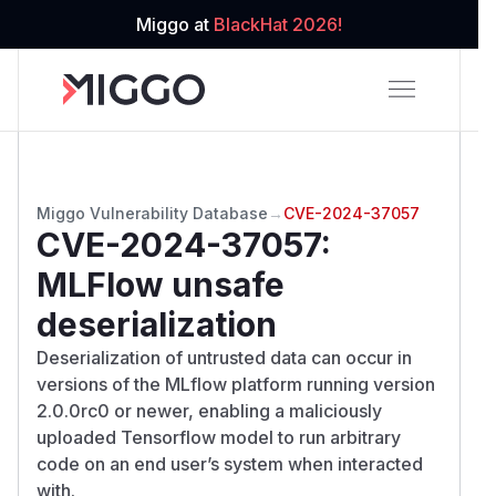
Miggo at
BlackHat 2026!
Miggo Vulnerability Database
→
CVE-2024-37057
CVE-2024-37057
:
MLFlow unsafe
deserialization
Deserialization of untrusted data can occur in
versions of the MLflow platform running version
2.0.0rc0 or newer, enabling a maliciously
uploaded Tensorflow model to run arbitrary
code on an end user’s system when interacted
with.