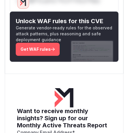
Only Mi**o us*rs **n s** t*is s**tion
Unlock WAF rules for this CVE
Generate vendor-ready rules for the observed
attack patterns, plus reasoning and safe
deployment guidance
Get WAF rules
Want to receive monthly
insights? Sign up for our
Monthly Active Threats Report
Company Email Address
*