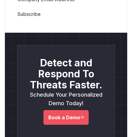
Detect and
Respond To
Threats Faster.
Schedule Your Personalized
Demo Today!
Book a Demo