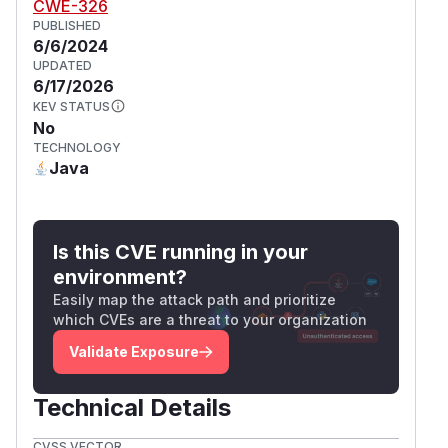
CWE-326
PUBLISHED
6/6/2024
UPDATED
6/17/2026
KEV STATUS
No
TECHNOLOGY
Java
Is this CVE running in your
environment?
Easily map the attack path and prioritize
which CVEs are a threat to your organization
Validate Exposure
Technical Details
CVSS VECTOR