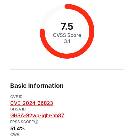
7.5
CVSS Score
3.1
Basic Information
CVE ID
CVE-2024-36823
GHSA ID
GHSA-92wp-jghr-hh87
EPSS SCORE
51.4%
CWE