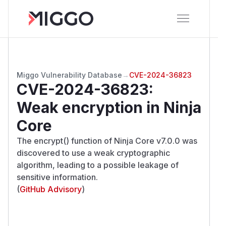
Miggo Vulnerability Database
→
CVE-2024-36823
CVE-2024-36823
:
Weak encryption in Ninja
Core
The encrypt() function of Ninja Core v7.0.0 was
discovered to use a weak cryptographic
algorithm, leading to a possible leakage of
sensitive information.
(
GitHub Advisory
)