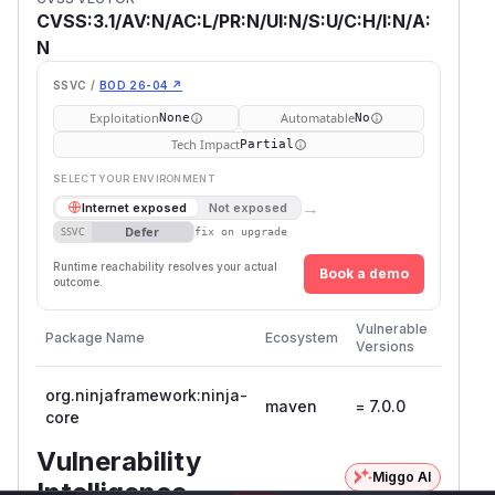
CVSS:3.1/AV:N/AC:L/PR:N/UI:N/S:U/C:H/I:N/A:
N
SSVC /
BOD 26-04 ↗
Exploitation
Automatable
None
No
Tech Impact
Partial
SELECT YOUR ENVIRONMENT
→
Internet exposed
Not exposed
Defer
SSVC
fix on upgrade
Runtime reachability resolves your actual
Book a demo
outcome.
First
Vulnerable
Package Name
Ecosystem
Patche
Versions
Versio
org.ninjaframework:ninja-
maven
= 7.0.0
core
Vulnerability
Miggo AI
Intelligence