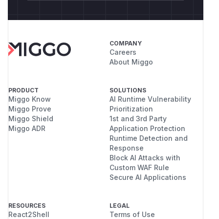
COMPANY
Careers
About Miggo
PRODUCT
SOLUTIONS
Miggo Know
AI Runtime Vulnerability
Miggo Prove
Prioritization
Miggo Shield
1st and 3rd Party
Miggo ADR
Application Protection
Runtime Detection and
Response
Block AI Attacks with
Custom WAF Rule
Secure AI Applications
RESOURCES
LEGAL
React2Shell
Terms of Use