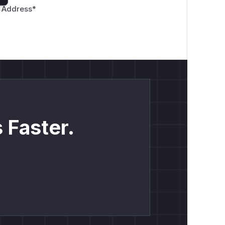
 Address
*
 Faster.