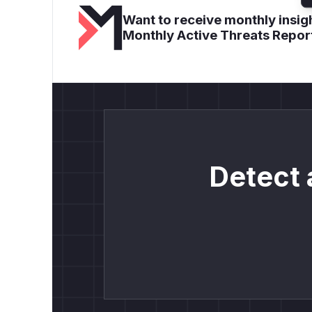
Want to receive monthly insigh
Monthly Active Threats Repor
Detect 