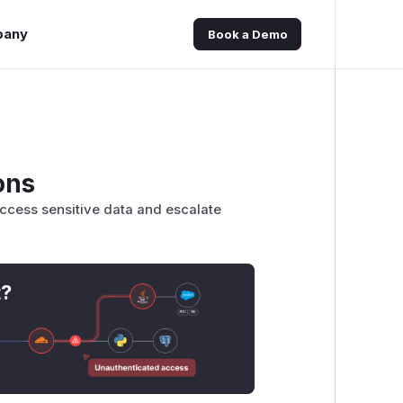
pany
Book a Demo
ons
access sensitive data and escalate
t?