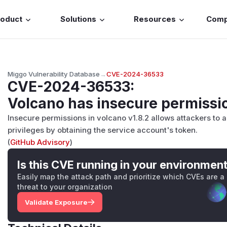
roduct
Solutions
Resources
Com
Miggo Vulnerability Database
→
CVE-2024-36533
CVE-2024-36533
:
Volcano has insecure permissi
Insecure permissions in volcano v1.8.2 allows attackers to 
privileges by obtaining the service account's token.
(
GitHub Advisory
)
Is this CVE running in your environmen
Easily map the attack path and prioritize which CVEs are a
threat to your organization
Validate Exposure