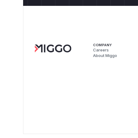
COMPANY
Careers
About Miggo