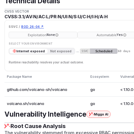
Technical Details
CVSS VECTOR
CVSS:3.1/AV:N/AC:L/PR:N/UI:N/S:U/C:H/I:H/A:H
SSVC /
BOD 26-04 ↗
Exploitation
Automatable
None
Yes
SELECT YOUR ENVIRONMENT
→
Scheduled
Internet exposed
Not exposed
SSVC
60 days
Runtime reachability resolves your actual outcome.
Package Name
Ecosystem
Vulnera
github.com/volcano-sh/volcano
go
< 1.10.
volcano.sh/volcano
go
< 1.10.
Vulnerability Intelligence
Miggo AI
Root Cause Analysis
The vulnerability stemmed from excessive RBAC permission