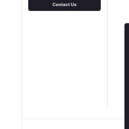
Contact Us