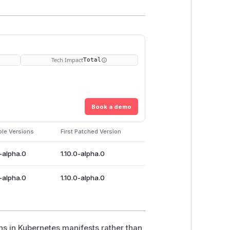
Tech Impact
Total
Book a demo
ble Versions
First Patched Version
0-alpha.0
1.10.0-alpha.0
0-alpha.0
1.10.0-alpha.0
s in Kubernetes manifests rather than