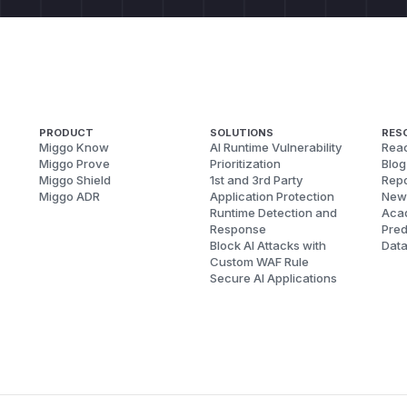
PRODUCT
SOLUTIONS
RES
Miggo Know
AI Runtime Vulnerability
Reac
Miggo Prove
Prioritization
Blog
Miggo Shield
1st and 3rd Party
Repo
Miggo ADR
Application Protection
New
Runtime Detection and
Aca
Response
Pred
Block AI Attacks with
Dat
Custom WAF Rule
Secure AI Applications