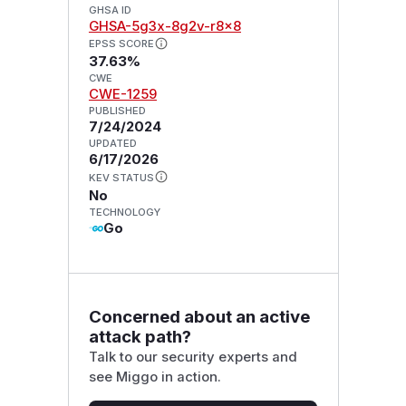
GHSA ID
GHSA-5g3x-8g2v-r8x8
EPSS SCORE
37.63%
CWE
CWE-1259
PUBLISHED
7/24/2024
UPDATED
6/17/2026
KEV STATUS
No
TECHNOLOGY
Go
Concerned about an active
attack path?
Talk to our security experts and
see Miggo in action.