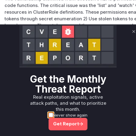
code functions. The critical issue was the 'list' and 'watch
resources in ClusterRole definitions. These permissions enab
tokens through secret enumeration 2) Use stolen tokens to es
broad access. The patch removed these unnecessary verbs
cause.
C
Vulnerable functions
Only Mi**o us*rs **n s** t*is s**tion
Unlock WAF rules for this CVE
Get the Monthly
Generate vendor-ready rules for the observed
Threat Report
attack patterns, plus reasoning and safe
deployment guidance
Real exploitation signals, active
Get WAF rules
attack paths, and what to prioritize
this month.
Never show again
Get Report