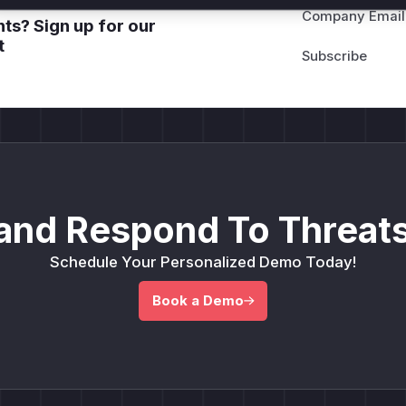
Company Email
ts? Sign up for our
t
and Respond To Threats
Schedule Your Personalized Demo Today!
Book a Demo