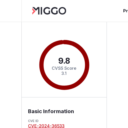
P
9.8
CVSS Score
3.1
Basic Information
CVE ID
CVE-2024-36533