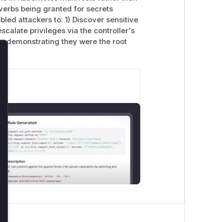
' verbs being granted for secrets
led attackers to: 1) Discover sensitive
calate privileges via the controller's
, demonstrating they were the root
lose