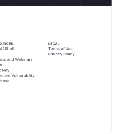
OURCES
LEGAL
t2Shell
Terms of Use
Privacy Policy
rts and Webinars
s
demy
ictive Vulnerability
abase