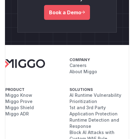
Book a Demo
COMPANY
Careers
About Miggo
PRODUCT
SOLUTIONS
Miggo Know
AI Runtime Vulnerability
Miggo Prove
Prioritization
Miggo Shield
1st and 3rd Party
Miggo ADR
Application Protection
Runtime Detection and
Response
Block AI Attacks with
Custom WAF Rule