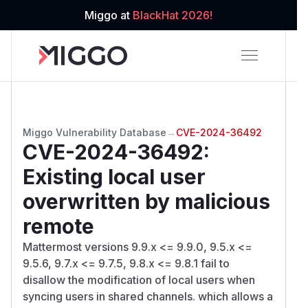
Miggo at
BlackHat 2026!
Miggo Vulnerability Database
→
CVE-2024-36492
CVE-2024-36492
:
Existing local user
overwritten by malicious
remote
Mattermost versions 9.9.x <= 9.9.0, 9.5.x <=
9.5.6, 9.7.x <= 9.7.5, 9.8.x <= 9.8.1 fail to
disallow the modification of local users when
syncing users in shared channels. which allows a