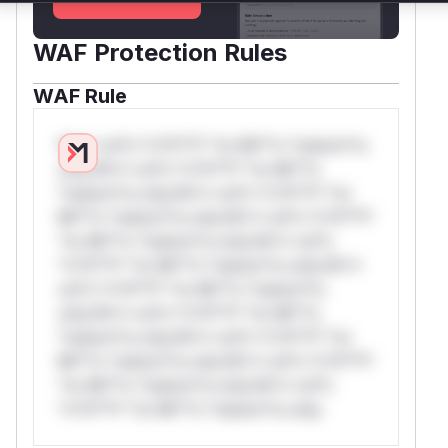
WAF Protection Rules
WAF Rule
W** rul*s *v*il**l* *or Mi**o *ustom*rs
only.W** rul*s *v*il**l* *or Mi**o
*ustom*rs only.W** rul*s *v*il**l* *or
Mi**o *ustom*rs only.W** rul*s *v*il**l*
*or Mi**o *ustom*rs only.W** rul*s
*v*il**l* *or Mi**o *ustom*rs only.W**
rul*s *v*il**l* *or Mi**o *ustom*rs
only.W** rul*s *v*il**l* *or Mi**o
*ustom*rs only.W** rul*s *v*il**l* *or
Mi**o *ustom*rs only.W** rul*s *v*il**l*
*or Mi**o *ustom*rs only.W** rul*s
*v*il**l* *or Mi**o *ustom*rs only.