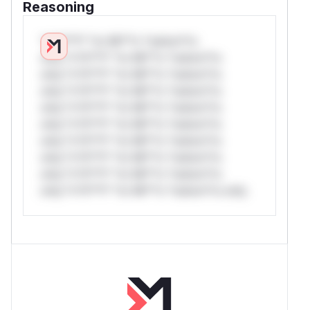
Reasoning
*v*il**l* *or Mi**o *ustom*rs
only.*v*il**l* *or Mi**o *ustom*rs
only.*v*il**l* *or Mi**o *ustom*rs
only.*v*il**l* *or Mi**o *ustom*rs
only.*v*il**l* *or Mi**o *ustom*rs
only.*v*il**l* *or Mi**o *ustom*rs
only.*v*il**l* *or Mi**o *ustom*rs
only.*v*il**l* *or Mi**o *ustom*rs
only.*v*il**l* *or Mi**o *ustom*rs
only.*v*il**l* *or Mi**o *ustom*rs only.