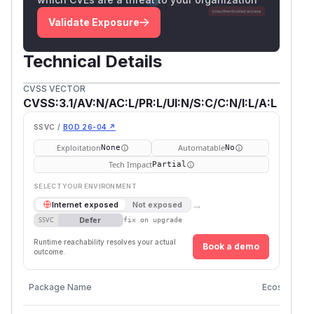
Validate Exposure
Technical Details
CVSS VECTOR
CVSS:3.1/AV:N/AC:L/PR:L/UI:N/S:C/C:N/I:L/A:L
SSVC /
BOD 26-04 ↗
Exploitation
Automatable
None
No
Tech Impact
Partial
SELECT YOUR ENVIRONMENT
→
Internet exposed
Not exposed
Defer
SSVC
fix on upgrade
Runtime reachability resolves your actual
Book a demo
outcome.
Package Name
Ecosystem