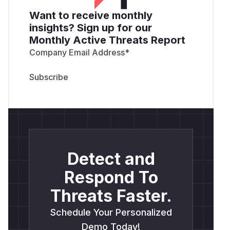
Want to receive monthly
insights? Sign up for our
Monthly Active Threats Report
Company Email Address
*
Detect and
Respond To
Threats Faster.
Schedule Your Personalized
Demo Today!