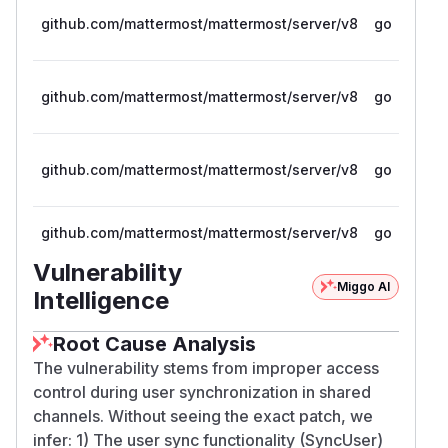
github.com/mattermost/mattermost/server/v8
go
github.com/mattermost/mattermost/server/v8
go
github.com/mattermost/mattermost/server/v8
go
github.com/mattermost/mattermost/server/v8
go
Vulnerability
Miggo AI
Intelligence
Root Cause Analysis
The vulnerability stems from improper access
control during user synchronization in shared
channels. Without seeing the exact patch, we
infer: 1) The user sync functionality (SyncUser)