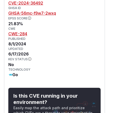
CVE-2024-36492
GHSA ID
GHSA-56mc-f9w7-2wxq
EPSS SCORE
21.83%
CWE
CWE-284
PUBLISHED
8/1/2024
UPDATED
6/17/2026
KEV STATUS
No
TECHNOLOGY
Go
Is this CVE running in your
environment?
Easily map the attack path and prioritize
which CVEs are a threat to your organization