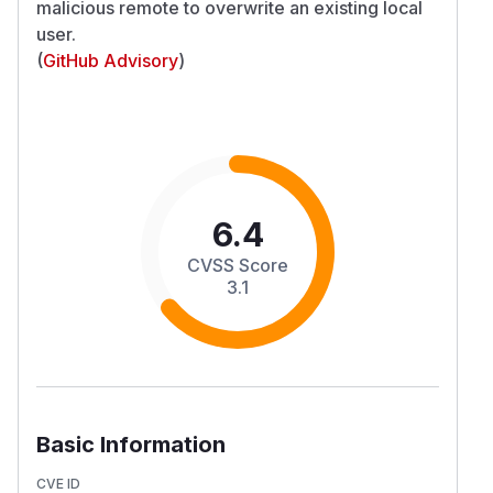
malicious remote to overwrite an existing local
user.
(
GitHub Advisory
)
6.4
CVSS Score
3.1
Basic Information
CVE ID