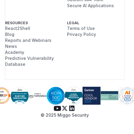
Secure AI Applications
RESOURCES
LEGAL
React2Shell
Terms of Use
Blog
Privacy Policy
Reports and Webinars
News
Academy
Predictive Vulnerability
Database
© 2025 Miggo Security