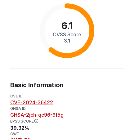
6.1
CVSS Score
3.1
Basic Information
CVE ID
CVE-2024-36422
GHSA ID
GHSA-2jch-qc96-9f5g
EPSS SCORE
39.32%
CWE