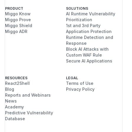
PRODUCT
SOLUTIONS
Miggo Know
AI Runtime Vulnerability
Miggo Prove
Prioritization
Miggo Shield
1st and 3rd Party
Miggo ADR
Application Protection
Runtime Detection and
Response
Block AI Attacks with
Custom WAF Rule
Secure AI Applications
RESOURCES
LEGAL
React2Shell
Terms of Use
Blog
Privacy Policy
Reports and Webinars
News
Academy
Predictive Vulnerability
Database