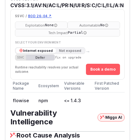
CVSS:3.1/AV:N/AC:L/PR:N/UI:R/S:C/C:L/I:L/A:N
SSVC /
BOD 26-04 ↗
Exploitation
Automatable
None
No
Tech Impact
Partial
SELECT YOUR ENVIRONMENT
→
Internet exposed
Not exposed
Defer
SSVC
fix on upgrade
Runtime reachability resolves your actual
Book a demo
outcome.
Package
Vulnerable
First Patched
Ecosystem
Name
Versions
Version
flowise
npm
<= 1.4.3
Vulnerability
Miggo AI
Intelligence
Root Cause Analysis