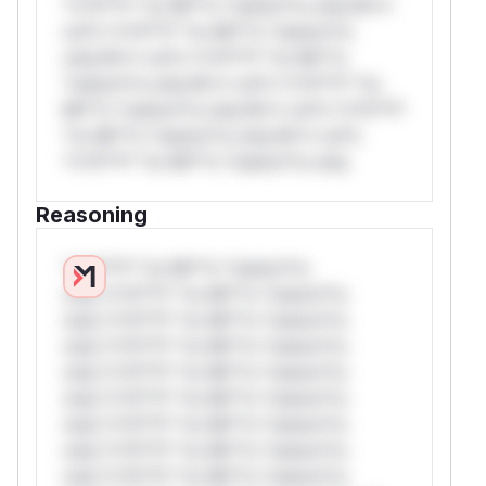
*v*il**l* *or Mi**o *ustom*rs only.W**
rul*s *v*il**l* *or Mi**o *ustom*rs
only.W** rul*s *v*il**l* *or Mi**o
*ustom*rs only.W** rul*s *v*il**l* *or
Mi**o *ustom*rs only.W** rul*s *v*il**l*
*or Mi**o *ustom*rs only.W** rul*s
*v*il**l* *or Mi**o *ustom*rs only.
Reasoning
*v*il**l* *or Mi**o *ustom*rs
only.*v*il**l* *or Mi**o *ustom*rs
only.*v*il**l* *or Mi**o *ustom*rs
only.*v*il**l* *or Mi**o *ustom*rs
only.*v*il**l* *or Mi**o *ustom*rs
only.*v*il**l* *or Mi**o *ustom*rs
only.*v*il**l* *or Mi**o *ustom*rs
only.*v*il**l* *or Mi**o *ustom*rs
only.*v*il**l* *or Mi**o *ustom*rs