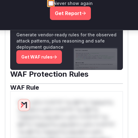
Never show again
Only Mi**o us*rs **n s** t*is s**tion
Get Report
Unlock WAF rules for this CVE
Generate vendor-ready rules for the observed
attack patterns, plus reasoning and safe
deployment guidance
Get WAF rules
WAF Protection Rules
WAF Rule
W** rul*s *v*il**l* *or Mi**o *ustom*rs
only.W** rul*s *v*il**l* *or Mi**o
*ustom*rs only.W** rul*s *v*il**l* *or
Mi**o *ustom*rs only.W** rul*s *v*il**l*
*or Mi**o *ustom*rs only.W** rul*s