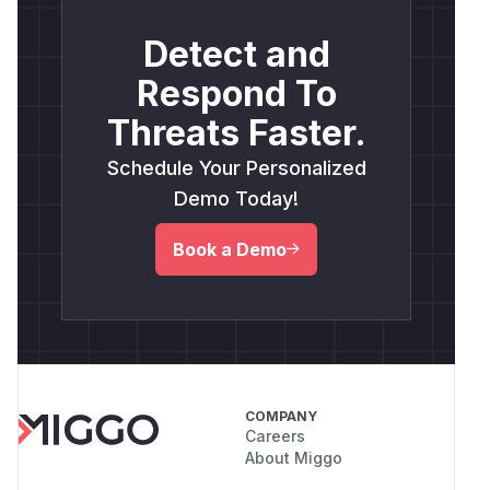
Detect and
Respond To
Threats Faster.
Schedule Your Personalized
Demo Today!
Book a Demo
COMPANY
Careers
About Miggo