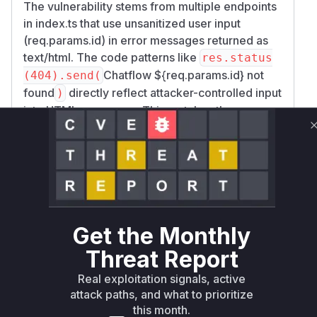
The vulnerability stems from multiple endpoints
in index.ts that use unsanitized user input
(req.params.id) in error messages returned as
text/html. The code patterns like
res.status
Chatflow ${req.params.id} not
(404).send(
found
directly reflect attacker-controlled input
)
into HTML responses. This matches the
described XSS vulnerability where crafted IDs
execute scripts. The GitHub Security Lab
advisory GHSL-2023-232-GHSL-2023-234
confirms these patterns across multiple
endpoints. The confidence is high due to: 1)
Direct evidence from code snippets showing
reflection of req.params.id 2) CWE-79
Get the Monthly
classification in the advisory 3) Multiple
Threat Report
endpoints following the same vulnerable
Real exploitation signals, active
pattern.
attack paths, and what to prioritize
Vulnerable functions
this month.