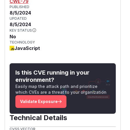
CWE-79
PUBLISHED
8/5/2024
UPDATED
8/5/2024
KEV STATUS
No
TECHNOLOGY
JavaScript
Is this CVE running in your
environment?
Easily map the attack path and prioritize
which CVEs are a threat to your organization
Validate Exposure
Technical Details
CVSS VECTOR