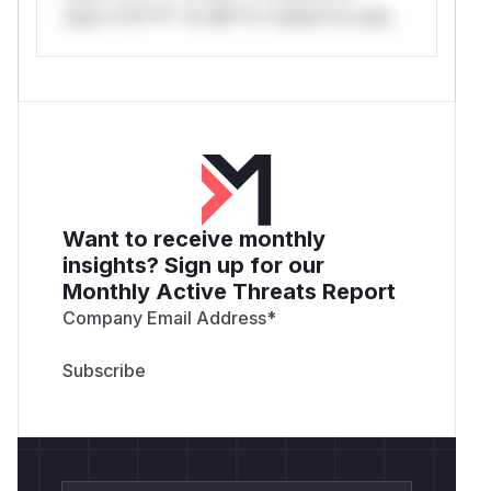
only.*v*il**l* *or Mi**o *ustom*rs only.
Want to receive monthly
insights? Sign up for our
Monthly Active Threats Report
Company Email Address
*