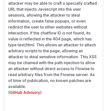
attacker may be able to craft a specially crafted
URL that injects Javascript into the user
sessions, allowing the attacker to steal
information, create false popups, or even
redirect the user to other websites without
interaction. If the chatflow ID is not found, its
value is reflected in the 404 page, which has
type text/html. This allows an attacker to attach
arbitrary scripts to the page, allowing an
attacker to steal sensitive information. This XSS
may be chained with the path injection to allow
an attacker without direct access to Flowise to
read arbitrary files from the Flowise server. As
of time of publication, no known patches are
available.
(
GitHub Advisory
)