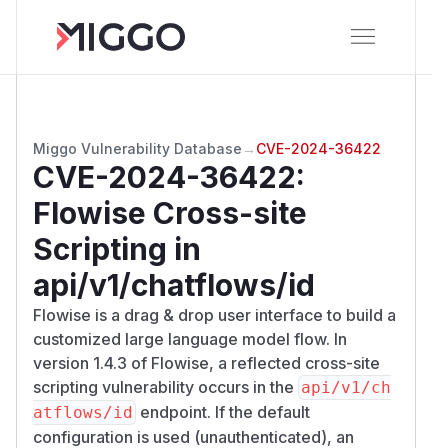
Miggo Vulnerability Database
→
CVE-2024-36422
CVE-2024-36422
:
Flowise Cross-site
Scripting in
api/v1/chatflows/id
Flowise is a drag & drop user interface to build a
customized large language model flow. In
version 1.4.3 of Flowise, a reflected cross-site
scripting vulnerability occurs in the
api/v1/ch
endpoint. If the default
atflows/id
configuration is used (unauthenticated), an