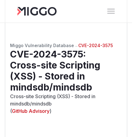
Miggo Vulnerability Database
→
CVE-2024-3575
CVE-2024-3575
:
Cross-site Scripting
(XSS) - Stored in
mindsdb/mindsdb
Cross-site Scripting (XSS) - Stored in
mindsdb/mindsdb
(
GitHub Advisory
)