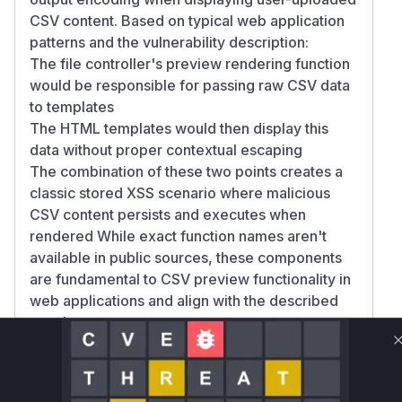
CSV content. Based on typical web application
patterns and the vulnerability description:
The file controller's preview rendering function
would be responsible for passing raw CSV data
to templates
The HTML templates would then display this
data without proper contextual escaping
The combination of these two points creates a
classic stored XSS scenario where malicious
CSV content persists and executes when
rendered While exact function names aren't
available in public sources, these components
are fundamental to CSV preview functionality in
web applications and align with the described
attack vector.
Vulnerable functions
Only Mi**o us*rs **n s** t*is s**tion