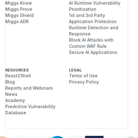
Miggo Know
AI Runtime Vulnerability
Miggo Prove
Prioritization
Miggo Shield
1st and 3rd Party
Miggo ADR
Application Protection
Runtime Detection and
Response
Block AI Attacks with
Custom WAF Rule
Secure AI Applications
RESOURCES
LEGAL
React2Shell
Terms of Use
Blog
Privacy Policy
Reports and Webinars
News
Academy
Predictive Vulnerability
Database