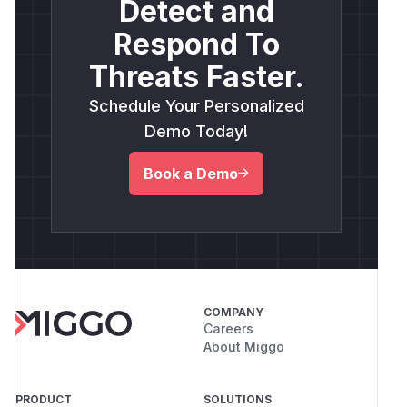
Detect and
Respond To
Threats Faster.
Schedule Your Personalized
Demo Today!
Book a Demo
COMPANY
Careers
About Miggo
PRODUCT
SOLUTIONS