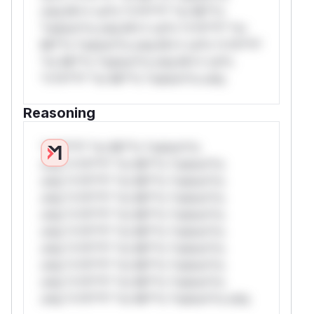
only.W** rul*s *v*il**l* *or Mi**o
*ustom*rs only.W** rul*s *v*il**l* *or
Mi**o *ustom*rs only.W** rul*s *v*il**l*
*or Mi**o *ustom*rs only.W** rul*s
*v*il**l* *or Mi**o *ustom*rs only.
Reasoning
*v*il**l* *or Mi**o *ustom*rs
only.*v*il**l* *or Mi**o *ustom*rs
only.*v*il**l* *or Mi**o *ustom*rs
only.*v*il**l* *or Mi**o *ustom*rs
only.*v*il**l* *or Mi**o *ustom*rs
only.*v*il**l* *or Mi**o *ustom*rs
only.*v*il**l* *or Mi**o *ustom*rs
only.*v*il**l* *or Mi**o *ustom*rs
only.*v*il**l* *or Mi**o *ustom*rs
only.*v*il**l* *or Mi**o *ustom*rs only.