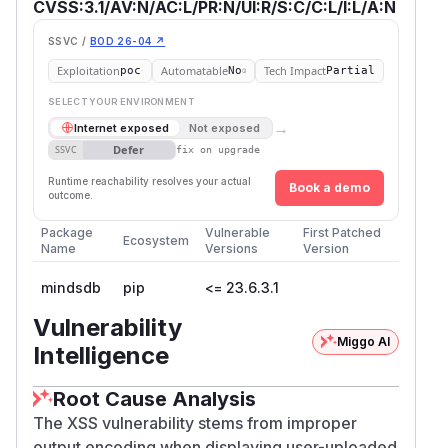
CVSS:3.1/AV:N/AC:L/PR:N/UI:R/S:C/C:L/I:L/A:N
SSVC /
BOD 26-04 ↗
Exploitation
Automatable
Tech Impact
poc
No
Partial
SELECT YOUR ENVIRONMENT
→
Internet exposed
Not exposed
Defer
SSVC
fix on upgrade
Runtime reachability resolves your actual
Book a demo
outcome.
Package
Vulnerable
First Patched
Ecosystem
Name
Versions
Version
mindsdb
pip
<= 23.6.3.1
Vulnerability
Miggo AI
Intelligence
Root Cause Analysis
The XSS vulnerability stems from improper
output encoding when displaying user-uploaded