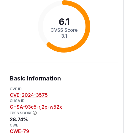
6.1
CVSS Score
3.1
Basic Information
CVE ID
CVE-2024-3575
GHSA ID
GHSA-93c5-rj2p-w52x
EPSS SCORE
28.74%
CWE
CWE-79