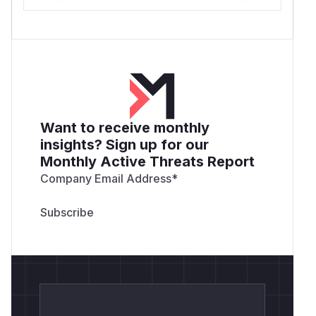
Want to receive monthly
insights? Sign up for our
Monthly Active Threats Report
Company Email Address
*