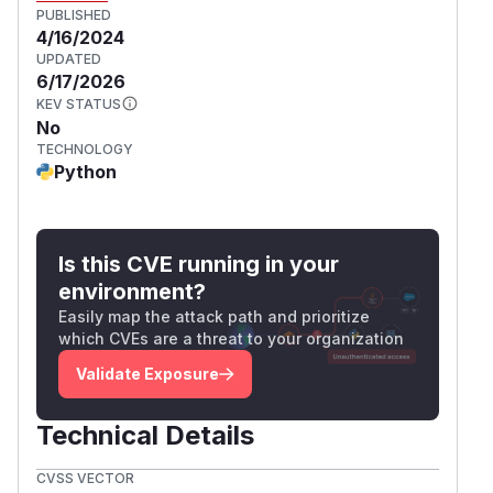
PUBLISHED
4/16/2024
UPDATED
6/17/2026
KEV STATUS
No
TECHNOLOGY
Python
Is this CVE running in your
environment?
Easily map the attack path and prioritize
which CVEs are a threat to your organization
Validate Exposure
Technical Details
CVSS VECTOR