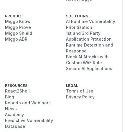
PRODUCT
SOLUTIONS
Miggo Know
AI Runtime Vulnerability
Miggo Prove
Prioritization
Miggo Shield
1st and 3rd Party
Miggo ADR
Application Protection
Runtime Detection and
Response
Block AI Attacks with
Custom WAF Rule
Secure AI Applications
RESOURCES
LEGAL
React2Shell
Terms of Use
Blog
Privacy Policy
Reports and Webinars
News
Academy
Predictive Vulnerability
Database