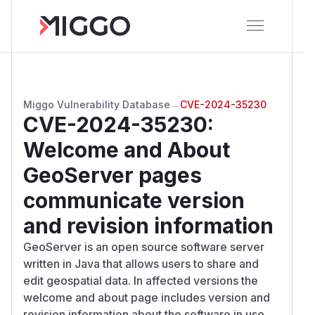
Miggo Vulnerability Database
→
CVE-2024-35230
CVE-2024-35230
:
Welcome and About
GeoServer pages
communicate version
and revision information
GeoServer is an open source software server
written in Java that allows users to share and
edit geospatial data. In affected versions the
welcome and about page includes version and
revision information about the software in use