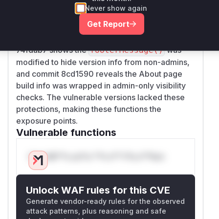
information to all users without authentication
Never show again
checks. 2) The About page (
AboutGeoServer
Get Report
) constructor added version/revision
Page
labels without authorization checks. Commit
74fdab7 shows the
was
footerMessage()
modified to hide version info from non-admins,
and commit 8cd1590 reveals the About page
build info was wrapped in admin-only visibility
checks. The vulnerable versions lacked these
protections, making these functions the
exposure points.
Vulnerable functions
Only Mi**o us*rs **n s** t*is s**tion
Unlock WAF rules for this CVE
Generate vendor-ready rules for the observed
attack patterns, plus reasoning and safe