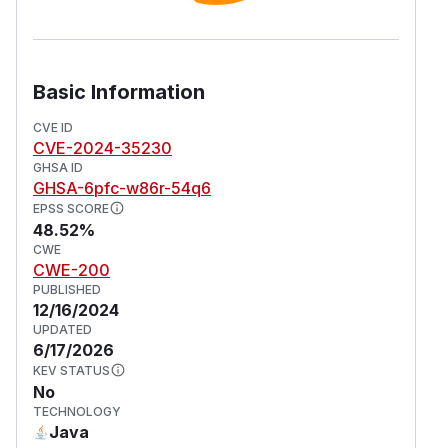
Basic Information
CVE ID
CVE-2024-35230
GHSA ID
GHSA-6pfc-w86r-54q6
EPSS SCORE
48.52%
CWE
CWE-200
PUBLISHED
12/16/2024
UPDATED
6/17/2026
KEV STATUS
No
TECHNOLOGY
Java