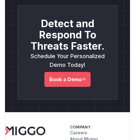
Detect and
Respond To
Threats Faster.
Schedule Your Personalized
Demo Today!
Book a Demo
COMPANY
Careers
About Miggo