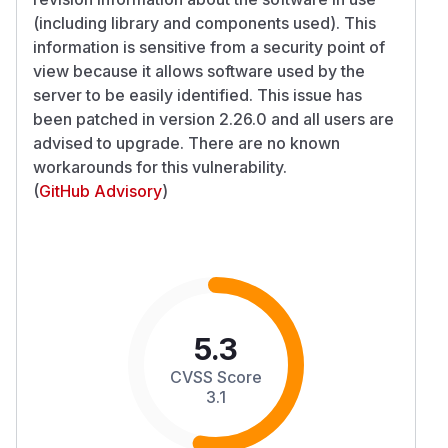
(including library and components used). This
information is sensitive from a security point of
view because it allows software used by the
server to be easily identified. This issue has
been patched in version 2.26.0 and all users are
advised to upgrade. There are no known
workarounds for this vulnerability.
(
GitHub Advisory
)
5.3
CVSS Score
3.1