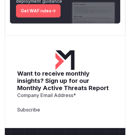
deployment guidance
Get WAF rules
Want to receive monthly
insights? Sign up for our
Monthly Active Threats Report
Company Email Address
*