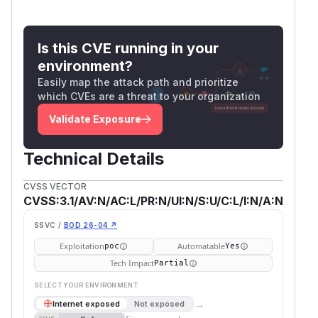
Is this CVE running in your
environment?
Easily map the attack path and prioritize
which CVEs are a threat to your organization
Validate Exposure
Technical Details
CVSS VECTOR
CVSS:3.1/AV:N/AC:L/PR:N/UI:N/S:U/C:L/I:N/A:N
SSVC /
BOD 26-04 ↗
Exploitation
Automatable
poc
Yes
Tech Impact
Partial
SELECT YOUR ENVIRONMENT
→
Internet exposed
Not exposed